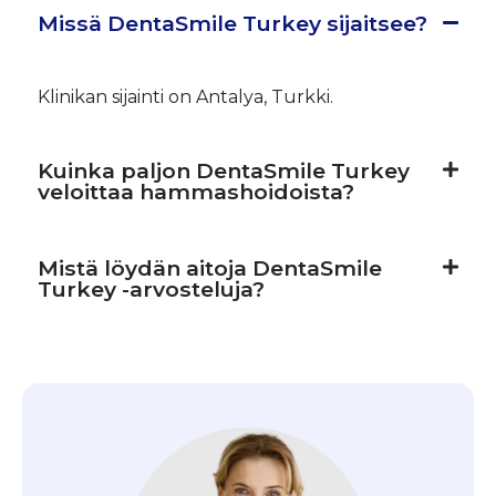
Missä DentaSmile Turkey sijaitsee?
Klinikan sijainti on Antalya, Turkki.
Kuinka paljon DentaSmile Turkey
veloittaa hammashoidoista?
Mistä löydän aitoja DentaSmile
Turkey -arvosteluja?