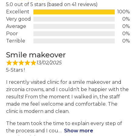
5.0 out of 5 stars (based on 41 reviews)
Excellent
100%
Very good
0%
Average
0%
Poor
0%
Terrible
0%
Smile makeover
13/02/2025
5-Stars !
I recently visited clinic for a smile makeover and
zirconia crowns, and I couldn’t be happier with the
results! From the moment I walked in, the staff
made me feel welcome and comfortable. The
clinic is modern and clean.
The team took the time to explain every step of
the process and I cou
Show more