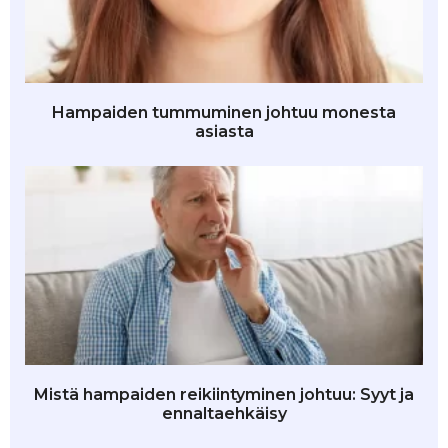
Hampaiden tummuminen johtuu monesta
asiasta
Mistä hampaiden reikiintyminen johtuu: Syyt ja
ennaltaehkäisy