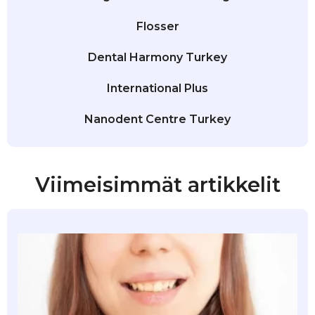
Flosser
Dental Harmony Turkey
International Plus
Nanodent Centre Turkey
Viimeisimmät artikkelit