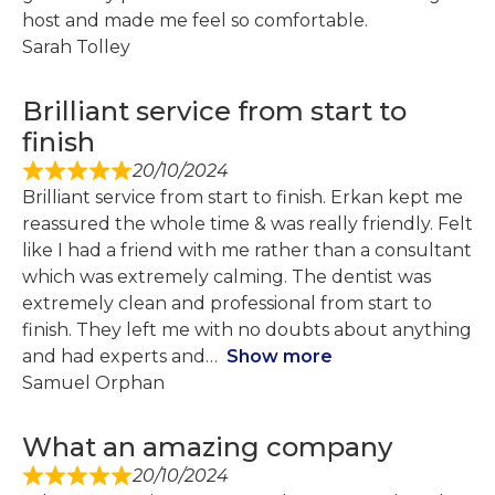
host and made me feel so comfortable.
Sarah Tolley
Brilliant service from start to
finish
20/10/2024
Brilliant service from start to finish. Erkan kept me
reassured the whole time & was really friendly. Felt
like I had a friend with me rather than a consultant
which was extremely calming. The dentist was
extremely clean and professional from start to
finish. They left me with no doubts about anything
and had experts and
Show more
Samuel Orphan
What an amazing company
20/10/2024