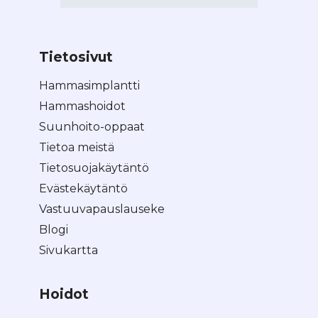
Tietosivut
Hammasimplantti
Hammashoidot
Suunhoito-oppaat
Tietoa meistä
Tietosuojakäytäntö
Evästekäytäntö
Vastuuvapauslauseke
Blogi
Sivukartta
Hoidot