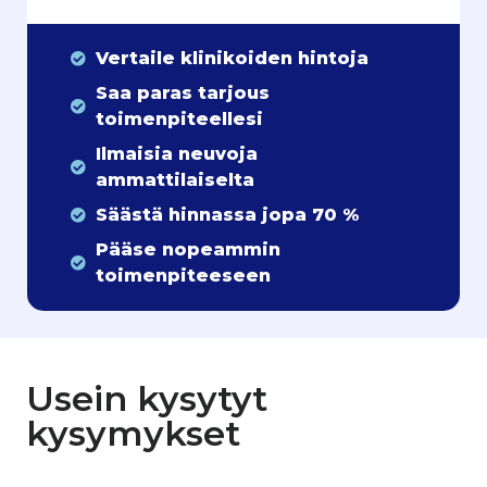
Vertaile klinikoiden hintoja
Saa paras tarjous
toimenpiteellesi
Ilmaisia neuvoja
ammattilaiselta
Säästä hinnassa jopa 70 %
Pääse nopeammin
toimenpiteeseen
Usein kysytyt
kysymykset