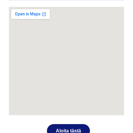
Aloita tästä