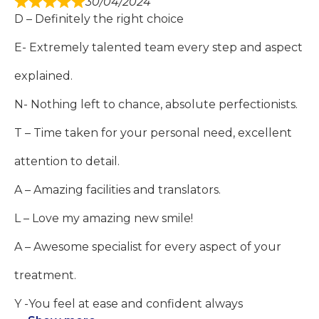
30/04/2024
D – Definitely the right choice
E- Extremely talented team every step and aspect
explained.
N- Nothing left to chance, absolute perfectionists.
T – Time taken for your personal need, excellent
attention to detail.
A – Amazing facilities and translators.
L – Love my amazing new smile!
A – Awesome specialist for every aspect of your
treatment.
Y -You feel at ease and confident always