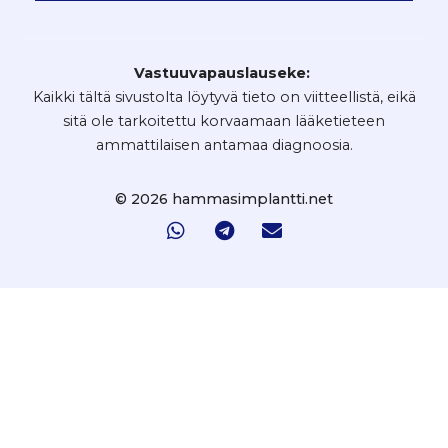
Vastuuvapauslauseke:
Kaikki tältä sivustolta löytyvä tieto on viitteellistä, eikä
sitä ole tarkoitettu korvaamaan lääketieteen
ammattilaisen antamaa diagnoosia.
© 2026 hammasimplantti.net