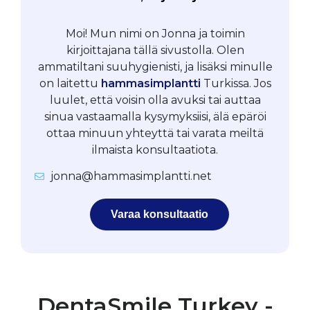
Moi! Mun nimi on Jonna ja toimin
kirjoittajana tällä sivustolla. Olen
ammatiltani suuhygienisti, ja lisäksi minulle
on laitettu
hammasimplantti
Turkissa. Jos
luulet, että voisin olla avuksi tai auttaa
sinua vastaamalla kysymyksiisi, älä epäröi
ottaa minuun yhteyttä tai varata meiltä
ilmaista konsultaatiota.
jonna@hammasimplantti.net
Varaa konsultaatio
DentaSmile Turkey -