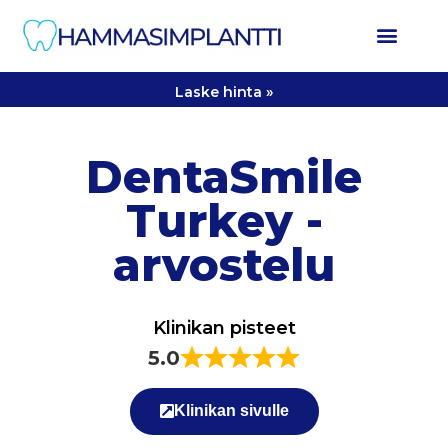
Laske hinta »
DentaSmile
Turkey -
arvostelu
Klinikan pisteet
5.0
Klinikan sivulle