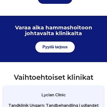
Varaa aika hammashoitoon
johtavalta klinikalta
Pyydä tarjous
Vaihtoehtoiset klinikat
Lycian Clinic
Tandklinik Ungarn: Tandbehandling i udlandet