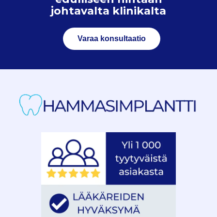
johtavalta klinikalta
Varaa konsultaatio