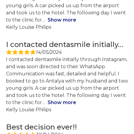
young girls. A car picked us up from the airport
and took us to the hotel. The following day I went
to the clinic for
Show more
Kelly Louise Philips
I contacted dentasmile initially…
14/05/2024
I contacted dentasmile initially through Instagram,
and was soon directed to their WhatsApp.
Communication was fast, detailed and helpful. I
booked to go to Antalya with my husband and two
young girls. A car picked us up from the airport
and took us to the hotel. The following day I went
to the clinic for
Show more
Kelly Louise Philips
Best decision ever!!