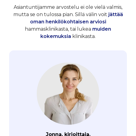
Asiantuntijamme arvostelu ei ole vielä valmis,
mutta se on tulossa pian. Sillä välin voit
jättää
oman henkilökohtaisen arviosi
hammasklinikasta, tai lukea
muiden
kokemuksia
klinikasta.
Jonna, kirjoittaja.