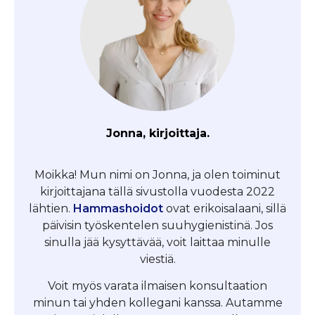
Jonna, kirjoittaja.
Moikka! Mun nimi on Jonna, ja olen toiminut
kirjoittajana tällä sivustolla vuodesta 2022
lähtien.
Hammashoidot
ovat erikoisalaani, sillä
päivisin työskentelen suuhygienistinä. Jos
sinulla jää kysyttävää, voit laittaa minulle
viestiä.
Voit myös varata ilmaisen konsultaation
minun tai yhden kollegani kanssa. Autamme