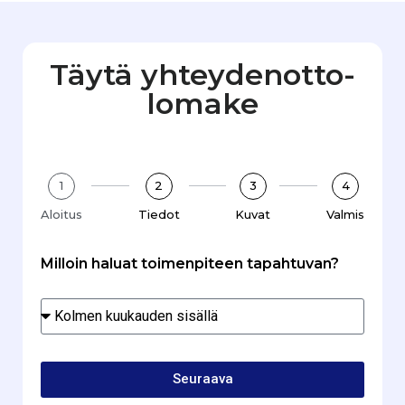
Täytä yhteydenotto­
lomake
1
2
3
4
Aloitus
Tiedot
Kuvat
Valmis
Milloin haluat toimenpiteen tapahtuvan?
Seuraava