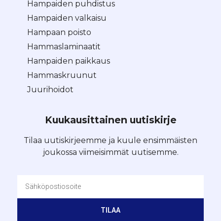
Hampaiden puhdistus
Hampaiden valkaisu
Hampaan poisto
Hammaslaminaatit
Hampaiden paikkaus
Hammaskruunut
Juurihoidot
Kuukausittainen uutiskirje
Tilaa uutiskirjeemme ja kuule ensimmäisten
joukossa viimeisimmät uutisemme.
TILAA