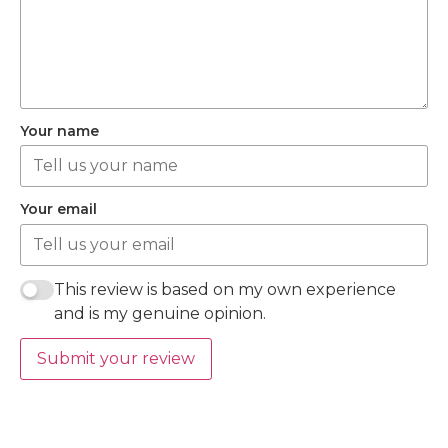
Your name
Your email
This review is based on my own experience
and is my genuine opinion.
Submit your review