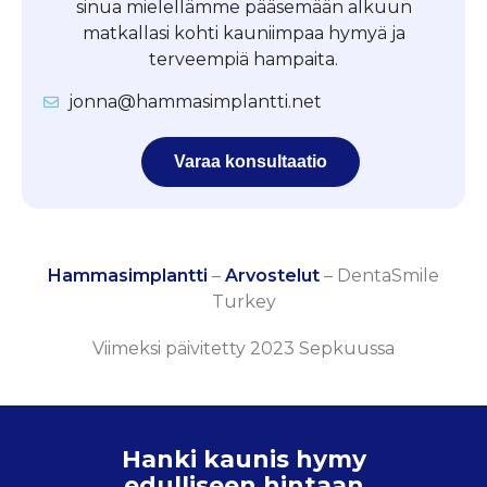
sinua mielellämme pääsemään alkuun
matkallasi kohti kauniimpaa hymyä ja
terveempiä hampaita.
jonna@hammasimplantti.net
Varaa konsultaatio
Hammasimplantti
–
Arvostelut
–
DentaSmile
Turkey
Viimeksi päivitetty 2023 Sepkuussa
Hanki kaunis hymy
edulliseen hintaan