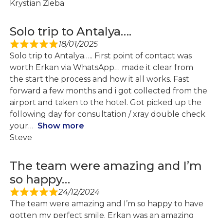
Krystian Zieba
Solo trip to Antalya….
18/01/2025
Solo trip to Antalya….. First point of contact was
worth Erkan via WhatsApp… made it clear from
the start the process and how it all works. Fast
forward a few months and i got collected from the
airport and taken to the hotel. Got picked up the
following day for consultation / xray double check
your
Show more
Steve
The team were amazing and I’m
so happy…
24/12/2024
The team were amazing and I’m so happy to have
gotten my perfect smile. Erkan was an amazing