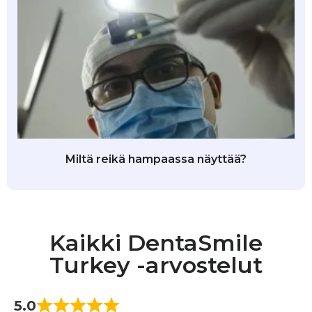
Miltä reikä hampaassa näyttää?
Kaikki DentaSmile
Turkey -arvostelut
5.0