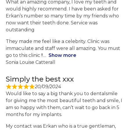
What an amazing company, I love my teeth and
would highly recommend. I have been asked for
Erkan’s number so many time by my friends who
now want their teeth done. Service was
outstanding
They made me feel like a celebrity. Clinic was
immaculate and staff were all amazing. You must
go to this clinic !!
Show more
Sonia Louise Catterall
Simply the best xxx
20/09/2024
Would like to say a big thank you to dentalsmile
for giving me the most beautiful teeth and smile, I
am so happy with them, can’t wait to go back in 5
months for my implants.
My contact was Erkan who is a true gentleman,