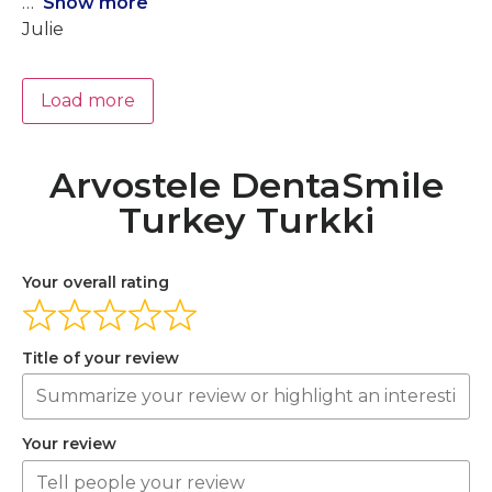
Show more
Julie
Load more
Arvostele DentaSmile
Turkey Turkki
Your overall rating
Title of your review
Your review