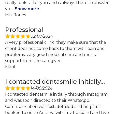
really looks after you and is always there to answer
yo
Show more
Miss Jones
Professional
02/07/2024
A very professional clinic, they make sure that the
client does not come back to them with pain and
problems, very good medical care and mental
support from the caregiver,
klant
I contacted dentasmile initially…
14/05/2024
I contacted dentasmile initially through Instagram,
and was soon directed to their WhatsApp.
Communication was fast, detailed and helpful. I
booked to go to Antalya with my husband and two