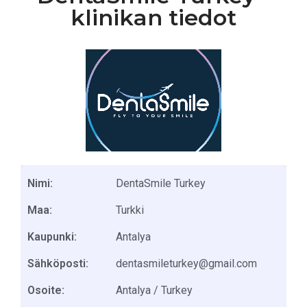
klinikan tiedot
Nimi:
DentaSmile Turkey
Maa:
Turkki
Kaupunki:
Antalya
Sähköposti:
dentasmileturkey@gmail.com
Osoite:
Antalya / Turkey