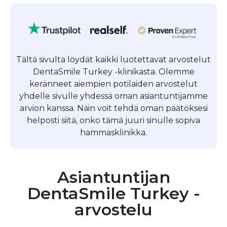
Tältä sivulta löydät kaikki luotettavat arvostelut
DentaSmile Turkey -klinikasta. Olemme
keränneet aiempien potilaiden arvostelut
yhdelle sivulle yhdessä oman asiantuntijamme
arvion kanssa. Näin voit tehdä oman päätöksesi
helposti siitä, onko tämä juuri sinulle sopiva
hammasklinikka.
Asiantuntijan
DentaSmile Turkey -
arvostelu