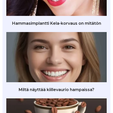
Hammasimplantti Kela-korvaus on mitätön
Miltä näyttää kiillevaurio hampaissa?