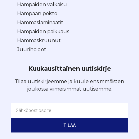
Hampaiden valkaisu
Hampaan poisto
Hammaslaminaatit
Hampaiden paikkaus
Hammaskruunut
Juurihoidot
Kuukausittainen uutiskirje
Tilaa uutiskirjeemme ja kuule ensimmäisten
joukossa viimeisimmät uutisemme.
TILAA