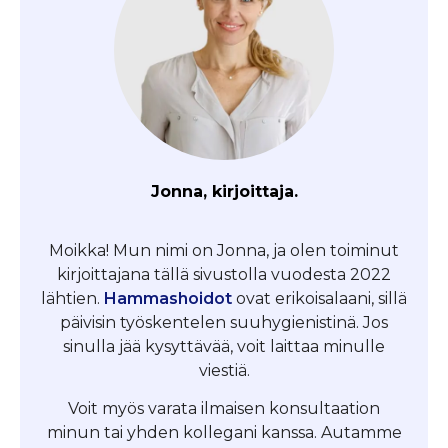
Jonna, kirjoittaja.
Moikka! Mun nimi on Jonna, ja olen toiminut
kirjoittajana tällä sivustolla vuodesta 2022
lähtien.
Hammashoidot
ovat erikoisalaani, sillä
päivisin työskentelen suuhygienistinä. Jos
sinulla jää kysyttävää, voit laittaa minulle
viestiä.
Voit myös varata ilmaisen konsultaation
minun tai yhden kollegani kanssa. Autamme