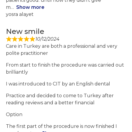
patients good. until now they didn’t give
m
Show more
yosra alayet
New smile
10/12/2024
Care in Turkey are both a professional and very
polite practitioner
From start to finish the procedure was carried out
brilliantly
I was introduced to CIT by an English dental
Practice and decided to come to Turkey after
reading reviews and a better financial
Option
The first part of the procedure is now finished I