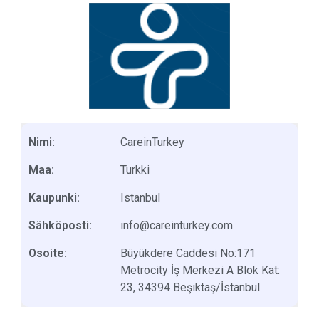
Nimi:
CareinTurkey
Maa:
Turkki
Kaupunki:
Istanbul
Sähköposti:
info@careinturkey.com
Osoite:
Büyükdere Caddesi No:171
Metrocity İş Merkezi A Blok Kat:
23, 34394 Beşiktaş/İstanbul