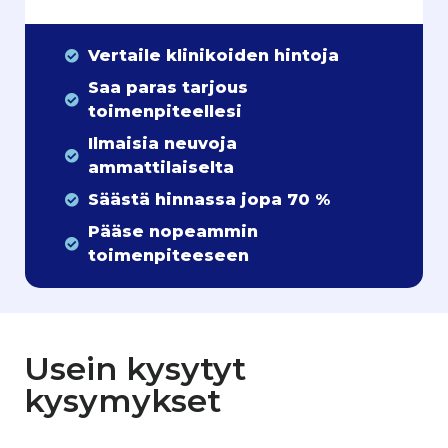
Vertaile klinikoiden hintoja
Saa paras tarjous
toimenpiteellesi
Ilmaisia neuvoja
ammattilaiselta
Säästä hinnassa jopa 70 %
Pääse nopeammin
toimenpiteeseen
Usein kysytyt
kysymykset