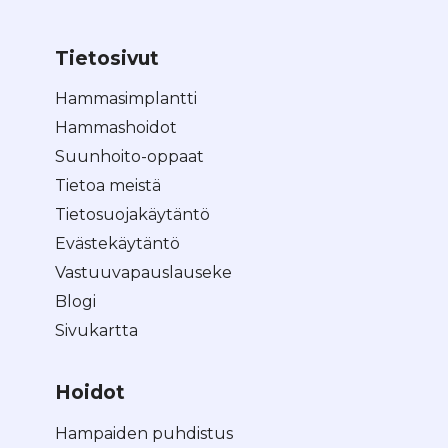
Tietosivut
Hammasimplantti
Hammashoidot
Suunhoito-oppaat
Tietoa meistä
Tietosuojakäytäntö
Evästekäytäntö
Vastuuvapauslauseke
Blogi
Sivukartta
Hoidot
Hampaiden puhdistus