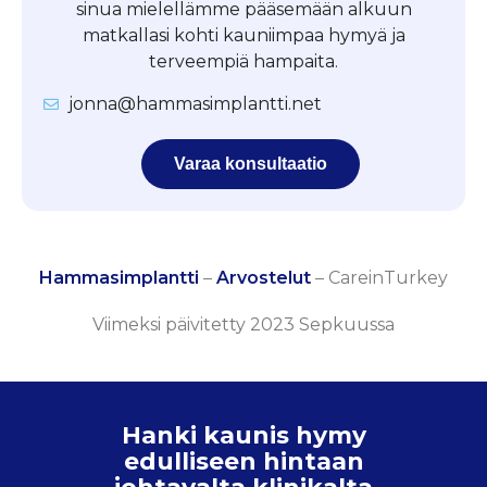
sinua mielellämme pääsemään alkuun
matkallasi kohti kauniimpaa hymyä ja
terveempiä hampaita.
jonna@hammasimplantti.net
Varaa konsultaatio
Hammasimplantti
–
Arvostelut
–
CareinTurkey
Viimeksi päivitetty 2023 Sepkuussa
Hanki kaunis hymy
edulliseen hintaan