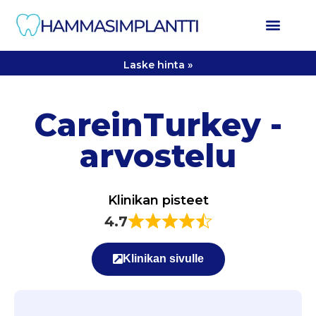
Laske hinta »
CareinTurkey -
arvostelu
Klinikan pisteet
4.7
Klinikan sivulle