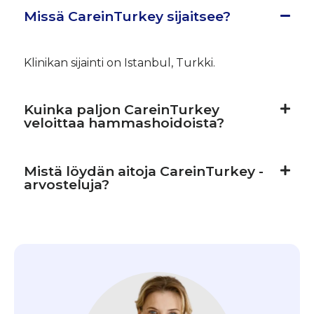
Missä CareinTurkey sijaitsee?
Klinikan sijainti on Istanbul, Turkki.
Kuinka paljon CareinTurkey
veloittaa hammashoidoista?
Mistä löydän aitoja CareinTurkey -
arvosteluja?