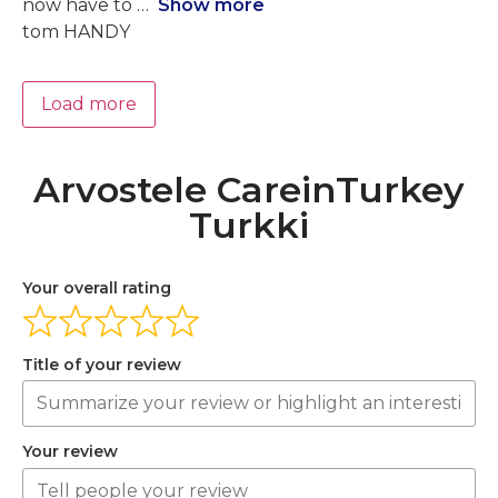
now have to
Show more
tom HANDY
Load more
Arvostele CareinTurkey
Turkki
Your overall rating
Title of your review
Your review