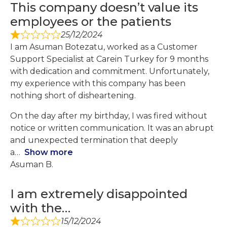
This company doesn’t value its
employees or the patients
25/12/2024
I am Asuman Botezatu, worked as a Customer
Support Specialist at Carein Turkey for 9 months
with dedication and commitment. Unfortunately,
my experience with this company has been
nothing short of disheartening.
On the day after my birthday, I was fired without
notice or written communication. It was an abrupt
and unexpected termination that deeply
a
Show more
Asuman B.
I am extremely disappointed
with the…
15/12/2024