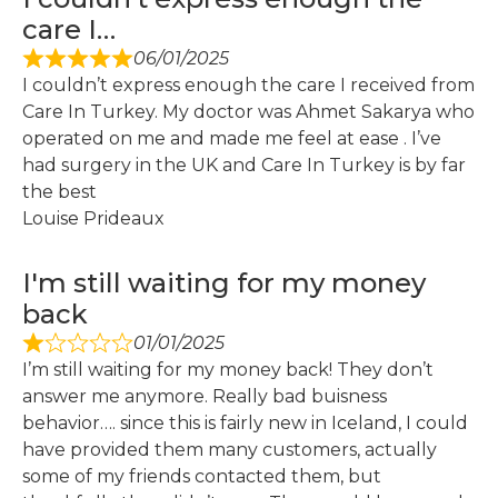
care I…
06/01/2025
I couldn’t express enough the care I received from
Care In Turkey. My doctor was Ahmet Sakarya who
operated on me and made me feel at ease . I’ve
had surgery in the UK and Care In Turkey is by far
the best
Louise Prideaux
I'm still waiting for my money
back
01/01/2025
I’m still waiting for my money back! They don’t
answer me anymore. Really bad buisness
behavior…. since this is fairly new in Iceland, I could
have provided them many customers, actually
some of my friends contacted them, but