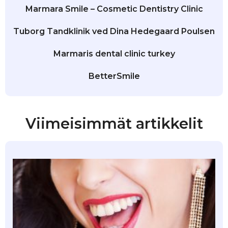
Marmara Smile – Cosmetic Dentistry Clinic
Tuborg Tandklinik ved Dina Hedegaard Poulsen
Marmaris dental clinic turkey
BetterSmile
Viimeisimmät artikkelit