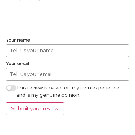
Your name
Your email
This review is based on my own experience
and is my genuine opinion.
Submit your review