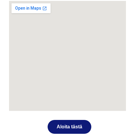
Aloita tästä