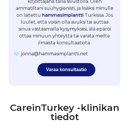
kirjoittajana tällä sivustolla. Olen
ammatiltani suuhygienisti, ja lisäksi minulle
on laitettu
hammasimplantti
Turkissa. Jos
luulet, että voisin olla avuksi tai auttaa
sinua vastaamalla kysymyksiisi, älä epäröi
ottaa minuun yhteyttä tai varata meiltä
ilmaista konsultaatiota.
jonna@hammasimplantti.net
Varaa konsultaatio
CareinTurkey -klinikan
tiedot