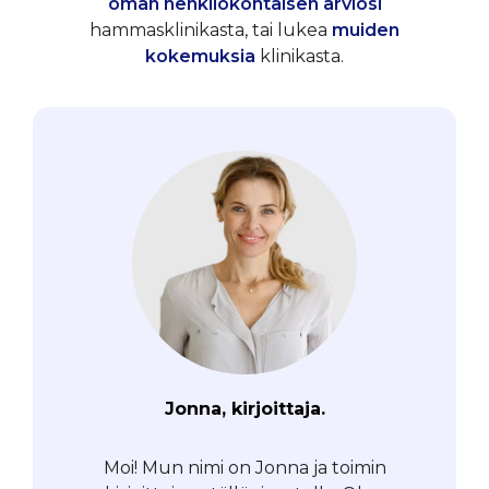
oman henkilökohtaisen arviosi
hammasklinikasta, tai lukea
muiden
kokemuksia
klinikasta.
Jonna, kirjoittaja.
Moi! Mun nimi on Jonna ja toimin