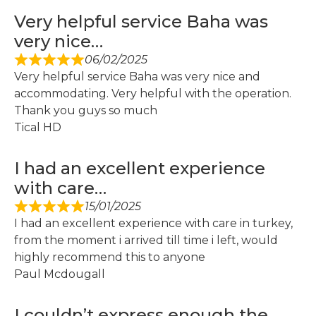
Very helpful service Baha was
very nice…
06/02/2025
Very helpful service Baha was very nice and
accommodating. Very helpful with the operation.
Thank you guys so much
Tical HD
I had an excellent experience
with care…
15/01/2025
I had an excellent experience with care in turkey,
from the moment i arrived till time i left, would
highly recommend this to anyone
Paul Mcdougall
I couldn’t express enough the