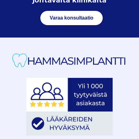
johtavalta klinikalta
Varaa konsultaatio