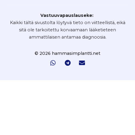
Vastuuvapauslauseke:
Kaikki tältä sivustolta löytyvä tieto on viitteellistä, eikä
sitä ole tarkoitettu korvaamaan lääketieteen
ammattilaisen antamaa diagnoosia.
© 2026 hammasimplantti.net