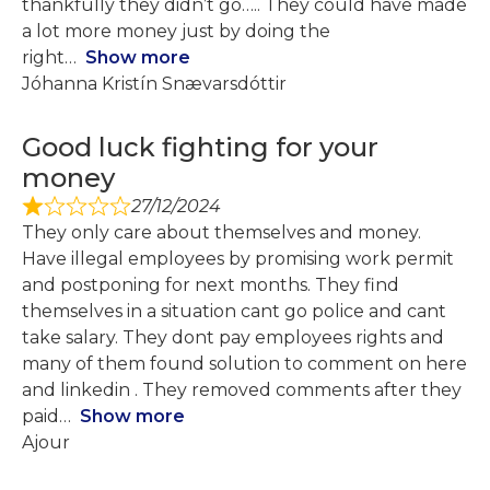
thankfully they didn’t go….. They could have made
a lot more money just by doing the
right
Show more
Jóhanna Kristín Snævarsdóttir
Good luck fighting for your
money
27/12/2024
They only care about themselves and money.
Have illegal employees by promising work permit
and postponing for next months. They find
themselves in a situation cant go police and cant
take salary. They dont pay employees rights and
many of them found solution to comment on here
and linkedin . They removed comments after they
paid
Show more
Ajour