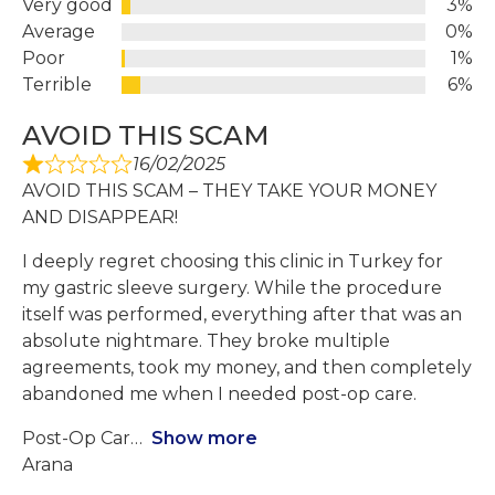
Very good
3%
Average
0%
Poor
1%
Terrible
6%
AVOID THIS SCAM
16/02/2025
AVOID THIS SCAM – THEY TAKE YOUR MONEY
AND DISAPPEAR!
I deeply regret choosing this clinic in Turkey for
my gastric sleeve surgery. While the procedure
itself was performed, everything after that was an
absolute nightmare. They broke multiple
agreements, took my money, and then completely
abandoned me when I needed post-op care.
Post-Op Car
Show more
Arana