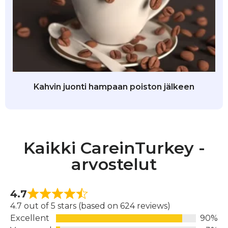
Kahvin juonti hampaan poiston jälkeen
Kaikki CareinTurkey -
arvostelut
4.7
4.7 out of 5 stars (based on 624 reviews)
Excellent
90%