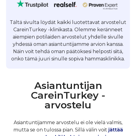
Tältä sivulta löydät kaikki luotettavat arvostelut
CareinTurkey -klinikasta. Olemme keränneet
aiempien potilaiden arvostelut yhdelle sivulle
yhdessä oman asiantuntijamme arvion kanssa.
Näin voit tehdä oman päätöksesi helposti siitä,
onko tämä juuri sinulle sopiva hammasklinikka.
Asiantuntijan
CareinTurkey -
arvostelu
Asiantuntijamme arvostelu ei ole vielä valmis,
mutta se on tulossa pian. Sillä välin voit
jättää