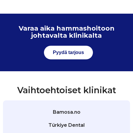
Varaa aika hammashoitoon
johtavalta klinikalta
Pyydä tarjous
Vaihtoehtoiset klinikat
Bamosa.no
Türkiye Dental