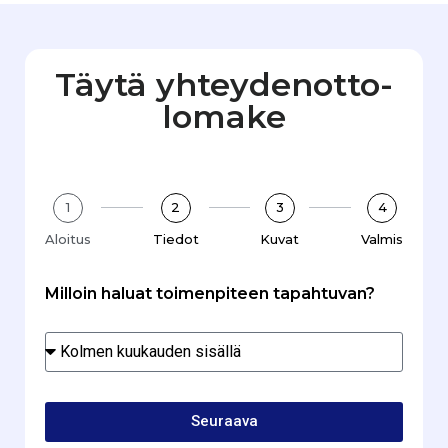
Täytä yhteydenotto­
lomake
1
2
3
4
Aloitus
Tiedot
Kuvat
Valmis
Milloin haluat toimenpiteen tapahtuvan?
Seuraava