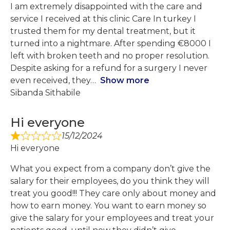
I am extremely disappointed with the care and
service I received at this clinic Care In turkey I
trusted them for my dental treatment, but it
turned into a nightmare. After spending €8000 I
left with broken teeth and no proper resolution.
Despite asking for a refund for a surgery I never
even received, they
Show more
Sibanda Sithabile
Hi everyone
15/12/2024
Hi everyone
What you expect from a company don’t give the
salary for their employees, do you think they will
treat you good!!! They care only about money and
how to earn money. You want to earn money so
give the salary for your employees and treat your