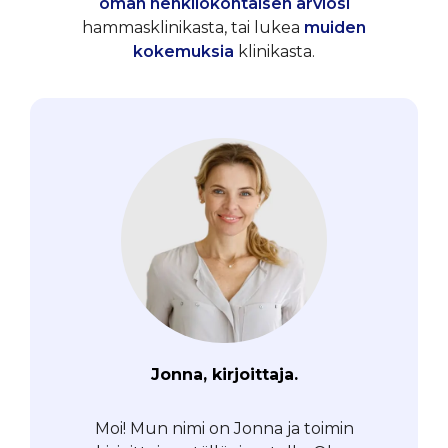
oman henkilökohtaisen arviosi
hammasklinikasta, tai lukea
muiden
kokemuksia
klinikasta.
Jonna, kirjoittaja.
Moi! Mun nimi on Jonna ja toimin