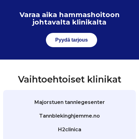
Varaa aika hammashoitoon
johtavalta klinikalta
Pyydä tarjous
Vaihtoehtoiset klinikat
Majorstuen tannlegesenter
Tannblekinghjemme.no
H2clinica