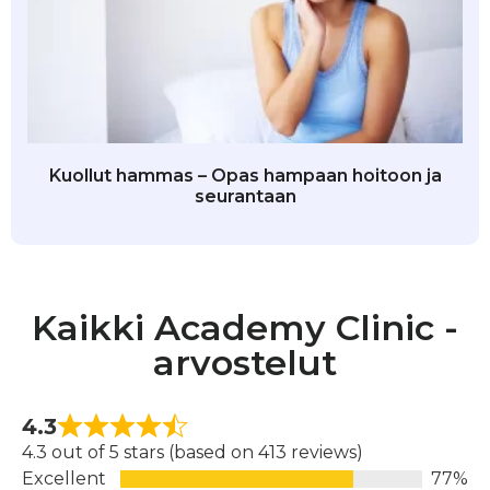
Kuollut hammas – Opas hampaan hoitoon ja
seurantaan
Kaikki Academy Clinic -
arvostelut
4.3
4.3 out of 5 stars (based on 413 reviews)
Excellent
77%