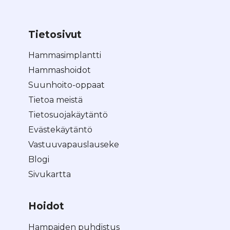
Tietosivut
Hammasimplantti
Hammashoidot
Suunhoito-oppaat
Tietoa meistä
Tietosuojakäytäntö
Evästekäytäntö
Vastuuvapauslauseke
Blogi
Sivukartta
Hoidot
Hampaiden puhdistus