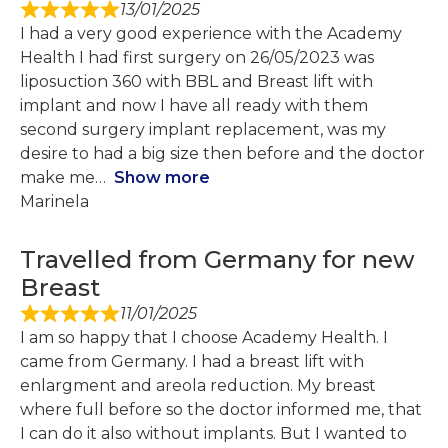
13/01/2025
I had a very good experience with the Academy
Health I had first surgery on 26/05/2023 was
liposuction 360 with BBL and Breast lift with
implant and now I have all ready with them
second surgery implant replacement, was my
desire to had a big size then before and the doctor
make me
Show more
Marinela
Travelled from Germany for new
Breast
11/01/2025
I am so happy that I choose Academy Health. I
came from Germany. I had a breast lift with
enlargment and areola reduction. My breast
where full before so the doctor informed me, that
I can do it also without implants. But I wanted to