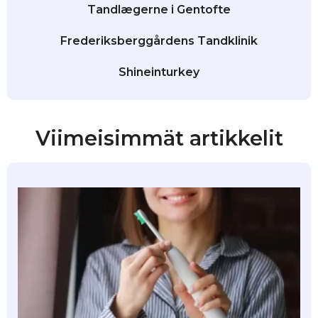
Tandlægerne i Gentofte
Frederiksberggårdens Tandklinik
Shineinturkey
Viimeisimmät artikkelit