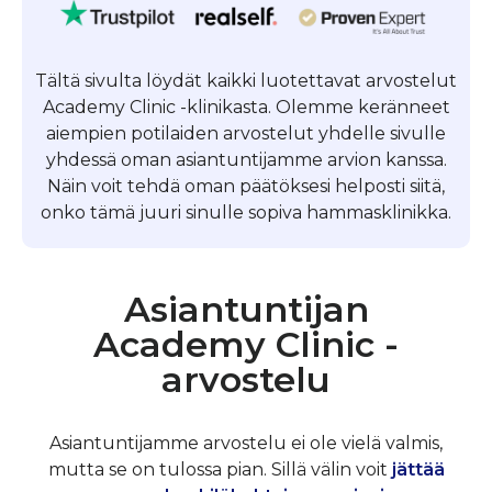
Tältä sivulta löydät kaikki luotettavat arvostelut
Academy Clinic -klinikasta. Olemme keränneet
aiempien potilaiden arvostelut yhdelle sivulle
yhdessä oman asiantuntijamme arvion kanssa.
Näin voit tehdä oman päätöksesi helposti siitä,
onko tämä juuri sinulle sopiva hammasklinikka.
Asiantuntijan
Academy Clinic -
arvostelu
Asiantuntijamme arvostelu ei ole vielä valmis,
mutta se on tulossa pian. Sillä välin voit
jättää