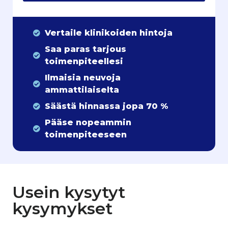
Vertaile klinikoiden hintoja
Saa paras tarjous
toimenpiteellesi
Ilmaisia neuvoja
ammattilaiselta
Säästä hinnassa jopa 70 %
Pääse nopeammin
toimenpiteeseen
Usein kysytyt
kysymykset