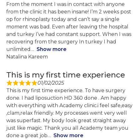
From the moment I was in contact with anyone
from the clinic it has been insane! I’m 2 weeks post
op for rhinoplasty today and can’t say a single
moment was bad. Even after leaving the hospital
and turkey I’ve had constant support. When I was
recovering from the surgery In turkey I had
unlimited
Show more
Natalina Kareem
This is my first time experience
01/02/2025
This is my first time experience. To have surgery
done. I had liposuction HD 360 done . Am happy
with everything with Academy clinic.i feel safe,easy
,clam,relax friendly. My processes went very well
was superfast. My body look great straight away
just like magic. Thank you all Academy team you
done a great job
Show more