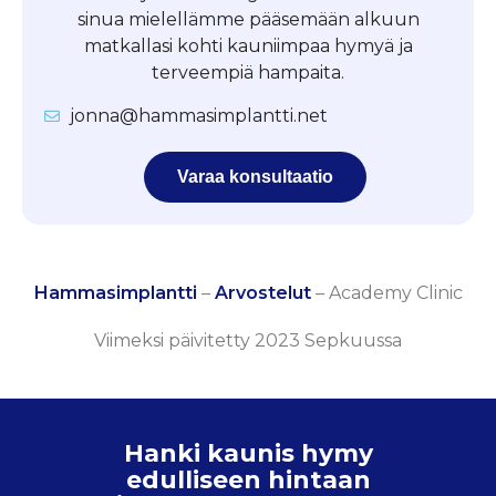
sinua mielellämme pääsemään alkuun
matkallasi kohti kauniimpaa hymyä ja
terveempiä hampaita.
jonna@hammasimplantti.net
Varaa konsultaatio
Hammasimplantti
–
Arvostelut
–
Academy Clinic
Viimeksi päivitetty 2023 Sepkuussa
Hanki kaunis hymy
edulliseen hintaan