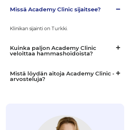
Missä Academy Clinic sijaitsee?
Klinikan sijainti on Turkki.
Kuinka paljon Academy Clinic
veloittaa hammashoidoista?
Mistä löydän aitoja Academy Clinic -
arvosteluja?