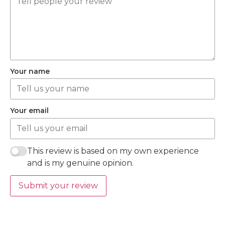
Your name
Your email
This review is based on my own experience
and is my genuine opinion.
Submit your review