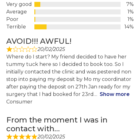
Very good
7%
Average
1%
Poor
1%
Terrible
14%
AVOID!!! AWFUL!
20/02/2025
Where do I start? My friend decided to have her
tummy tuck here so I decided to book too. So I
initially contacted the clinic and was pestered non
stop into paying my deposit by Mo my coordinator
after paying the deposit on 27th Jan ready for my
surgery that I had booked for 23rd
Show more
Consumer
From the moment I was in
contact with…
20/02/2025