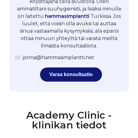
kirjoittajana tällä sivustolla. Olen
ammatiltani suuhygienisti, ja lisäksi minulle
on laitettu
hammasimplantti
Turkissa. Jos
luulet, että voisin olla avuksi tai auttaa
sinua vastaamalla kysymyksiisi, älä epäröi
ottaa minuun yhteyttä tai varata meiltä
ilmaista konsultaatiota.
jonna@hammasimplantti.net
Varaa konsultaatio
Academy Clinic -
klinikan tiedot