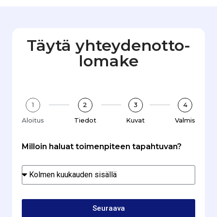
Täytä yhteydenotto­
lomake
1
2
3
4
Aloitus
Tiedot
Kuvat
Valmis
Milloin haluat toimenpiteen tapahtuvan?
Seuraava