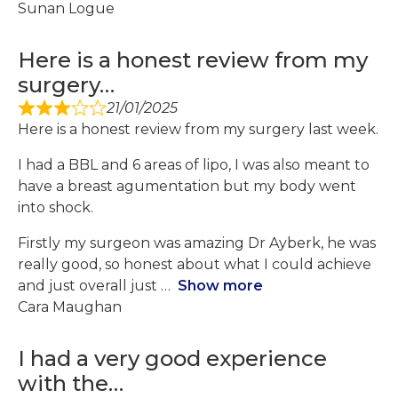
Sunan Logue
Here is a honest review from my
surgery…
21/01/2025
Here is a honest review from my surgery last week.
I had a BBL and 6 areas of lipo, I was also meant to
have a breast agumentation but my body went
into shock.
Firstly my surgeon was amazing Dr Ayberk, he was
really good, so honest about what I could achieve
and just overall just
Show more
Cara Maughan
I had a very good experience
with the…