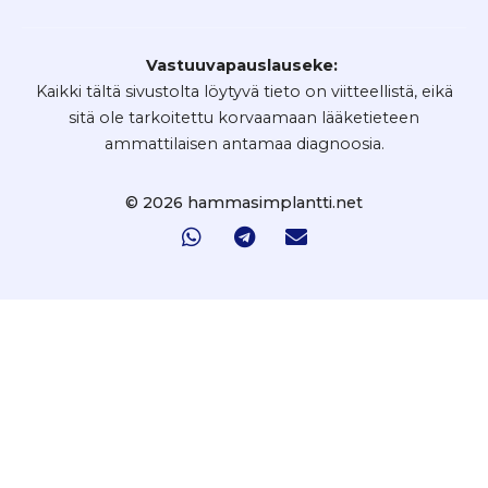
Vastuuvapauslauseke:
Kaikki tältä sivustolta löytyvä tieto on viitteellistä, eikä
sitä ole tarkoitettu korvaamaan lääketieteen
ammattilaisen antamaa diagnoosia.
© 2026 hammasimplantti.net