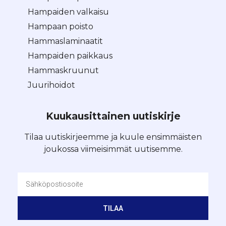
Hampaiden valkaisu
Hampaan poisto
Hammaslaminaatit
Hampaiden paikkaus
Hammaskruunut
Juurihoidot
Kuukausittainen uutiskirje
Tilaa uutiskirjeemme ja kuule ensimmäisten
joukossa viimeisimmät uutisemme.
TILAA