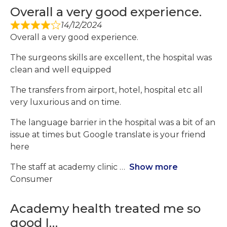
Overall a very good experience.
14/12/2024
Overall a very good experience.
The surgeons skills are excellent, the hospital was
clean and well equipped
The transfers from airport, hotel, hospital etc all
very luxurious and on time.
The language barrier in the hospital was a bit of an
issue at times but Google translate is your friend
here
The staff at academy clinic
Show more
Consumer
Academy health treated me so
good I…