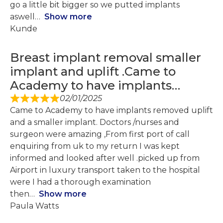
go a little bit bigger so we putted implants
aswell
Show more
Kunde
Breast implant removal smaller
implant and uplift .Came to
Academy to have implants…
02/01/2025
Came to Academy to have implants removed uplift
and a smaller implant. Doctors /nurses and
surgeon were amazing ,From first port of call
enquiring from uk to my return I was kept
informed and looked after well .picked up from
Airport in luxury transport taken to the hospital
were I had a thorough examination
then
Show more
Paula Watts