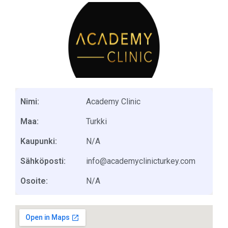
Nimi:
Academy Clinic
Maa:
Turkki
Kaupunki:
N/A
Sähköposti:
info@academyclinicturkey.com
Osoite:
N/A