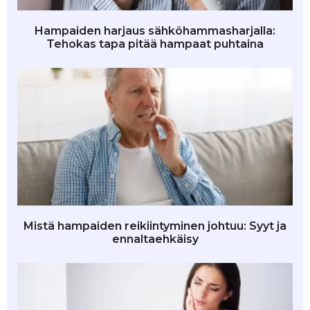
Hampaiden harjaus sähköhammasharjalla:
Tehokas tapa pitää hampaat puhtaina
Mistä hampaiden reikiintyminen johtuu: Syyt ja
ennaltaehkäisy