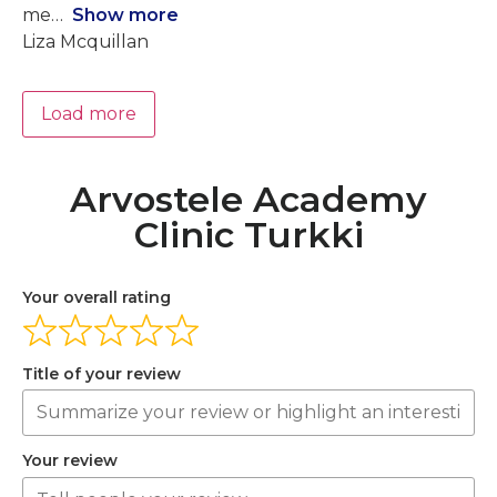
me
Show more
Liza Mcquillan
Load more
Arvostele Academy
Clinic Turkki
Your overall rating
Title of your review
Your review