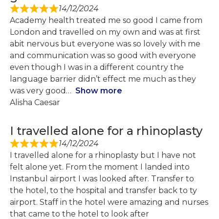
14/12/2024
Academy health treated me so good I came from
London and travelled on my own and was at first
abit nervous but everyone was so lovely with me
and communication was so good with everyone
even though I was in a different country the
language barrier didn’t effect me much as they
was very good
Show more
Alisha Caesar
I travelled alone for a rhinoplasty
14/12/2024
I travelled alone for a rhinoplasty but I have not
felt alone yet. From the moment I landed into
Instanbul airport I was looked after. Transfer to
the hotel, to the hospital and transfer back to ty
airport. Staff in the hotel were amazing and nurses
that came to the hotel to look after