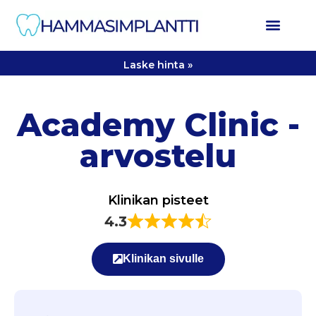
Laske hinta »
Academy Clinic -
arvostelu
Klinikan pisteet
4.3
Klinikan sivulle