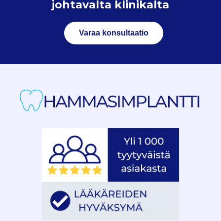
johtavalta klinikalta
Varaa konsultaatio