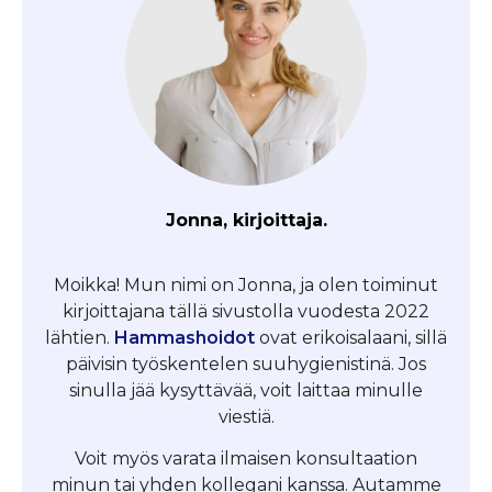
Jonna, kirjoittaja.
Moikka! Mun nimi on Jonna, ja olen toiminut
kirjoittajana tällä sivustolla vuodesta 2022
lähtien.
Hammashoidot
ovat erikoisalaani, sillä
päivisin työskentelen suuhygienistinä. Jos
sinulla jää kysyttävää, voit laittaa minulle
viestiä.
Voit myös varata ilmaisen konsultaation
minun tai yhden kollegani kanssa. Autamme