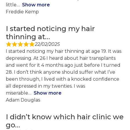
little
Show more
Freddie Kemp
I started noticing my hair
thinning at…
22/02/2025
I started noticing my hair thinning at age 19. It was
depressing. At 26 I heard about hair transplants
and went for it 4 months ago just before I turned
28. I don’t think anyone should suffer what I’ve
been through, I lived with a knocked confidence
all depressed in my twenties. I was
miserable
Show more
Adam Douglas
I didn’t know which hair clinic we
go…