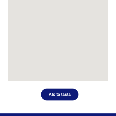
Aloita tästä