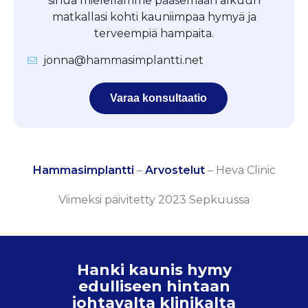
sinua mielellämme pääsemään alkuun
matkallasi kohti kauniimpaa hymyä ja
terveempiä hampaita.
jonna@hammasimplantti.net
Varaa konsultaatio
Hammasimplantti
–
Arvostelut
–
Heva Clinic
Viimeksi päivitetty 2023 Sepkuussa
Hanki kaunis hymy
edulliseen hintaan
johtavalta klinikalta