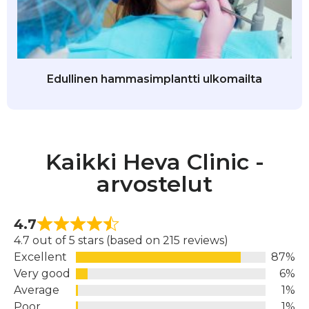
Edullinen hammasimplantti ulkomailta
Kaikki Heva Clinic -
arvostelut
4.7
4.7 out of 5 stars (based on 215 reviews)
Excellent
87%
Very good
6%
Average
1%
Poor
1%