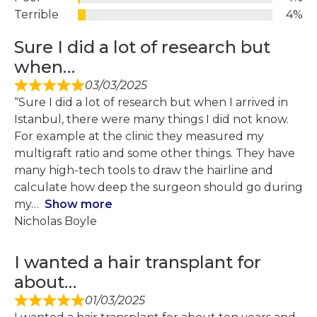
Terrible
4%
Sure I did a lot of research but
when…
03/03/2025
“Sure I did a lot of research but when I arrived in
Istanbul, there were many things I did not know.
For example at the clinic they measured my
multigraft ratio and some other things. They have
many high-tech tools to draw the hairline and
calculate how deep the surgeon should go during
my
Show more
Nicholas Boyle
I wanted a hair transplant for
about…
01/03/2025