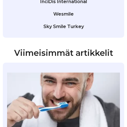
InciDis International
Wesmile
Sky Smile Turkey
Viimeisimmät artikkelit