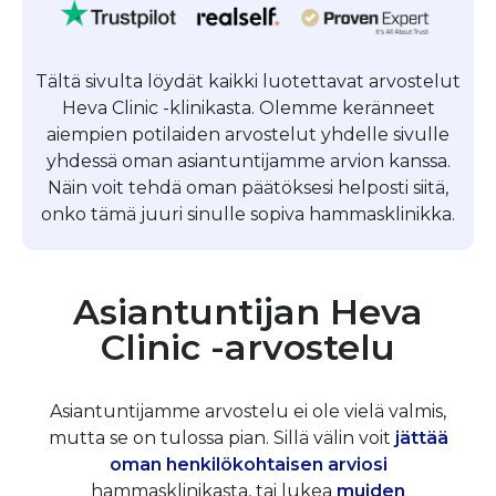
Tältä sivulta löydät kaikki luotettavat arvostelut
Heva Clinic -klinikasta. Olemme keränneet
aiempien potilaiden arvostelut yhdelle sivulle
yhdessä oman asiantuntijamme arvion kanssa.
Näin voit tehdä oman päätöksesi helposti siitä,
onko tämä juuri sinulle sopiva hammasklinikka.
Asiantuntijan Heva
Clinic -arvostelu
Asiantuntijamme arvostelu ei ole vielä valmis,
mutta se on tulossa pian. Sillä välin voit
jättää
oman henkilökohtaisen arviosi
hammasklinikasta, tai lukea
muiden