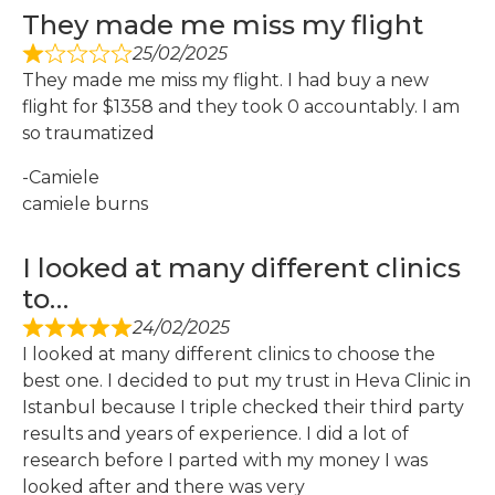
They made me miss my flight
25/02/2025
They made me miss my flight. I had buy a new
flight for $1358 and they took 0 accountably. I am
so traumatized
-Camiele
camiele burns
I looked at many different clinics
to…
24/02/2025
I looked at many different clinics to choose the
best one. I decided to put my trust in Heva Clinic in
Istanbul because I triple checked their third party
results and years of experience. I did a lot of
research before I parted with my money I was
looked after and there was very