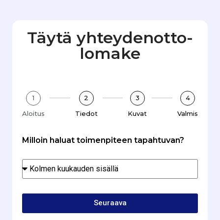
Täytä yhteydenotto­
lomake
1
2
3
4
Aloitus
Tiedot
Kuvat
Valmis
Milloin haluat toimenpiteen tapahtuvan?
Seuraava