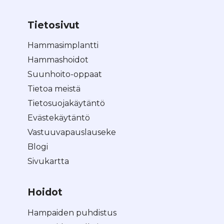
Tietosivut
Hammasimplantti
Hammashoidot
Suunhoito-oppaat
Tietoa meistä
Tietosuojakäytäntö
Evästekäytäntö
Vastuuvapauslauseke
Blogi
Sivukartta
Hoidot
Hampaiden puhdistus