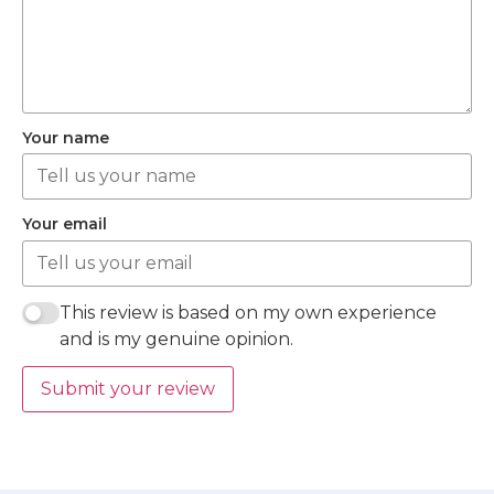
Your name
Your email
This review is based on my own experience
and is my genuine opinion.
Submit your review