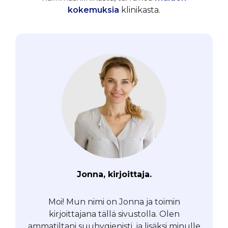
kokemuksia
klinikasta.
Jonna, kirjoittaja.
Moi! Mun nimi on Jonna ja toimin
kirjoittajana tällä sivustolla. Olen
ammatiltani suuhygienisti, ja lisäksi minulle