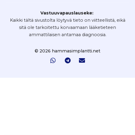
Vastuuvapauslauseke:
Kaikki tältä sivustolta löytyvä tieto on viitteellistä, eikä
sitä ole tarkoitettu korvaamaan lääketieteen
ammattilaisen antamaa diagnoosia.
© 2026 hammasimplantti.net