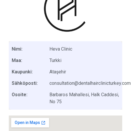
Nimi:
Heva Clinic
Maa:
Turkki
Kaupunki:
Ataşehir
Sähköposti:
consultation@dentalhairclinicturkey.com
Osoite:
Barbaros Mahallesi, Halk Caddesi,
No 75