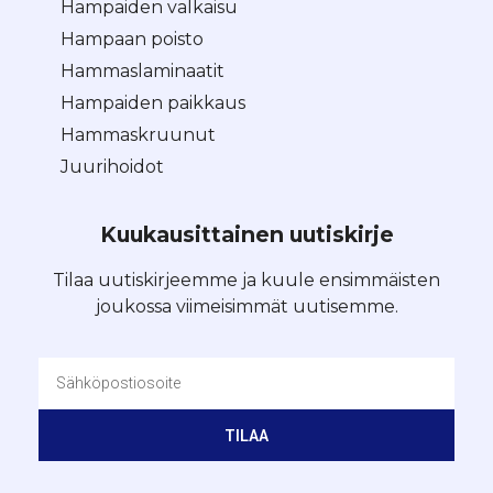
Hampaiden valkaisu
Hampaan poisto
Hammaslaminaatit
Hampaiden paikkaus
Hammaskruunut
Juurihoidot
Kuukausittainen uutiskirje
Tilaa uutiskirjeemme ja kuule ensimmäisten
joukossa viimeisimmät uutisemme.
TILAA