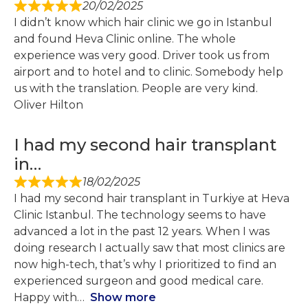
20/02/2025
I didn’t know which hair clinic we go in Istanbul
and found Heva Clinic online. The whole
experience was very good. Driver took us from
airport and to hotel and to clinic. Somebody help
us with the translation. People are very kind.
Oliver Hilton
I had my second hair transplant
in…
18/02/2025
I had my second hair transplant in Turkiye at Heva
Clinic Istanbul. The technology seems to have
advanced a lot in the past 12 years. When I was
doing research I actually saw that most clinics are
now high-tech, that’s why I prioritized to find an
experienced surgeon and good medical care.
Happy with
Show more