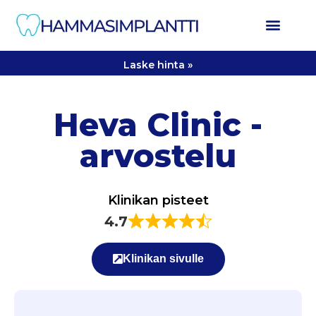
Laske hinta »
Heva Clinic -
arvostelu
Klinikan pisteet
4.7
Klinikan sivulle