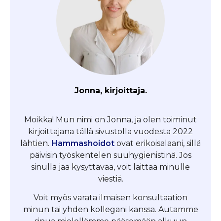
Jonna, kirjoittaja.
Moikka! Mun nimi on Jonna, ja olen toiminut
kirjoittajana tällä sivustolla vuodesta 2022
lähtien.
Hammashoidot
ovat erikoisalaani, sillä
päivisin työskentelen suuhygienistinä. Jos
sinulla jää kysyttävää, voit laittaa minulle
viestiä.
Voit myös varata ilmaisen konsultaation
minun tai yhden kollegani kanssa. Autamme