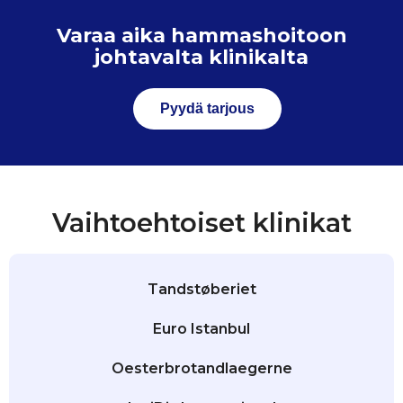
Varaa aika hammashoitoon
johtavalta klinikalta
Pyydä tarjous
Vaihtoehtoiset klinikat
Tandstøberiet
Euro Istanbul
Oesterbrotandlaegerne