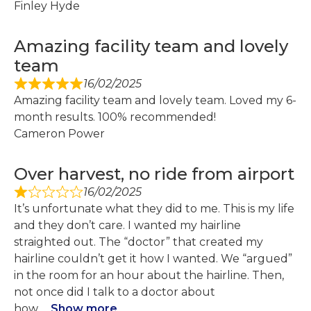
Finley Hyde
Amazing facility team and lovely
team
16/02/2025
Amazing facility team and lovely team. Loved my 6-
month results. 100% recommended!
Cameron Power
Over harvest, no ride from airport
16/02/2025
It’s unfortunate what they did to me. This is my life
and they don’t care. I wanted my hairline
straighted out. The “doctor” that created my
hairline couldn’t get it how I wanted. We “argued”
in the room for an hour about the hairline. Then,
not once did I talk to a doctor about
how
Show more