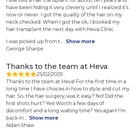
I wanted a hair transplant for about ten years and
have been hiding it very cleverly until I realized it’s
now or never. I got the quality of the hair on my
neck checked. When I got the ok, I booked my
hair transplant the next day with Heva Clinic.
I was picked up from t
Show more
George Sharpe
Thanks to the team at Heva
25/02/2025
Thanks to the team at Heva! For the first time in a
long time I have choices in how to style and cut my
hair. So, the hair surgery, was it easy? No! Did the
first shots hurt? Yes! Worth a few days of
discomfort and a long waiting time? Yes again! I’m
back in
Show more
Aidan Shaw