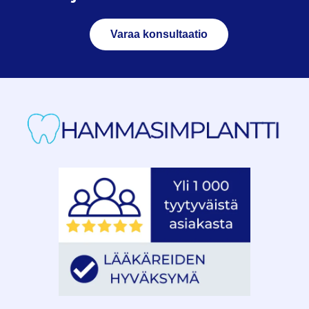
Varaa konsultaatio