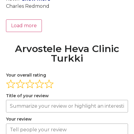
Charles Redmond
Load more
Arvostele Heva Clinic
Turkki
Your overall rating
Title of your review
Your review