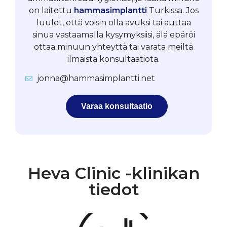
on laitettu
hammasimplantti
Turkissa. Jos
luulet, että voisin olla avuksi tai auttaa
sinua vastaamalla kysymyksiisi, älä epäröi
ottaa minuun yhteyttä tai varata meiltä
ilmaista konsultaatiota.
jonna@hammasimplantti.net
Varaa konsultaatio
Heva Clinic -klinikan
tiedot