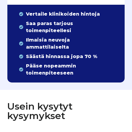
Vertaile klinikoiden hintoja
Saa paras tarjous
toimenpiteellesi
Ilmaisia neuvoja
ammattilaiselta
Säästä hinnassa jopa 70 %
Pääse nopeammin
toimenpiteeseen
Usein kysytyt
kysymykset