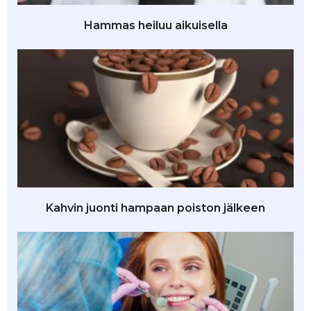
Hammas heiluu aikuisella
Kahvin juonti hampaan poiston jälkeen