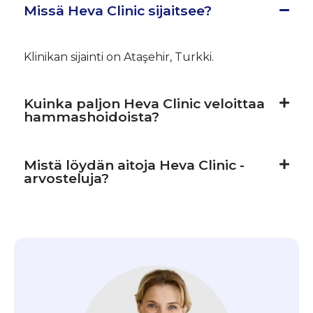
Missä Heva Clinic sijaitsee?
Klinikan sijainti on Ataşehir, Turkki.
Kuinka paljon Heva Clinic veloittaa
hammashoidoista?
Mistä löydän aitoja Heva Clinic -
arvosteluja?