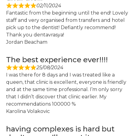
02/11/2024
Fantastic from the beginning until the end! Lovely
staff and very organised from transfers and hotel
pick up to the dentist! Defiantly recommend!
Thank you dentavrasya!
Jordan Beacham
The best experience ever!!!!
25/08/2024
I was there for 8 days and I was treated like a
queen, that clinic is excellent, everyone is friendly
and at the same time professional. I’m only sorry
that I didn’t discover that clinic earlier. My
recommendations 100000 %
Karolina Volakovic
having complexes is hard but