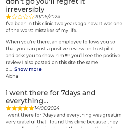
don't go you'll regret it
irreversibly
20/06/2024
I’ve been in this clinic two years ago now. It was one
of the worst mistakes of my life.
When you’re there, an employee follows you so
that you can post a positive review on trustpilot
and asks you to show him !!!!!! you’ll see the positive
review I also posted on this site the same
d
Show more
Aicha
i went there for 7days and
everything…
14/06/2024
i went there for 7days and everything was great,im
very grateful that i found this clinic because they