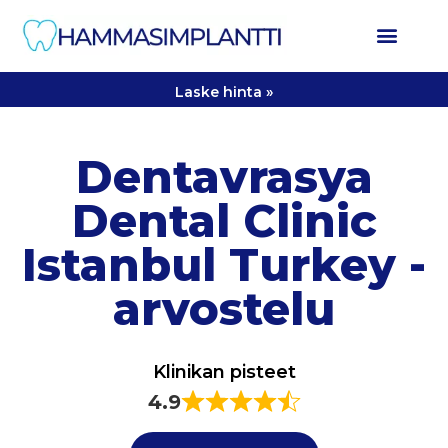
Laske hinta »
Dentavrasya
Dental Clinic
Istanbul Turkey -
arvostelu
Klinikan pisteet
4.9