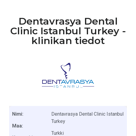
Dentavrasya Dental
Clinic Istanbul Turkey -
klinikan tiedot
Nimi:
Dentavrasya Dental Clinic Istanbul
Turkey
Maa:
Turkki