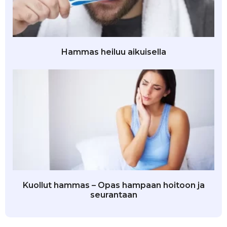
Hammas heiluu aikuisella
Kuollut hammas – Opas hampaan hoitoon ja
seurantaan