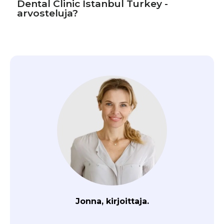
Dental Clinic Istanbul Turkey -
arvosteluja?
Jonna, kirjoittaja.