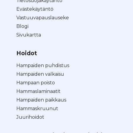
Tietosuojakäytäntö
Evästekäytäntö
Vastuuvapauslauseke
Blogi
Sivukartta
Hoidot
Hampaiden puhdistus
Hampaiden valkaisu
Hampaan poisto
Hammaslaminaatit
Hampaiden paikkaus
Hammaskruunut
Juurihoidot