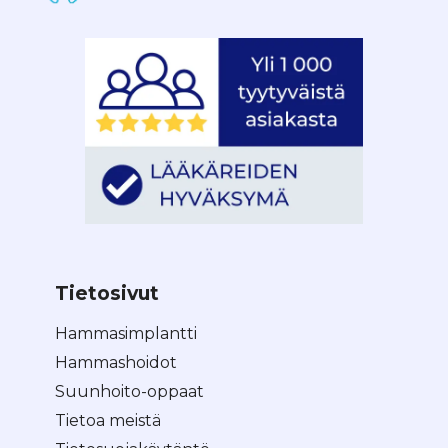
Tietosivut
Hammasimplantti
Hammashoidot
Suunhoito-oppaat
Tietoa meistä