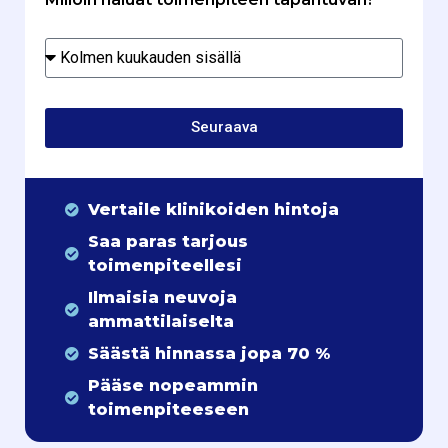
Seuraava
Vertaile klinikoiden hintoja
Saa paras tarjous
toimenpiteellesi
Ilmaisia neuvoja
ammattilaiselta
Säästä hinnassa jopa 70 %
Pääse nopeammin
toimenpiteeseen