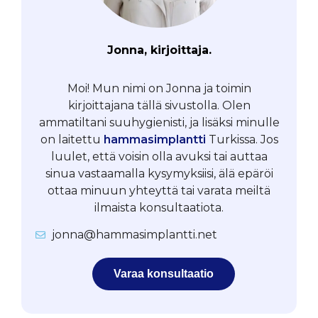
Jonna, kirjoittaja.
Moi! Mun nimi on Jonna ja toimin
kirjoittajana tällä sivustolla. Olen
ammatiltani suuhygienisti, ja lisäksi minulle
on laitettu
hammasimplantti
Turkissa. Jos
luulet, että voisin olla avuksi tai auttaa
sinua vastaamalla kysymyksiisi, älä epäröi
ottaa minuun yhteyttä tai varata meiltä
ilmaista konsultaatiota.
jonna@hammasimplantti.net
Varaa konsultaatio