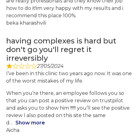
are really professionals and they know their job
how to do it!im very happy with my results and i
recommend this place 100%
beka kharaishvili
having complexes is hard but
don't go you'll regret it
irreversibly
27/05/2024
I’ve been in this clinic two years ago now. It was one
of the worst mistakes of my life.
When you’re there, an employee follows you so
that you can post a positive review on trustpilot
and asks you to show him !!!!!! you’ll see the positive
review I also posted on this site the same
d
Show more
Aicha