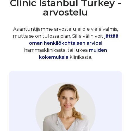
Clinic Istanbul Turkey -
arvostelu
Asiantuntijamme arvostelu ei ole vielä valmis,
mutta se on tulossa pian. Sillä välin voit
jättää
oman henkilökohtaisen arviosi
hammasklinikasta, tai lukea
muiden
kokemuksia
klinikasta.