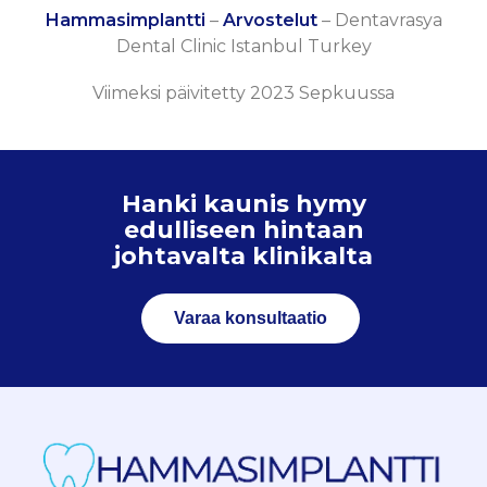
Hammasimplantti
–
Arvostelut
–
Dentavrasya
Dental Clinic Istanbul Turkey
Viimeksi päivitetty 2023 Sepkuussa
Hanki kaunis hymy
edulliseen hintaan
johtavalta klinikalta
Varaa konsultaatio