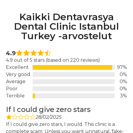
Kaikki Dentavrasya
Dental Clinic Istanbul
Turkey -arvostelut
4.9
4.9 out of 5 stars (based on 220 reviews)
Excellent
97%
Very good
0%
Average
0%
Poor
0%
Terrible
3%
If I could give zero stars
28/02/2025
If I could give zero stars, I would. This clinic is a
complete scam. Unless you want unnatural, fake-