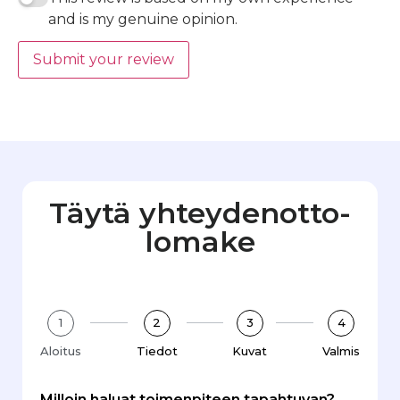
and is my genuine opinion.
Submit your review
Täytä yhteydenotto­
lomake
1
2
3
4
Aloitus
Tiedot
Kuvat
Valmis
Milloin haluat toimenpiteen tapahtuvan?