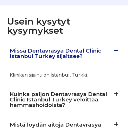
Usein kysytyt
kysymykset
Missä Dentavrasya Dental Clinic
Istanbul Turkey sijaitsee?
Klinikan sijainti on İstanbul, Turkki.
Kuinka paljon Dentavrasya Dental
Clinic Istanbul Turkey veloittaa
hammashoidoista?
Mistä löydän aitoja Dentavrasya