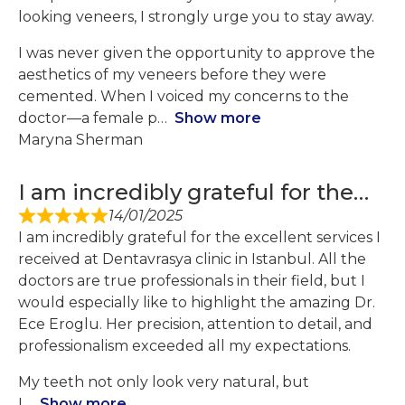
looking veneers, I strongly urge you to stay away.
I was never given the opportunity to approve the
aesthetics of my veneers before they were
cemented. When I voiced my concerns to the
doctor—a female p
Show more
Maryna Sherman
I am incredibly grateful for the…
14/01/2025
I am incredibly grateful for the excellent services I
received at Dentavrasya clinic in Istanbul. All the
doctors are true professionals in their field, but I
would especially like to highlight the amazing Dr.
Ece Eroglu. Her precision, attention to detail, and
professionalism exceeded all my expectations.
My teeth not only look very natural, but
I
Show more