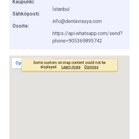
Kaupunki:
İstanbul
Sähköposti:
info@dentavrasya.com
Osoite:
https://api.whatsapp.com/send?
phone=905369895742