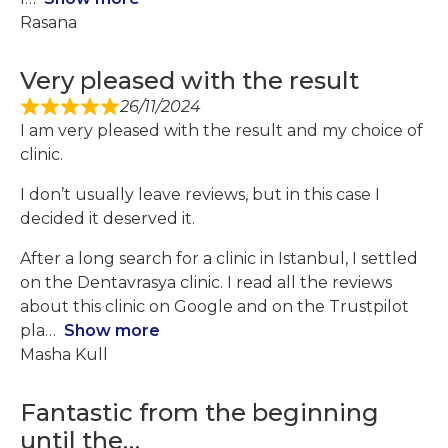
Rasana
Very pleased with the result
26/11/2024
I am very pleased with the result and my choice of
clinic.
I don’t usually leave reviews, but in this case I
decided it deserved it.
After a long search for a clinic in Istanbul, I settled
on the Dentavrasya clinic. I read all the reviews
about this clinic on Google and on the Trustpilot
pla
Show more
Masha Kull
Fantastic from the beginning
until the…