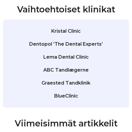
Vaihtoehtoiset klinikat
Kristal Clinic
Dentopol ‘The Dental Experts’
Lema Dental Clinic
ABC Tandlægerne
Graested Tandklinik
BlueClinic
Viimeisimmät artikkelit