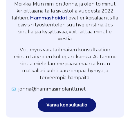
Moikka! Mun nimi on Jonna, ja olen toiminut
kirjoittajana tällä sivustolla vuodesta 2022
lähtien.
Hammashoidot
ovat erikoisalaani, sillä
päivisin työskentelen suuhygienistinä. Jos
sinulla jää kysyttävää, voit laittaa minulle
viestiä.
Voit myös varata ilmaisen konsultaation
minun tai yhden kollegani kanssa. Autamme
sinua mielellämme pääsemään alkuun
matkallasi kohti kauniimpaa hymyä ja
terveempiä hampaita.
jonna@hammasimplantti.net
Varaa konsultaatio