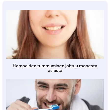
Hampaiden tummuminen johtuu monesta
asiasta