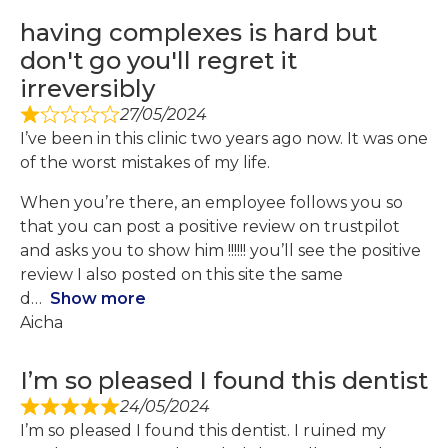
having complexes is hard but
don't go you'll regret it
irreversibly
27/05/2024
I’ve been in this clinic two years ago now. It was one
of the worst mistakes of my life.
When you’re there, an employee follows you so
that you can post a positive review on trustpilot
and asks you to show him !!!!!! you’ll see the positive
review I also posted on this site the same
d
Show more
Aicha
I’m so pleased I found this dentist
24/05/2024
I’m so pleased I found this dentist. I ruined my