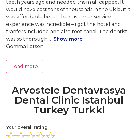
teeth years ago and needed them all capped. It
would have cost tens of thousands in the uk but it
was affordable here. The customer service
experience was incredible – i got the hotel and
tranfers included and also root canal. The dentist
was so thorough
Show more
Gemma Larsen
Load more
Arvostele Dentavrasya
Dental Clinic Istanbul
Turkey Turkki
Your overall rating