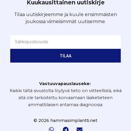
Kuukausittainen uutiskirje
Tilaa uutiskirjeemme ja kuule ensimmäisten
joukossa viimeisimmät uutisemme.
TILAA
Vastuuvapauslauseke:
Kaikki tältä sivustolta löytyvä tieto on viitteellistä, eikä
sitä ole tarkoitettu korvaamaan lääketieteen
ammattilaisen antamaa diagnoosia.
© 2026 hammasimplantti.net