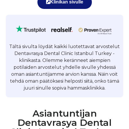
Klinikan sivulle
Tältä sivulta löydät kaikki luotettavat arvostelut
Dentavrasya Dental Clinic Istanbul Turkey -
klinikasta. Olemme keränneet aiempien
potilaiden arvostelut yhdelle sivulle yhdessä
oman asiantuntijamme arvion kanssa. Näin voit
tehdä oman päätöksesi helposti siitä, onko tämä
juuri sinulle sopiva hammasklinikka.
Asiantuntijan
Dentavrasya Dental