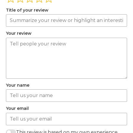
Title of your review
Your review
Your name
Your email
This review is based on my own experience