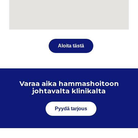
Aloita tästä
Varaa aika hammashoitoon
johtavalta klinikalta
Pyydä tarjous