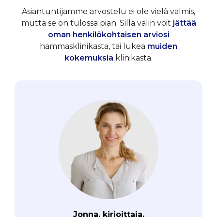
Asiantuntijamme arvostelu ei ole vielä valmis,
mutta se on tulossa pian. Sillä välin voit
jättää
oman henkilökohtaisen arviosi
hammasklinikasta, tai lukea
muiden
kokemuksia
klinikasta.
Jonna, kirjoittaja.