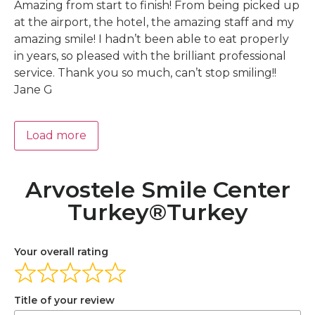
Amazing from start to finish! From being picked up
at the airport, the hotel, the amazing staff and my
amazing smile! I hadn’t been able to eat properly
in years, so pleased with the brilliant professional
service. Thank you so much, can’t stop smiling!!
Jane G
Load more
Arvostele Smile Center
Turkey®Turkey
Your overall rating
Title of your review