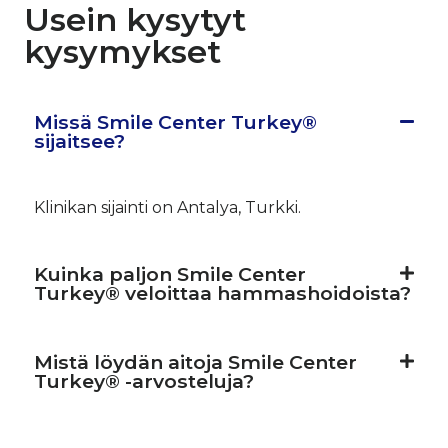
Usein kysytyt
kysymykset
Missä Smile Center Turkey®
sijaitsee?
Klinikan sijainti on Antalya, Turkki.
Kuinka paljon Smile Center
Turkey® veloittaa hammashoidoista?
Mistä löydän aitoja Smile Center
Turkey® -arvosteluja?