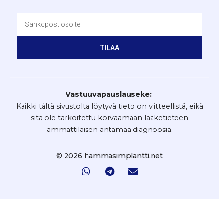
TILAA
Vastuuvapauslauseke:
Kaikki tältä sivustolta löytyvä tieto on viitteellistä, eikä
sitä ole tarkoitettu korvaamaan lääketieteen
ammattilaisen antamaa diagnoosia.
© 2026 hammasimplantti.net