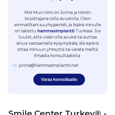
Moi! Mun nimi on Jonna ja toimin
kirjoittajana tällä sivustolla. Olen
ammatiltani suuhygienisti, ja lisäksi minulle
on laitettu
hammasimplantti
Turkissa. Jos
luulet, että voisin olla avuksi tai auttaa
sinua vastaamalla kysymyksiisi, älä epäröi
ottaa minuun yhteyttä tai varata meiltä
ilmaista konsultaatiota.
jonna@hammasimplantti.net
Varaa konsultaatio
Smile Center Turkey® -