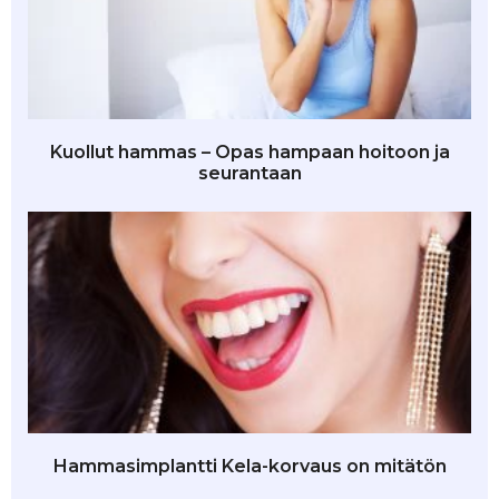
Kuollut hammas – Opas hampaan hoitoon ja
seurantaan
Hammasimplantti Kela-korvaus on mitätön