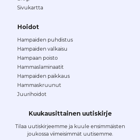
Sivukartta
Hoidot
Hampaiden puhdistus
Hampaiden valkaisu
Hampaan poisto
Hammaslaminaatit
Hampaiden paikkaus
Hammaskruunut
Juurihoidot
Kuukausittainen uutiskirje
Tilaa uutiskirjeemme ja kuule ensimmäisten
joukossa viimeisimmät uutisemme.