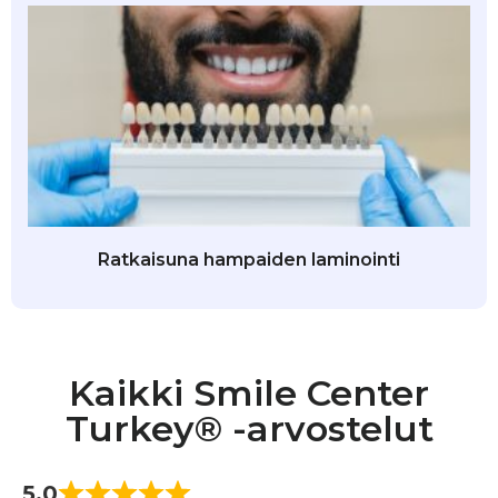
Ratkaisuna hampaiden laminointi
Kaikki Smile Center
Turkey® -arvostelut
5.0