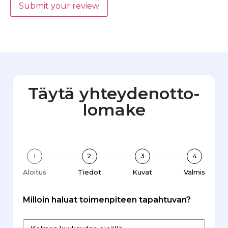
Submit your review
Täytä yhteydenotto­
lomake
1
2
3
4
Aloitus
Tiedot
Kuvat
Valmis
Milloin haluat toimenpiteen tapahtuvan?