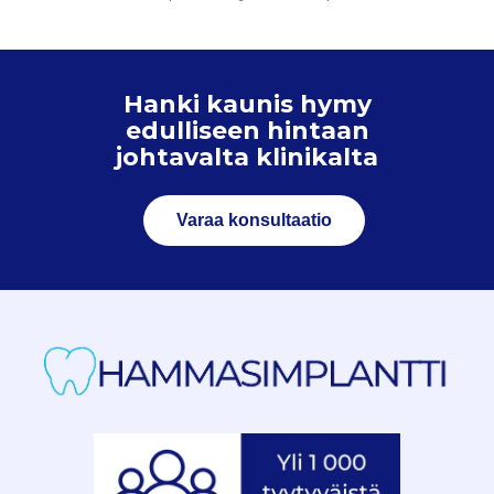
Hanki kaunis hymy
edulliseen hintaan
johtavalta klinikalta
Varaa konsultaatio