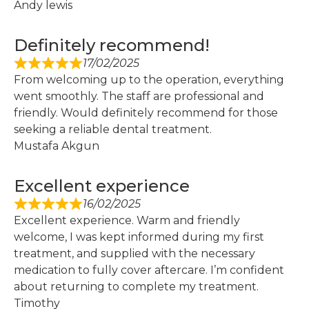
Andy lewis
Definitely recommend!
17/02/2025
From welcoming up to the operation, everything
went smoothly. The staff are professional and
friendly. Would definitely recommend for those
seeking a reliable dental treatment.
Mustafa Akgun
Excellent experience
16/02/2025
Excellent experience. Warm and friendly
welcome, I was kept informed during my first
treatment, and supplied with the necessary
medication to fully cover aftercare. I’m confident
about returning to complete my treatment.
Timothy