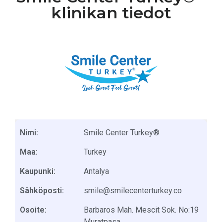
klinikan tiedot
Nimi:
Smile Center Turkey®
Maa:
Turkey
Kaupunki:
Antalya
Sähköposti:
smile@smilecenterturkey.co
Osoite:
Barbaros Mah. Mescit Sok. No:19
Muratpasa