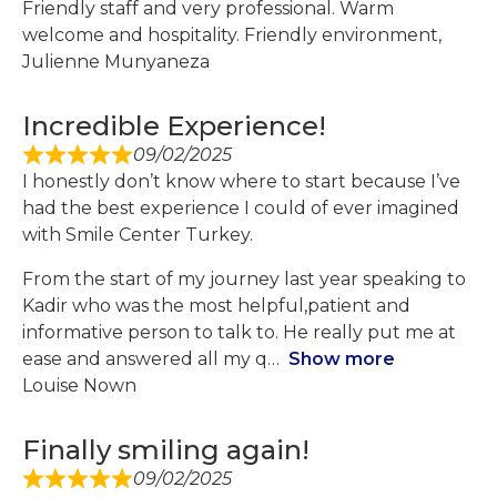
Friendly staff and very professional. Warm
welcome and hospitality. Friendly environment,
Julienne Munyaneza
Incredible Experience!
09/02/2025
I honestly don’t know where to start because I’ve
had the best experience I could of ever imagined
with Smile Center Turkey.
From the start of my journey last year speaking to
Kadir who was the most helpful,patient and
informative person to talk to. He really put me at
ease and answered all my q
Show more
Louise Nown
Finally smiling again!
09/02/2025