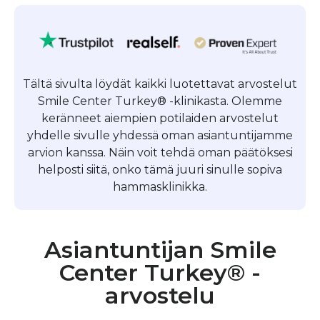
Tältä sivulta löydät kaikki luotettavat arvostelut
Smile Center Turkey® -klinikasta. Olemme
keränneet aiempien potilaiden arvostelut
yhdelle sivulle yhdessä oman asiantuntijamme
arvion kanssa. Näin voit tehdä oman päätöksesi
helposti siitä, onko tämä juuri sinulle sopiva
hammasklinikka.
Asiantuntijan Smile
Center Turkey® -
arvostelu