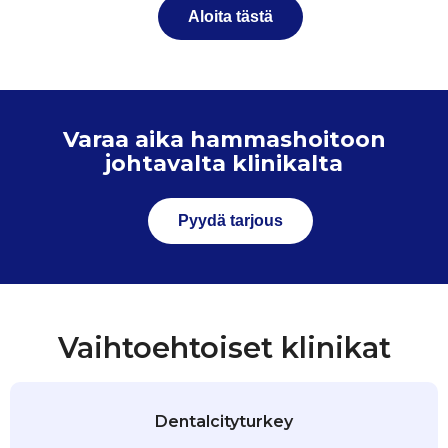
Aloita tästä
Varaa aika hammashoitoon
johtavalta klinikalta
Pyydä tarjous
Vaihtoehtoiset klinikat
Dentalcityturkey