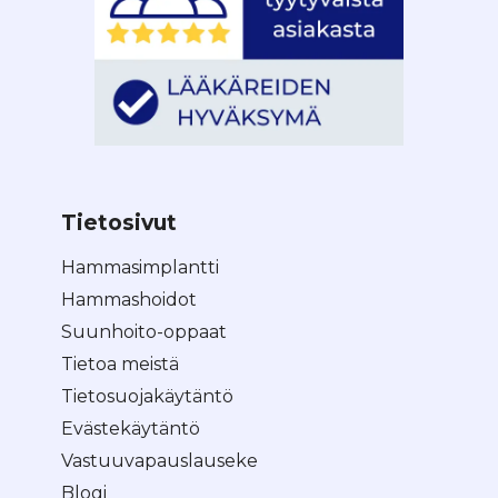
Tietosivut
Hammasimplantti
Hammashoidot
Suunhoito-oppaat
Tietoa meistä
Tietosuojakäytäntö
Evästekäytäntö
Vastuuvapauslauseke
Blogi