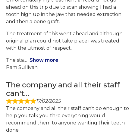
ahead on this trip due to scan showing I had a
tooth high up in the jaw that needed extraction
and then a bone graft.
The treatment of this went ahead and although
original plan could not take place i was treated
with the utmost of respect.
The sta
Show more
Pam Sullivan
The company and all their staff
can't…
17/02/2025
The company and all their staff can’t do enough to
help you talk you thro everything would
recommend them to anyone wanting their teeth
done