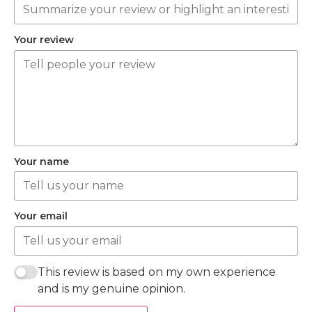
Your review
Your name
Your email
This review is based on my own experience
and is my genuine opinion.