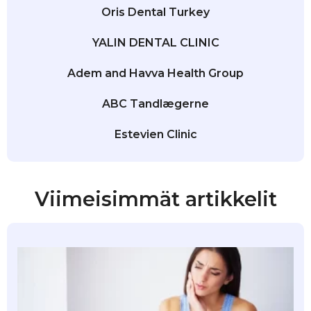
Oris Dental Turkey
YALIN DENTAL CLINIC
Adem and Havva Health Group
ABC Tandlægerne
Estevien Clinic
Viimeisimmät artikkelit