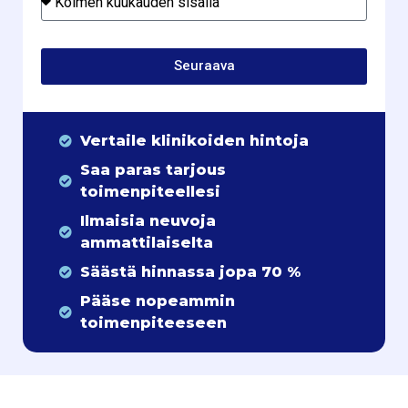
Seuraava
Vertaile klinikoiden hintoja
Saa paras tarjous
toimenpiteellesi
Ilmaisia neuvoja
ammattilaiselta
Säästä hinnassa jopa 70 %
Pääse nopeammin
toimenpiteeseen