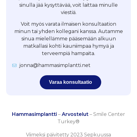
sinulla jää kysyttävää, voit laittaa minulle
viestiä.
Voit myös varata ilmaisen konsultaation
minun tai yhden kollegani kanssa. Autamme
sinua mielellämme pääsemään alkuun
matkallasi kohti kauniimpaa hymyä ja
terveempiä hampaita.
jonna@hammasimplantti.net
Varaa konsultaatio
Hammasimplantti
–
Arvostelut
–
Smile Center
Turkey®
Viimeksi päivitetty 2023 Sepkuussa