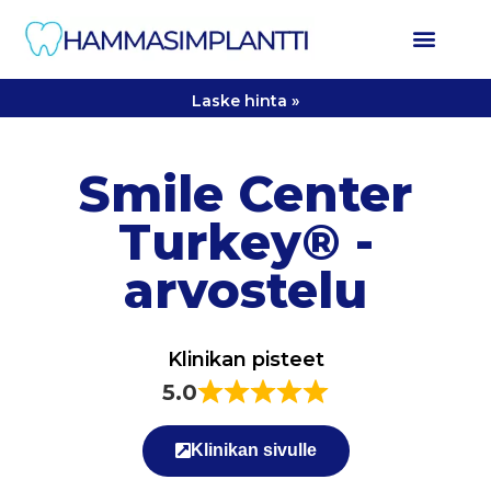
Laske hinta »
Smile Center
Turkey® -
arvostelu
Klinikan pisteet
5.0
Klinikan sivulle