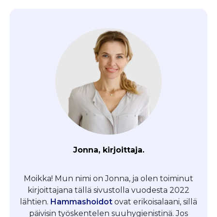
Jonna, kirjoittaja.
Moikka! Mun nimi on Jonna, ja olen toiminut
kirjoittajana tällä sivustolla vuodesta 2022
lähtien.
Hammashoidot
ovat erikoisalaani, sillä
päivisin työskentelen suuhygienistinä. Jos