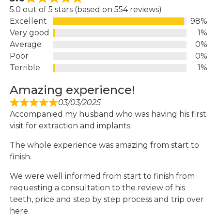
5.0 out of 5 stars (based on 554 reviews)
Excellent
98%
Very good
1%
Average
0%
Poor
0%
Terrible
1%
Amazing experience!
03/03/2025
Accompanied my husband who was having his first
visit for extraction and implants.
The whole experience was amazing from start to
finish.
We were well informed from start to finish from
requesting a consultation to the review of his
teeth, price and step by step process and trip over
here.