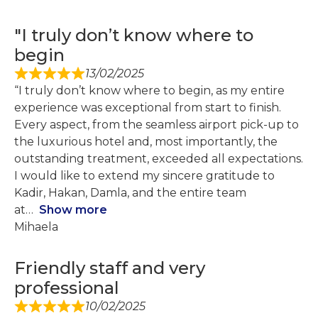
"I truly don’t know where to
begin
13/02/2025
“I truly don’t know where to begin, as my entire
experience was exceptional from start to finish.
Every aspect, from the seamless airport pick-up to
the luxurious hotel and, most importantly, the
outstanding treatment, exceeded all expectations.
I would like to extend my sincere gratitude to
Kadir, Hakan, Damla, and the entire team
at
Show more
Mihaela
Friendly staff and very
professional
10/02/2025