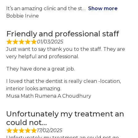
It’s an amazing clinic and the st
Show more
Bobbie Irvine
Friendly and professional staff
01/03/2025
Just want to say thank you to the staff. They are
very helpful and professional.
They have done a great job.
I loved that the dentist is really clean -location,
interior looks amazing.
Musa Math Rumena A Choudhury
Unfortunately my treatment an
could not…
17/02/2025
Unfortunately my treatment an could not go