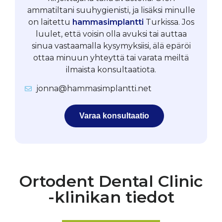
ammatiltani suuhygienisti, ja lisäksi minulle
on laitettu
hammasimplantti
Turkissa. Jos
luulet, että voisin olla avuksi tai auttaa
sinua vastaamalla kysymyksiisi, älä epäröi
ottaa minuun yhteyttä tai varata meiltä
ilmaista konsultaatiota.
jonna@hammasimplantti.net
Varaa konsultaatio
Ortodent Dental Clinic
-klinikan tiedot