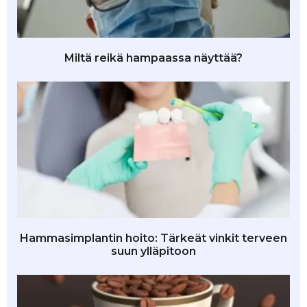
Miltä reikä hampaassa näyttää?
Hammasimplantin hoito: Tärkeät vinkit terveen
suun ylläpitoon