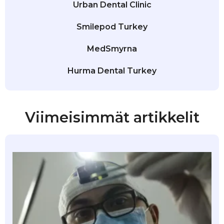
Urban Dental Clinic
Smilepod Turkey
MedSmyrna
Hurma Dental Turkey
Viimeisimmät artikkelit