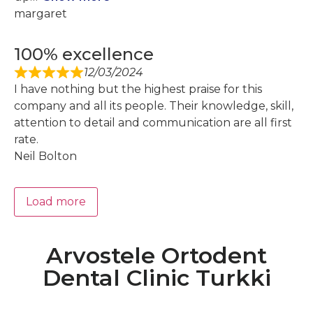
margaret
100% excellence
12/03/2024
I have nothing but the highest praise for this
company and all its people. Their knowledge, skill,
attention to detail and communication are all first
rate.
Neil Bolton
Load more
Arvostele Ortodent
Dental Clinic Turkki