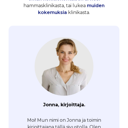
hammasklinikasta, tai lukea
muiden
kokemuksia
klinikasta.
Jonna, kirjoittaja.
Moi! Mun nimi on Jonna ja toimin
kirjoittajana tällä sivustolla. Olen