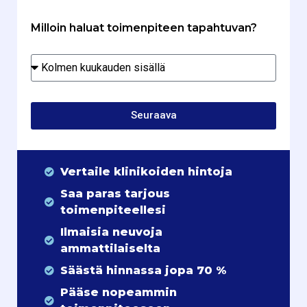
Milloin haluat toimenpiteen tapahtuvan?
Seuraava
Vertaile klinikoiden hintoja
Saa paras tarjous
toimenpiteellesi
Ilmaisia neuvoja
ammattilaiselta
Säästä hinnassa jopa 70 %
Pääse nopeammin