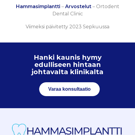
Hammasimplantti
–
Arvostelut
–
Ortodent
Dental Clinic
Viimeksi päivitetty 2023 Sepkuussa
Hanki kaunis hymy
edulliseen hintaan
johtavalta klinikalta
Varaa konsultaatio