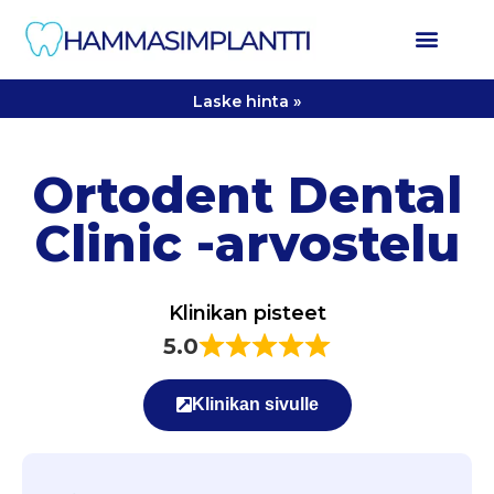
Laske hinta »
Ortodent Dental
Clinic -arvostelu
Klinikan pisteet
5.0
Klinikan sivulle