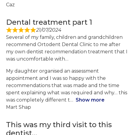
Caz
Dental treatment part 1
21/07/2024
Several of my family, children and grandchildren
recommend Ortodent Dental Clinic to me after
my own dentist recommendation treatment that I
was uncomfortable with…
My daughter organised an assessment
appointment and I was so happy with the
recommendations that was made and the time
spent explaining what was required and why… this
was completely different t
Show more
Mart Shap
This was my third visit to this
dentist…