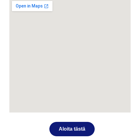
Aloita tästä