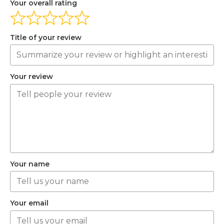
Your overall rating
Title of your review
Your review
Your name
Your email