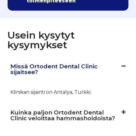
toimenpiteeseen
Usein kysytyt
kysymykset
Missä Ortodent Dental Clinic
sijaitsee?
Klinikan sijainti on Antalya, Turkki.
Kuinka paljon Ortodent Dental
Clinic veloittaa hammashoidoista?