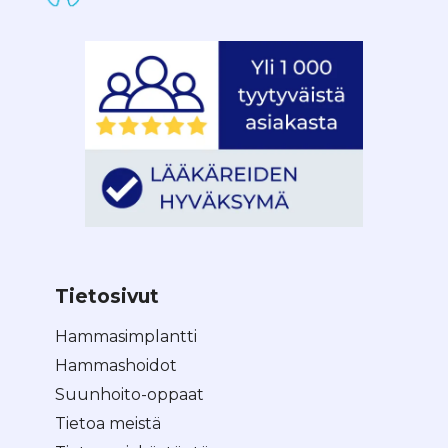
Tietosivut
Hammasimplantti
Hammashoidot
Suunhoito-oppaat
Tietoa meistä