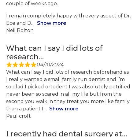
couple of weeks ago.
I remain completely happy with every aspect of Dr.
Ece and D
Show more
Neil Bolton
What can I say I did lots of
research…
04/10/2024
What can I say I did lots of research beforehand as
I really wanted a small family run dentist and I’m
so glad I picked ortodent I was absolutely petrified
never been so scared in all my life but from the
second you walk in they treat you more like family
than a patient I
Show more
Paul croft
I recently had dental surgery at…