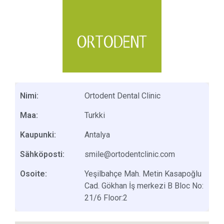
Nimi:
Ortodent Dental Clinic
Maa:
Turkki
Kaupunki:
Antalya
Sähköposti:
smile@ortodentclinic.com
Osoite:
Yeşilbahçe Mah. Metin Kasapoğlu
Cad. Gökhan İş merkezi B Bloc No:
21/6 Floor:2