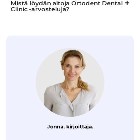
Mistä löydän aitoja Ortodent Dental
Clinic -arvosteluja?
Jonna, kirjoittaja.