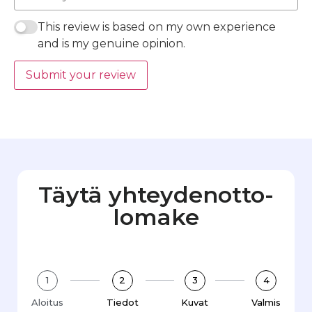
This review is based on my own experience
and is my genuine opinion.
Submit your review
Täytä yhteydenotto­
lomake
1
2
3
4
Aloitus
Tiedot
Kuvat
Valmis