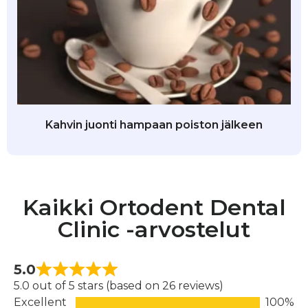
Kahvin juonti hampaan poiston jälkeen
Kaikki Ortodent Dental
Clinic -arvostelut
5.0
5.0 out of 5 stars (based on 26 reviews)
Excellent
100%