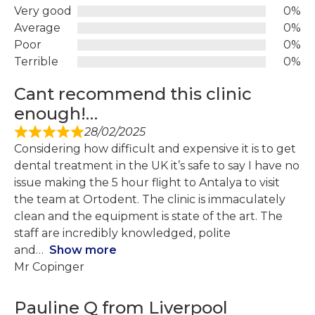
Very good
0%
Average
0%
Poor
0%
Terrible
0%
Cant recommend this clinic
enough!…
28/02/2025
Considering how difficult and expensive it is to get
dental treatment in the UK it’s safe to say I have no
issue making the 5 hour flight to Antalya to visit
the team at Ortodent. The clinic is immaculately
clean and the equipment is state of the art. The
staff are incredibly knowledged, polite
and
Show more
Mr Copinger
Pauline Q from Liverpool