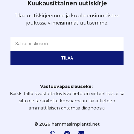
Kuukausittainen uutiskirje
Tilaa uutiskirjeemme ja kuule ensimmäisten
joukossa viimeisimmät uutisemme.
TILAA
Vastuuvapauslauseke:
Kaikki tältä sivustolta löytyvä tieto on viitteellistä, eikä
sitä ole tarkoitettu korvaamaan lääketieteen
ammattilaisen antamaa diagnoosia.
© 2026 hammasimplantti.net