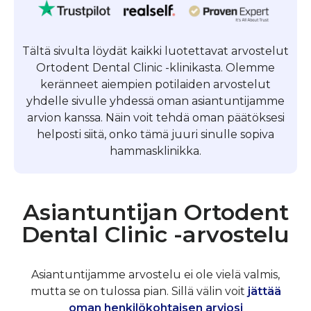
Tältä sivulta löydät kaikki luotettavat arvostelut
Ortodent Dental Clinic -klinikasta. Olemme
keränneet aiempien potilaiden arvostelut
yhdelle sivulle yhdessä oman asiantuntijamme
arvion kanssa. Näin voit tehdä oman päätöksesi
helposti siitä, onko tämä juuri sinulle sopiva
hammasklinikka.
Asiantuntijan Ortodent
Dental Clinic -arvostelu
Asiantuntijamme arvostelu ei ole vielä valmis,
mutta se on tulossa pian. Sillä välin voit
jättää
oman henkilökohtaisen arviosi