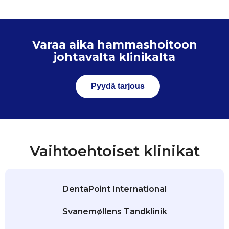
Varaa aika hammashoitoon
johtavalta klinikalta
Pyydä tarjous
Vaihtoehtoiset klinikat
DentaPoint International
Svanemøllens Tandklinik