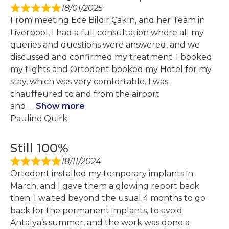
18/01/2025
From meeting Ece Bildir Çakın, and her Team in
Liverpool, I had a full consultation where all my
queries and questions were answered, and we
discussed and confirmed my treatment. I booked
my flights and Ortodent booked my Hotel for my
stay, which was very comfortable. I was
chauffeured to and from the airport
and
Show more
Pauline Quirk
Still 100%
18/11/2024
Ortodent installed my temporary implants in
March, and I gave them a glowing report back
then. I waited beyond the usual 4 months to go
back for the permanent implants, to avoid
Antalya’s summer, and the work was done a