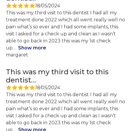
18/05/2024
This was my third visit to this dentist I had all my
treatment done 2022 which all went really well no
pain what’s so ever and I had some implants, this
visit I asked for a check up and clean as I wasn’t
able to go back in 2023 this was my 1st check
up
Show more
margaret
This was my third visit to this
dentist…
18/05/2024
This was my third visit to this dentist I had all my
treatment done 2022 which all went really well no
pain what’s so ever and I had some implants, this
visit I asked for a check up and clean as I wasn’t
able to go back in 2023 this was my 1st check
up
Show more