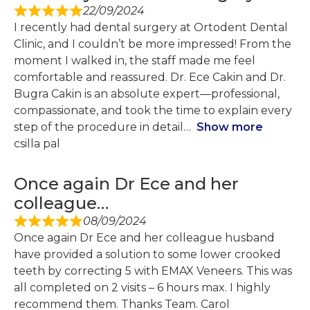
22/09/2024
I recently had dental surgery at Ortodent Dental
Clinic, and I couldn’t be more impressed! From the
moment I walked in, the staff made me feel
comfortable and reassured. Dr. Ece Cakin and Dr.
Bugra Cakin is an absolute expert—professional,
compassionate, and took the time to explain every
step of the procedure in detail
Show more
csilla pal
Once again Dr Ece and her
colleague…
08/09/2024
Once again Dr Ece and her colleague husband
have provided a solution to some lower crooked
teeth by correcting 5 with EMAX Veneers. This was
all completed on 2 visits – 6 hours max. I highly
recommend them. Thanks Team. Carol