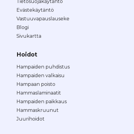
Tietosuojakäytäntö
Evästekäytäntö
Vastuuvapauslauseke
Blogi
Sivukartta
Hoidot
Hampaiden puhdistus
Hampaiden valkaisu
Hampaan poisto
Hammaslaminaatit
Hampaiden paikkaus
Hammaskruunut
Juurihoidot