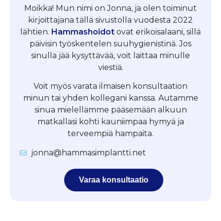
Moikka! Mun nimi on Jonna, ja olen toiminut
kirjoittajana tällä sivustolla vuodesta 2022
lähtien.
Hammashoidot
ovat erikoisalaani, sillä
päivisin työskentelen suuhygienistinä. Jos
sinulla jää kysyttävää, voit laittaa minulle
viestiä.
Voit myös varata ilmaisen konsultaation
minun tai yhden kollegani kanssa. Autamme
sinua mielellämme pääsemään alkuun
matkallasi kohti kauniimpaa hymyä ja
terveempiä hampaita.
jonna@hammasimplantti.net
Varaa konsultaatio