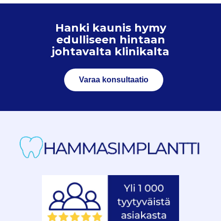
Hanki kaunis hymy
edulliseen hintaan
johtavalta klinikalta
Varaa konsultaatio