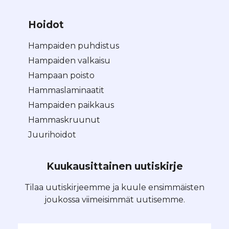
Hoidot
Hampaiden puhdistus
Hampaiden valkaisu
Hampaan poisto
Hammaslaminaatit
Hampaiden paikkaus
Hammaskruunut
Juurihoidot
Kuukausittainen uutiskirje
Tilaa uutiskirjeemme ja kuule ensimmäisten
joukossa viimeisimmät uutisemme.