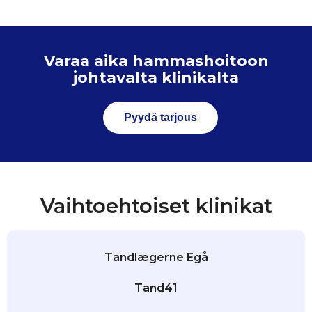
Varaa aika hammashoitoon
johtavalta klinikalta
Pyydä tarjous
Vaihtoehtoiset klinikat
Tandlægerne Egå
Tand41