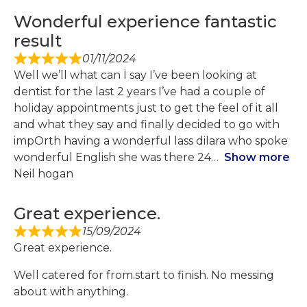
Wonderful experience fantastic
result
01/11/2024
Well we’ll what can I say I’ve been looking at
dentist for the last 2 years I’ve had a couple of
holiday appointments just to get the feel of it all
and what they say and finally decided to go with
impOrth having a wonderful lass dilara who spoke
wonderful English she was there 24
Show more
Neil hogan
Great experience.
15/09/2024
Great experience.
Well catered for from.start to finish. No messing
about with anything.