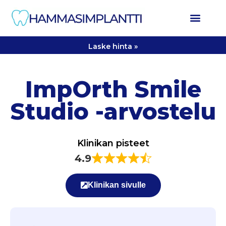
Laske hinta »
ImpOrth Smile
Studio -arvostelu
Klinikan pisteet
4.9
Klinikan sivulle