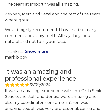
The team at Importh was all amazing.
Zeynep, Mert and Sezai and the rest of the team
where great.
Would highly recommend. I have had so many
comment about my teeth. All say they look
natural and not to in your face.
Thanks
Show more
mark bibby
It was an amazing and
professional experience
12/09/2024
It was an amazing experience with ImpOrth Smile
Studio, the staff and dentist were amazing and
also my coordinator her name is Yaren was
amazing too, all was very professional, caring and