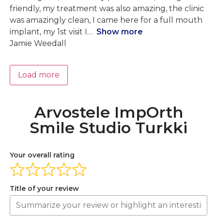
friendly, my treatment was also amazing, the clinic
was amazingly clean, I came here for a full mouth
implant, my 1st visit I
Show more
Jamie Weedall
Load more
Arvostele ImpOrth
Smile Studio Turkki
Your overall rating
Title of your review