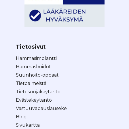
Tietosivut
Hammasimplantti
Hammashoidot
Suunhoito-oppaat
Tietoa meistä
Tietosuojakäytäntö
Evästekäytäntö
Vastuuvapauslauseke
Blogi
Sivukartta