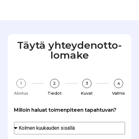
Täytä yhteydenotto­
lomake
1
2
3
4
Aloitus
Tiedot
Kuvat
Valmis
Milloin haluat toimenpiteen tapahtuvan?