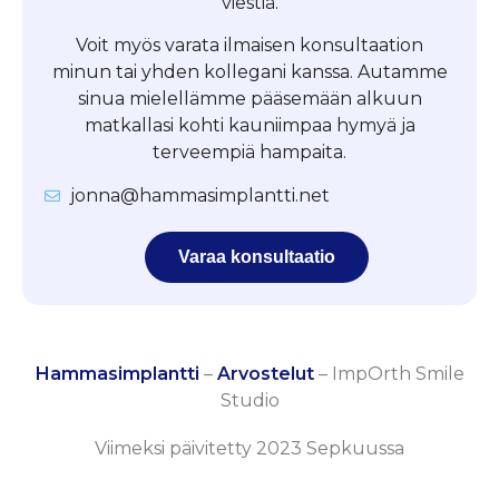
viestiä.
Voit myös varata ilmaisen konsultaation
minun tai yhden kollegani kanssa. Autamme
sinua mielellämme pääsemään alkuun
matkallasi kohti kauniimpaa hymyä ja
terveempiä hampaita.
jonna@hammasimplantti.net
Varaa konsultaatio
Hammasimplantti
–
Arvostelut
–
ImpOrth Smile
Studio
Viimeksi päivitetty 2023 Sepkuussa