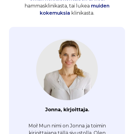
hammasklinikasta, tai lukea
muiden
kokemuksia
klinikasta.
Jonna, kirjoittaja.
Moi! Mun nimi on Jonna ja toimin
kirjoittajana tällä sivustolla. Olen