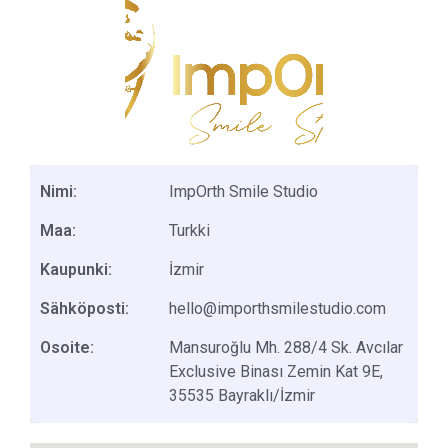
Nimi:
ImpOrth Smile Studio
Maa:
Turkki
Kaupunki:
İzmir
Sähköposti:
hello@importhsmilestudio.com
Osoite:
Mansuroğlu Mh. 288/4 Sk. Avcılar
Exclusive Binası Zemin Kat 9E,
35535 Bayraklı/İzmir