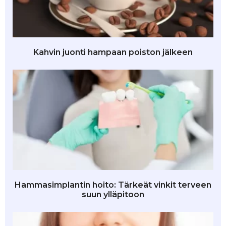
Kahvin juonti hampaan poiston jälkeen
Hammasimplantin hoito: Tärkeät vinkit terveen
suun ylläpitoon