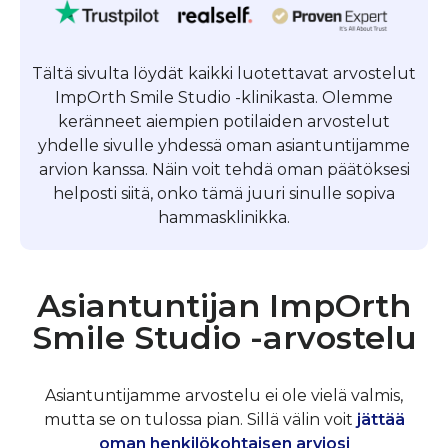
Tältä sivulta löydät kaikki luotettavat arvostelut
ImpOrth Smile Studio -klinikasta. Olemme
keränneet aiempien potilaiden arvostelut
yhdelle sivulle yhdessä oman asiantuntijamme
arvion kanssa. Näin voit tehdä oman päätöksesi
helposti siitä, onko tämä juuri sinulle sopiva
hammasklinikka.
Asiantuntijan ImpOrth
Smile Studio -arvostelu
Asiantuntijamme arvostelu ei ole vielä valmis,
mutta se on tulossa pian. Sillä välin voit
jättää
oman henkilökohtaisen arviosi