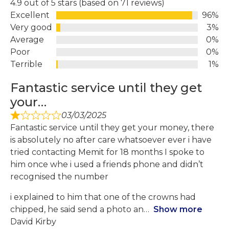
4.9 out of 5 stars (based on 71 reviews)
Excellent
96%
Very good
3%
Average
0%
Poor
0%
Terrible
1%
Fantastic service until they get
your…
03/03/2025
Fantastic service until they get your money, there
is absolutely no after care whatsoever ever i have
tried contacting Memit for 18 months I spoke to
him once whe i used a friends phone and didn’t
recognised the number
i explained to him that one of the crowns had
chipped, he said send a photo an
Show more
David Kirby