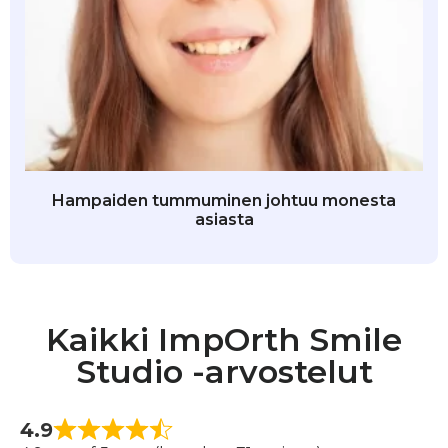
Hampaiden tummuminen johtuu monesta
asiasta
Kaikki ImpOrth Smile
Studio -arvostelut
4.9