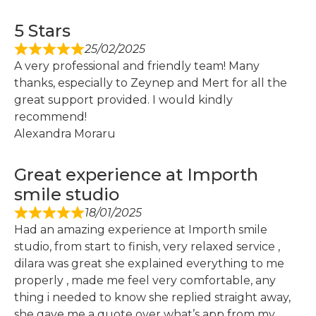
5 Stars
25/02/2025
A very professional and friendly team! Many
thanks, especially to Zeynep and Mert for all the
great support provided. I would kindly
recommend!
Alexandra Moraru
Great experience at Importh
smile studio
18/01/2025
Had an amazing experience at Importh smile
studio, from start to finish, very relaxed service ,
dilara was great she explained everything to me
properly , made me feel very comfortable, any
thing i needed to know she replied straight away,
she gave me a quote over what’s app from my