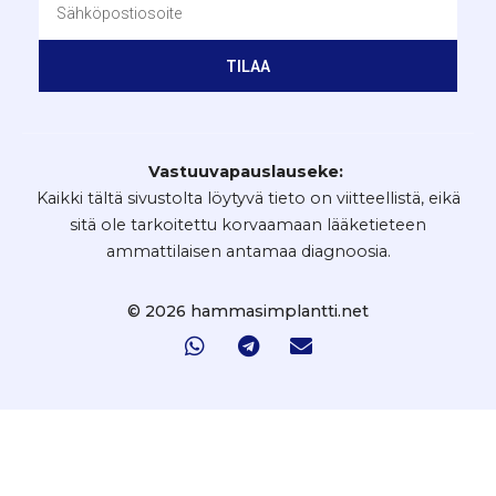
TILAA
Vastuuvapauslauseke:
Kaikki tältä sivustolta löytyvä tieto on viitteellistä, eikä
sitä ole tarkoitettu korvaamaan lääketieteen
ammattilaisen antamaa diagnoosia.
© 2026 hammasimplantti.net