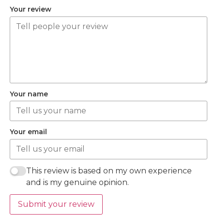
Your review
Your name
Your email
This review is based on my own experience
and is my genuine opinion.
Submit your review