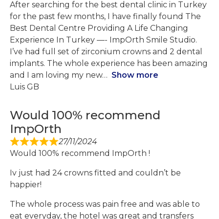
After searching for the best dental clinic in Turkey
for the past few months, I have finally found The
Best Dental Centre Providing A Life Changing
Experience In Turkey —- ImpOrth Smile Studio.
I’ve had full set of zirconium crowns and 2 dental
implants. The whole experience has been amazing
and I am loving my new
Show more
Luis GB
Would 100% recommend
ImpOrth
27/11/2024
Would 100% recommend ImpOrth !
Iv just had 24 crowns fitted and couldn’t be
happier!
The whole process was pain free and was able to
eat everyday, the hotel was great and transfers