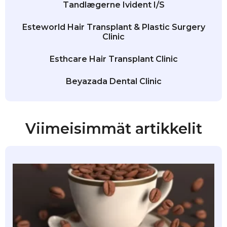
Tandlægerne Ivident I/S
Esteworld Hair Transplant & Plastic Surgery
Clinic
Esthcare Hair Transplant Clinic
Beyazada Dental Clinic
Viimeisimmät artikkelit