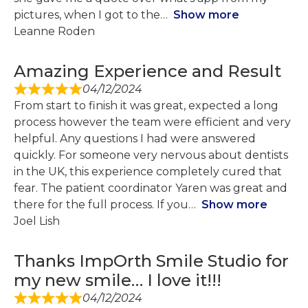
pictures, when I got to the
Show more
Leanne Roden
Amazing Experience and Result
04/12/2024
From start to finish it was great, expected a long
process however the team were efficient and very
helpful. Any questions I had were answered
quickly. For someone very nervous about dentists
in the UK, this experience completely cured that
fear. The patient coordinator Yaren was great and
there for the full process. If you
Show more
Joel Lish
Thanks ImpOrth Smile Studio for
my new smile… I love it!!!
04/12/2024