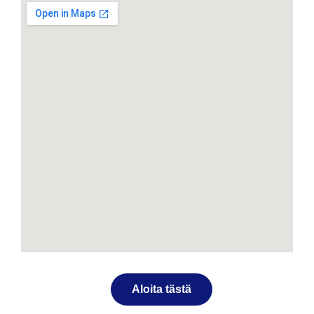
Aloita tästä