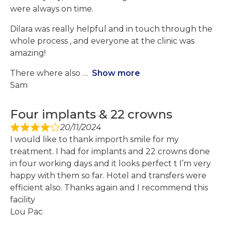
were always on time.
Dilara was really helpful and in touch through the
whole process , and everyone at the clinic was
amazing!
There where also
Show more
Sam
Four implants & 22 crowns
20/11/2024
I would like to thank importh smile for my
treatment. I had for implants and 22 crowns done
in four working days and it looks perfect t I’m very
happy with them so far. Hotel and transfers were
efficient also. Thanks again and I recommend this
facility
Lou Pac