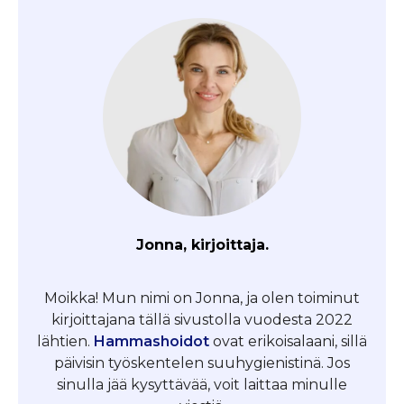
Jonna, kirjoittaja.
Moikka! Mun nimi on Jonna, ja olen toiminut
kirjoittajana tällä sivustolla vuodesta 2022
lähtien.
Hammashoidot
ovat erikoisalaani, sillä
päivisin työskentelen suuhygienistinä. Jos
sinulla jää kysyttävää, voit laittaa minulle