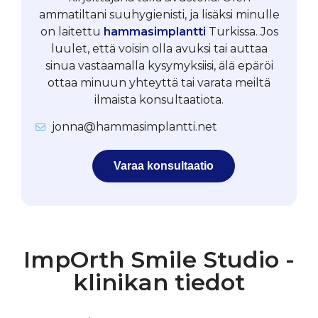
ammatiltani suuhygienisti, ja lisäksi minulle
on laitettu
hammasimplantti
Turkissa. Jos
luulet, että voisin olla avuksi tai auttaa
sinua vastaamalla kysymyksiisi, älä epäröi
ottaa minuun yhteyttä tai varata meiltä
ilmaista konsultaatiota.
jonna@hammasimplantti.net
Varaa konsultaatio
ImpOrth Smile Studio -
klinikan tiedot