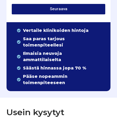
Seuraava
Vertaile klinikoiden hintoja
Saa paras tarjous
toimenpiteellesi
Ilmaisia neuvoja
ammattilaiselta
Säästä hinnassa jopa 70 %
Pääse nopeammin
toimenpiteeseen
Usein kysytyt