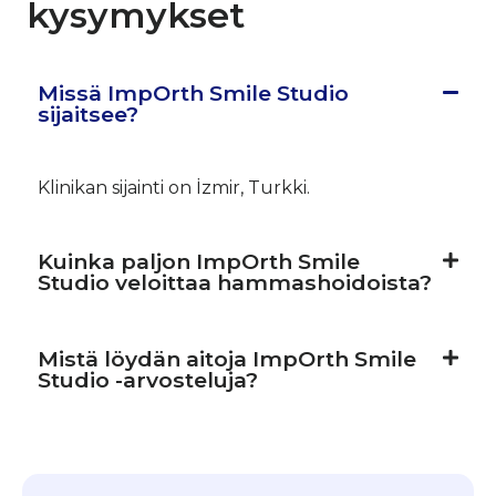
kysymykset
Missä ImpOrth Smile Studio
sijaitsee?
Klinikan sijainti on İzmir, Turkki.
Kuinka paljon ImpOrth Smile
Studio veloittaa hammashoidoista?
Mistä löydän aitoja ImpOrth Smile
Studio -arvosteluja?