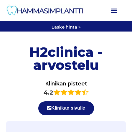
Laske hinta »
H2clinica -
arvostelu
Klinikan pisteet
4.2
Klinikan sivulle