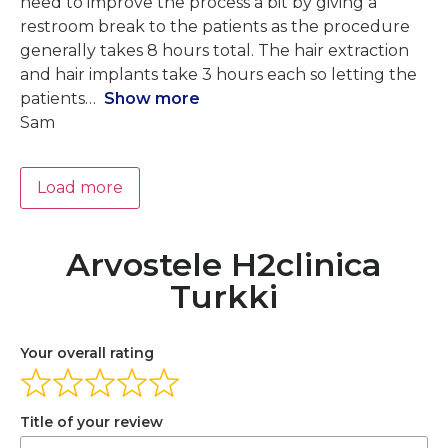
need to improve the process a bit by giving a
restroom break to the patients as the procedure
generally takes 8 hours total. The hair extraction
and hair implants take 3 hours each so letting the
patients
Show more
Sam
Load more
Arvostele H2clinica
Turkki
Your overall rating
Title of your review