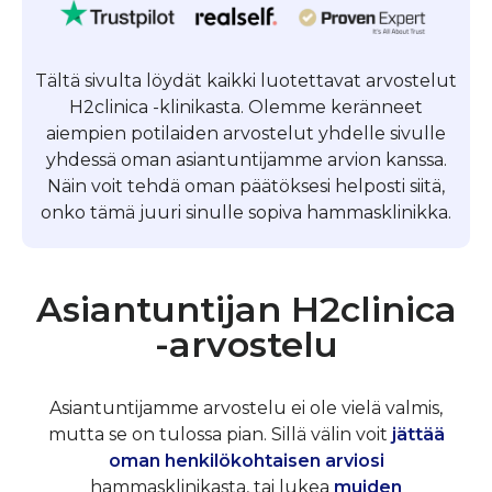
Tältä sivulta löydät kaikki luotettavat arvostelut
H2clinica -klinikasta. Olemme keränneet
aiempien potilaiden arvostelut yhdelle sivulle
yhdessä oman asiantuntijamme arvion kanssa.
Näin voit tehdä oman päätöksesi helposti siitä,
onko tämä juuri sinulle sopiva hammasklinikka.
Asiantuntijan H2clinica
-arvostelu
Asiantuntijamme arvostelu ei ole vielä valmis,
mutta se on tulossa pian. Sillä välin voit
jättää
oman henkilökohtaisen arviosi
hammasklinikasta, tai lukea
muiden