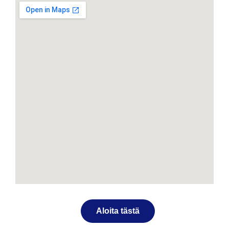
Aloita tästä