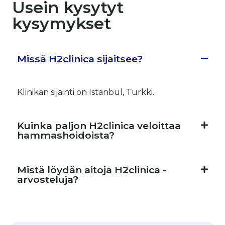
Usein kysytyt
kysymykset
Missä H2clinica sijaitsee?
Klinikan sijainti on Istanbul, Turkki.
Kuinka paljon H2clinica veloittaa
hammashoidoista?
Mistä löydän aitoja H2clinica -
arvosteluja?