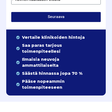
Seuraava
Vertaile klinikoiden hintoja
Saa paras tarjous
toimenpiteellesi
Ilmaisia neuvoja
ammattilaiselta
Säästä hinnassa jopa 70 %
Pääse nopeammin
toimenpiteeseen