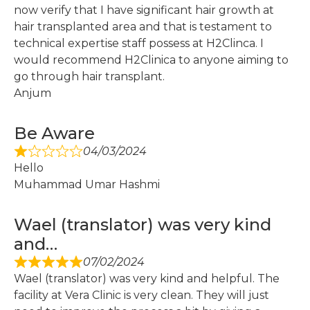
now verify that I have significant hair growth at
hair transplanted area and that is testament to
technical expertise staff possess at H2Clinca. I
would recommend H2Clinica to anyone aiming to
go through hair transplant.
Anjum
Be Aware
04/03/2024
Hello
Muhammad Umar Hashmi
Wael (translator) was very kind
and…
07/02/2024
Wael (translator) was very kind and helpful. The
facility at Vera Clinic is very clean. They will just