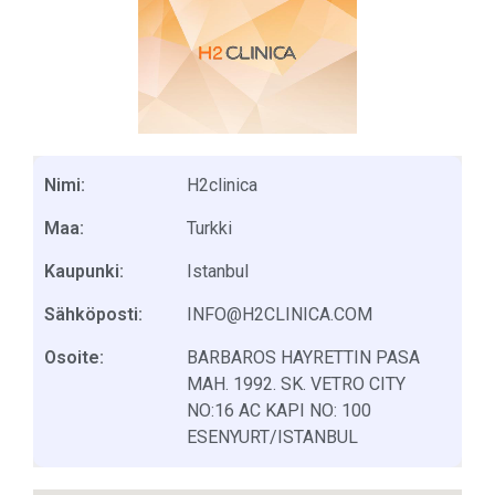
Nimi:
H2clinica
Maa:
Turkki
Kaupunki:
Istanbul
Sähköposti:
INFO@H2CLINICA.COM
Osoite:
BARBAROS HAYRETTIN PASA
MAH. 1992. SK. VETRO CITY
NO:16 AC KAPI NO: 100
ESENYURT/ISTANBUL