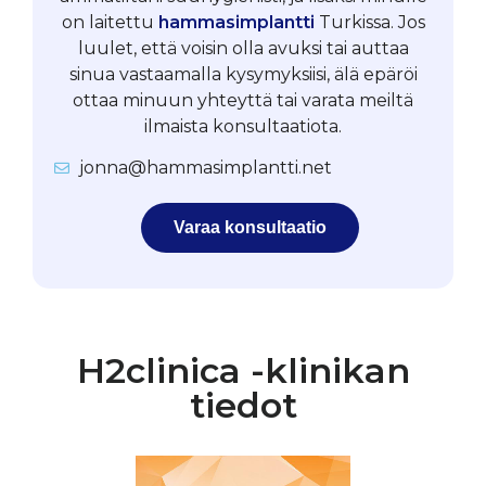
on laitettu
hammasimplantti
Turkissa. Jos
luulet, että voisin olla avuksi tai auttaa
sinua vastaamalla kysymyksiisi, älä epäröi
ottaa minuun yhteyttä tai varata meiltä
ilmaista konsultaatiota.
jonna@hammasimplantti.net
Varaa konsultaatio
H2clinica -klinikan
tiedot