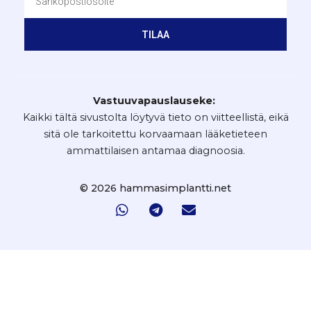
TILAA
Vastuuvapauslauseke:
Kaikki tältä sivustolta löytyvä tieto on viitteellistä, eikä
sitä ole tarkoitettu korvaamaan lääketieteen
ammattilaisen antamaa diagnoosia.
© 2026 hammasimplantti.net