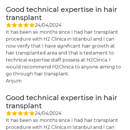
Good technical expertise in hair
transplant
24/04/2024
It has been six months since I had hair transplant
procedure with H2 Clinica in Istanbul and I can
now verify that I have significant hair growth at
hair transplanted area and that is testament to
technical expertise staff possess at H2Clinca. I
would recommend H2Clinica to anyone aiming to
go through hair transplant.
Anjum
Good technical expertise in hair
transplant
24/04/2024
It has been six months since I had hair transplant
procedure with H2 Clinica in Istanbul and I can