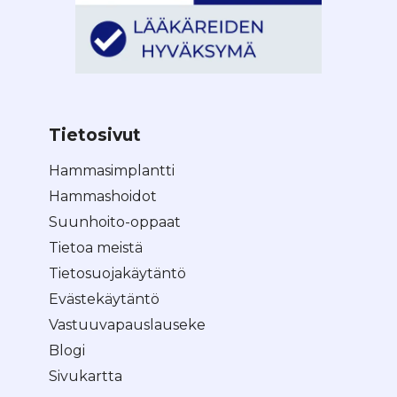
Tietosivut
Hammasimplantti
Hammashoidot
Suunhoito-oppaat
Tietoa meistä
Tietosuojakäytäntö
Evästekäytäntö
Vastuuvapauslauseke
Blogi
Sivukartta