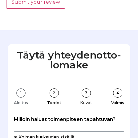
Submit your review
Täytä yhteydenotto­
lomake
1
2
3
4
Aloitus
Tiedot
Kuvat
Valmis
Milloin haluat toimenpiteen tapahtuvan?