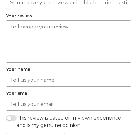
Your review
Your name
Your email
This review is based on my own experience
and is my genuine opinion.