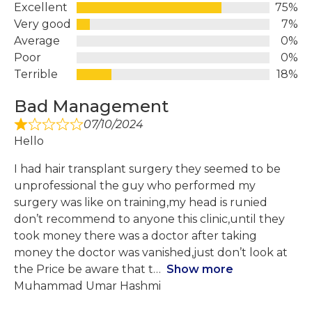
Excellent
75%
Very good
7%
Average
0%
Poor
0%
Terrible
18%
Bad Management
07/10/2024
Hello
I had hair transplant surgery they seemed to be
unprofessional the guy who performed my
surgery was like on training,my head is runied
don’t recommend to anyone this clinic,until they
took money there was a doctor after taking
money the doctor was vanished,just don’t look at
the Price be aware that t
Show more
Muhammad Umar Hashmi