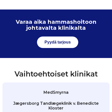
Varaa aika hammashoitoon
johtavalta klinikalta
Pyydä tarjous
Vaihtoehtoiset klinikat
MedSmyrna
Jægersborg Tandlægeklinik v. Benedicte
Kloster