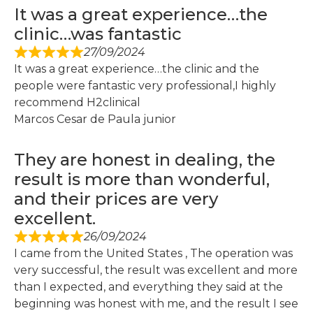
It was a great experience…the
clinic…was fantastic
27/09/2024
It was a great experience…the clinic and the
people were fantastic very professional,I highly
recommend H2clinical
Marcos Cesar de Paula junior
They are honest in dealing, the
result is more than wonderful,
and their prices are very
excellent.
26/09/2024
I came from the United States , The operation was
very successful, the result was excellent and more
than I expected, and everything they said at the
beginning was honest with me, and the result I see