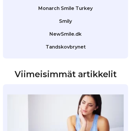
Monarch Smile Turkey
Smily
NewSmile.dk
Tandskovbrynet
Viimeisimmät artikkelit