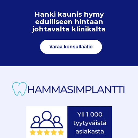
Hanki kaunis hymy
edulliseen hintaan
johtavalta klinikalta
Varaa konsultaatio