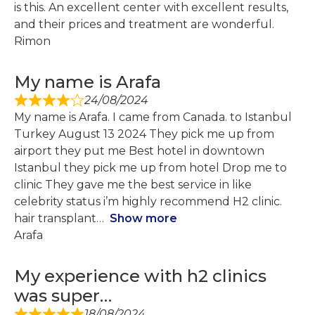
is this. An excellent center with excellent results,
and their prices and treatment are wonderful.
Rimon
My name is Arafa
24/08/2024
My name is Arafa. I came from Canada. to Istanbul
Turkey August 13 2024 They pick me up from
airport they put me Best hotel in downtown
Istanbul they pick me up from hotel Drop me to
clinic They gave me the best service in like
celebrity status i’m highly recommend H2 clinic.
hair transplant
Show more
Arafa
My experience with h2 clinics
was super…
18/08/2024