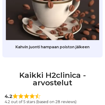
Kahvin juonti hampaan poiston jälkeen
Kaikki H2clinica -
arvostelut
4.2
4.2 out of 5 stars (based on 28 reviews)