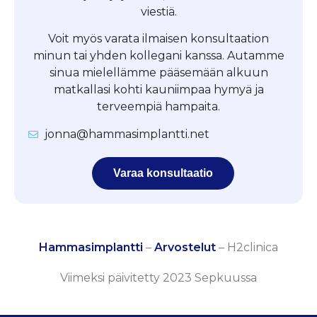
viestiä.
Voit myös varata ilmaisen konsultaation
minun tai yhden kollegani kanssa. Autamme
sinua mielellämme pääsemään alkuun
matkallasi kohti kauniimpaa hymyä ja
terveempiä hampaita.
jonna@hammasimplantti.net
Varaa konsultaatio
Hammasimplantti
–
Arvostelut
–
H2clinica
Viimeksi päivitetty 2023 Sepkuussa