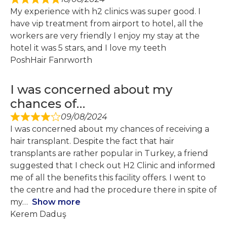
My experience with h2 clinics was super good. I
have vip treatment from airport to hotel, all the
workers are very friendly I enjoy my stay at the
hotel it was 5 stars, and I love my teeth
PoshHair Fanrworth
I was concerned about my
chances of…
09/08/2024
I was concerned about my chances of receiving a
hair transplant. Despite the fact that hair
transplants are rather popular in Turkey, a friend
suggested that I check out H2 Clinic and informed
me of all the benefits this facility offers. I went to
the centre and had the procedure there in spite of
my
Show more
Kerem Daduş