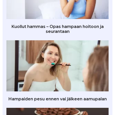
Kuollut hammas – Opas hampaan hoitoon ja
seurantaan
Hampaiden pesu ennen vai jälkeen aamupalan