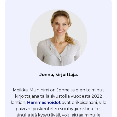
Jonna, kirjoittaja.
Moikka! Mun nimi on Jonna, ja olen toiminut
kirjoittajana tällä sivustolla vuodesta 2022
lähtien.
Hammashoidot
ovat erikoisalaani, sillä
päivisin työskentelen suuhygienistinä. Jos
sinulla jää kysyttävää, voit laittaa minulle