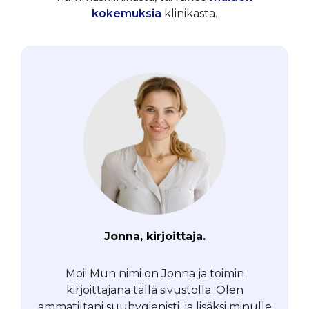
kokemuksia
klinikasta.
Jonna, kirjoittaja.
Moi! Mun nimi on Jonna ja toimin
kirjoittajana tällä sivustolla. Olen
ammatiltani suuhygienisti, ja lisäksi minulle