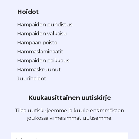
Hoidot
Hampaiden puhdistus
Hampaiden valkaisu
Hampaan poisto
Hammaslaminaatit
Hampaiden paikkaus
Hammaskruunut
Juurihoidot
Kuukausittainen uutiskirje
Tilaa uutiskirjeemme ja kuule ensimmäisten
joukossa viimeisimmät uutisemme.