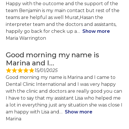
Happy with the outcome and the support of the
team Benjamin is my main contact but rest of the
teams are helpful as well Murat,Hasan the
interpreter team and the doctors and assistants,
happily go back for check up a
Show more
Maria Warrington
Good morning my name is
Marina and I…
15/01/2025
Good morning my name is Marina and I came to
Dental Clinic International and I was very happy
with the clinic and doctors are really good you can
I have to say that my assistant Lisa who helped me
a lot in everything just any situation she was close I
am happy with Lisa and
Show more
Marina