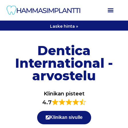
Laske hinta »
Dentica
International -
arvostelu
Klinikan pisteet
4.7
Klinikan sivulle