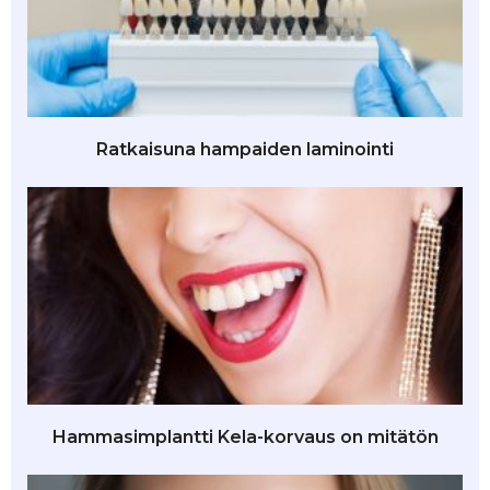
Ratkaisuna hampaiden laminointi
Hammasimplantti Kela-korvaus on mitätön