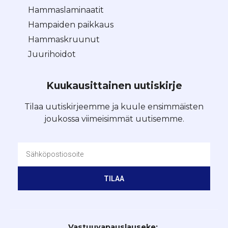
Hammaslaminaatit
Hampaiden paikkaus
Hammaskruunut
Juurihoidot
Kuukausittainen uutiskirje
Tilaa uutiskirjeemme ja kuule ensimmäisten
joukossa viimeisimmät uutisemme.
TILAA
Vastuuvapauslauseke: