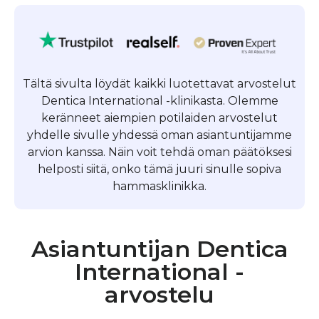
Tältä sivulta löydät kaikki luotettavat arvostelut
Dentica International -klinikasta. Olemme
keränneet aiempien potilaiden arvostelut
yhdelle sivulle yhdessä oman asiantuntijamme
arvion kanssa. Näin voit tehdä oman päätöksesi
helposti siitä, onko tämä juuri sinulle sopiva
hammasklinikka.
Asiantuntijan Dentica
International -
arvostelu