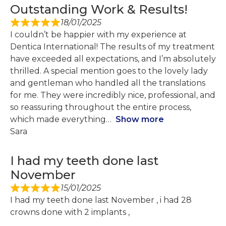
Outstanding Work & Results!
18/01/2025
I couldn’t be happier with my experience at
Dentica International! The results of my treatment
have exceeded all expectations, and I’m absolutely
thrilled. A special mention goes to the lovely lady
and gentleman who handled all the translations
for me. They were incredibly nice, professional, and
so reassuring throughout the entire process,
which made everything
Show more
Sara
I had my teeth done last
November
15/01/2025
I had my teeth done last November , i had 28
crowns done with 2 implants ,