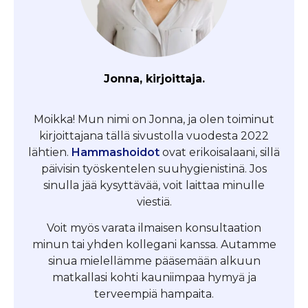
Jonna, kirjoittaja.
Moikka! Mun nimi on Jonna, ja olen toiminut
kirjoittajana tällä sivustolla vuodesta 2022
lähtien.
Hammashoidot
ovat erikoisalaani, sillä
päivisin työskentelen suuhygienistinä. Jos
sinulla jää kysyttävää, voit laittaa minulle
viestiä.
Voit myös varata ilmaisen konsultaation
minun tai yhden kollegani kanssa. Autamme
sinua mielellämme pääsemään alkuun
matkallasi kohti kauniimpaa hymyä ja
terveempiä hampaita.