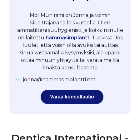
Moi! Mun nimi on Jonna ja toimin
kirjoittajana tällä sivustolla. Olen
ammatiltani suuhygienisti, ja lisäksi minulle
on laitettu
hammasimplantti
Turkissa. Jos
luulet, että voisin olla avuksi tai auttaa
sinua vastaamalla kysymyksiisi, älä epäröi
ottaa minuun yhteyttä tai varata meiltä
ilmaista konsultaatiota.
jonna@hammasimplantti.net
Varaa konsultaatio
Dentica International -