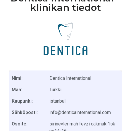
klinikan tiedot
Nimi:
Dentica International
Maa:
Turkki
Kaupunki:
istanbul
Sähköposti:
info@denticainternational.com
Osoite:
sirinevler mah fevzi cakmak 1sk
no14-16