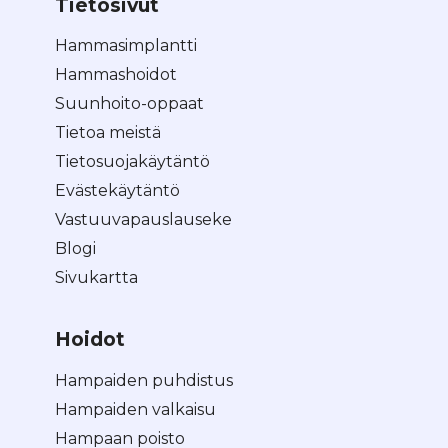
Tietosivut
Hammasimplantti
Hammashoidot
Suunhoito-oppaat
Tietoa meistä
Tietosuojakäytäntö
Evästekäytäntö
Vastuuvapauslauseke
Blogi
Sivukartta
Hoidot
Hampaiden puhdistus
Hampaiden valkaisu
Hampaan poisto