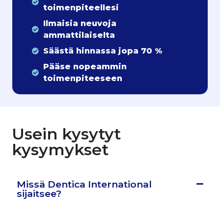
toimenpiteellesi
Ilmaisia neuvoja
ammattilaiselta
Säästä hinnassa jopa 70 %
Pääse nopeammin
toimenpiteeseen
Usein kysytyt
kysymykset
Missä Dentica International
sijaitsee?