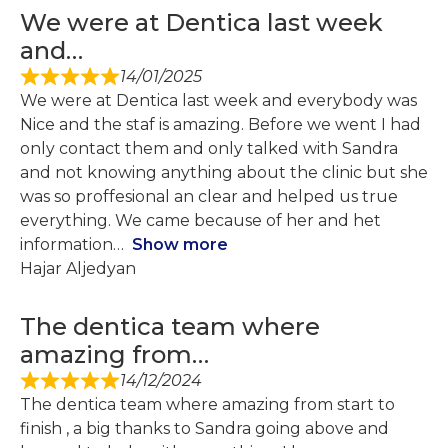
We were at Dentica last week
and…
14/01/2025
We were at Dentica last week and everybody was
Nice and the staf is amazing. Before we went I had
only contact them and only talked with Sandra
and not knowing anything about the clinic but she
was so proffesional an clear and helped us true
everything. We came because of her and het
information
Show more
Hajar Aljedyan
The dentica team where
amazing from…
14/12/2024
The dentica team where amazing from start to
finish , a big thanks to Sandra going above and