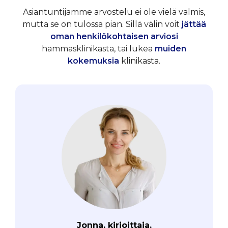
Asiantuntijamme arvostelu ei ole vielä valmis,
mutta se on tulossa pian. Sillä välin voit
jättää
oman henkilökohtaisen arviosi
hammasklinikasta, tai lukea
muiden
kokemuksia
klinikasta.
Jonna, kirjoittaja.