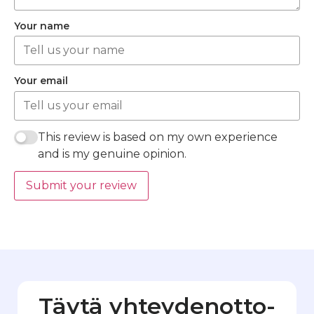
Your name
Your email
This review is based on my own experience
and is my genuine opinion.
Submit your review
Täytä yhteydenotto­