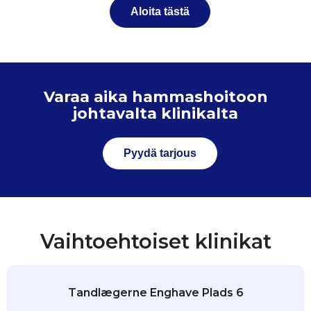
Aloita tästä
Varaa aika hammashoitoon
johtavalta klinikalta
Pyydä tarjous
Vaihtoehtoiset klinikat
Tandlægerne Enghave Plads 6