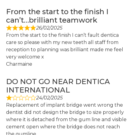
From the start to the finish I
can’t…brilliant teamwork
26/02/2025
From the start to the finish I can’t fault dentica
care so please with my new teeth all staff from
reception to planning was brilliant made me feel
very welcome x
Charmaine
DO NOT GO NEAR DENTICA
INTERNATIONAL
24/02/2025
Replacement of implant bridge went wrong the
dentist did not design the bridge to size properly
where it is detached from the gum line and visible
cement open where the bridge does not reach
the gumline.