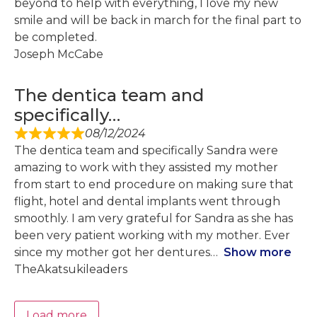
beyond to help with everything, I love my new
smile and will be back in march for the final part to
be completed.
Joseph McCabe
The dentica team and
specifically…
08/12/2024
The dentica team and specifically Sandra were
amazing to work with they assisted my mother
from start to end procedure on making sure that
flight, hotel and dental implants went through
smoothly. I am very grateful for Sandra as she has
been very patient working with my mother. Ever
since my mother got her dentures
Show more
TheAkatsukileaders
Load more