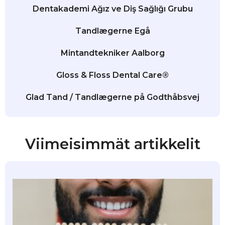
Dentakademi Ağız ve Diş Sağlığı Grubu
Tandlægerne Egå
Mintandtekniker Aalborg
Gloss & Floss Dental Care®
Glad Tand / Tandlægerne på Godthåbsvej
Viimeisimmät artikkelit