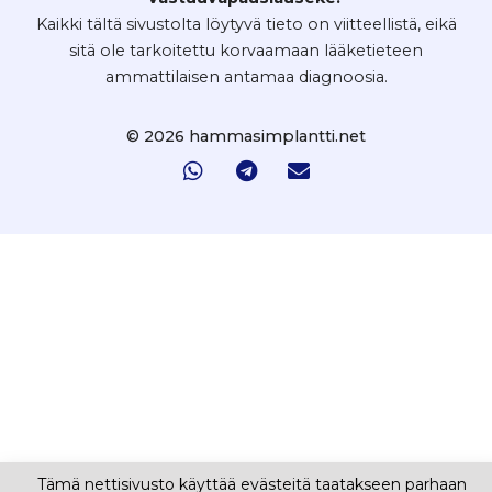
Kaikki tältä sivustolta löytyvä tieto on viitteellistä, eikä
sitä ole tarkoitettu korvaamaan lääketieteen
ammattilaisen antamaa diagnoosia.
© 2026 hammasimplantti.net
Tämä nettisivusto käyttää evästeitä taatakseen parhaan