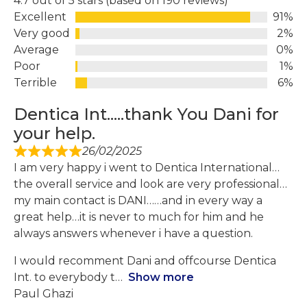
4.7 out of 5 stars (based on 190 reviews)
Excellent
91%
Very good
2%
Average
0%
Poor
1%
Terrible
6%
Dentica Int.....thank You Dani for
your help.
26/02/2025
I am very happy i went to Dentica International…
the overall service and look are very professional…
my main contact is DANI……and in every way a
great help…it is never to much for him and he
always answers whenever i have a question.
I would recomment Dani and offcourse Dentica
Int. to everybody t
Show more
Paul Ghazi