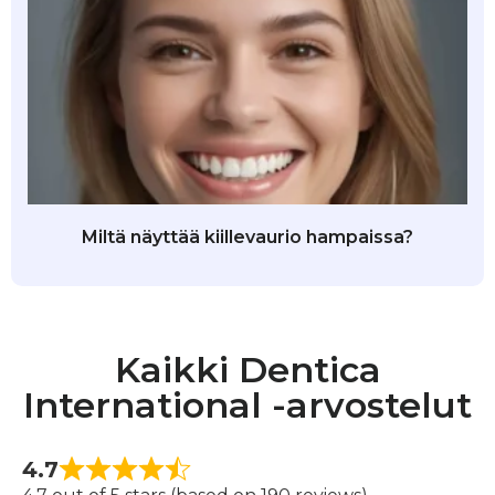
Miltä näyttää kiillevaurio hampaissa?
Kaikki Dentica
International -arvostelut
4.7