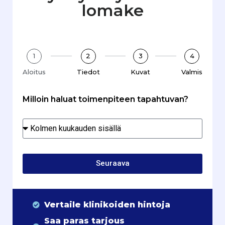
lomake
1
2
3
4
Aloitus
Tiedot
Kuvat
Valmis
Milloin haluat toimenpiteen tapahtuvan?
Seuraava
Vertaile klinikoiden hintoja
Saa paras tarjous