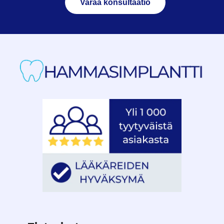
Varaa konsultaatio