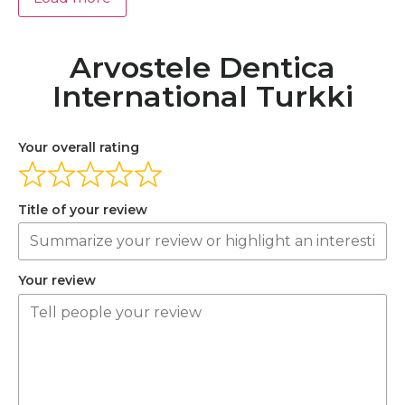
Arvostele Dentica
International Turkki
Your overall rating
Title of your review
Your review