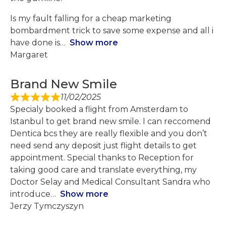
Is my fault falling for a cheap marketing
bombardment trick to save some expense and all i
have done is
Show more
Margaret
Brand New Smile
11/02/2025
Specialy booked a flight from Amsterdam to
Istanbul to get brand new smile. I can reccomend
Dentica bcs they are really flexible and you don’t
need send any deposit just flight details to get
appointment. Special thanks to Reception for
taking good care and translate everything, my
Doctor Selay and Medical Consultant Sandra who
introduce
Show more
Jerzy Tymczyszyn