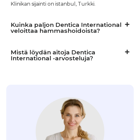
Klinikan sijainti on istanbul, Turkki.
Kuinka paljon Dentica International
veloittaa hammashoidoista?
Mistä löydän aitoja Dentica
International -arvosteluja?