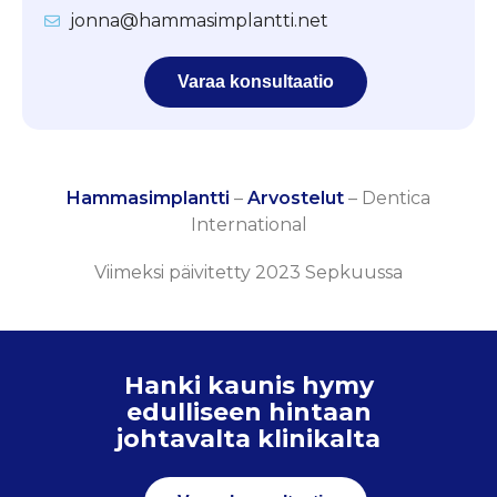
jonna@hammasimplantti.net
Varaa konsultaatio
Hammasimplantti
–
Arvostelut
–
Dentica
International
Viimeksi päivitetty 2023 Sepkuussa
Hanki kaunis hymy
edulliseen hintaan
johtavalta klinikalta