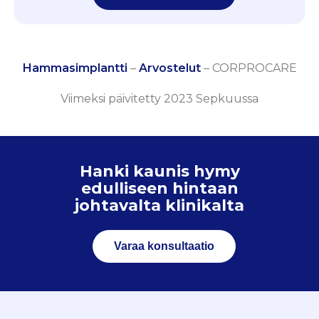
Hammasimplantti
–
Arvostelut
–
CORPROCARE
Viimeksi päivitetty 2023 Sepkuussa
Hanki kaunis hymy
edulliseen hintaan
johtavalta klinikalta
Varaa konsultaatio