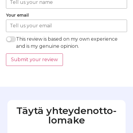
Your email
This review is based on my own experience
and is my genuine opinion.
Submit your review
Täytä yhteydenotto­
lomake