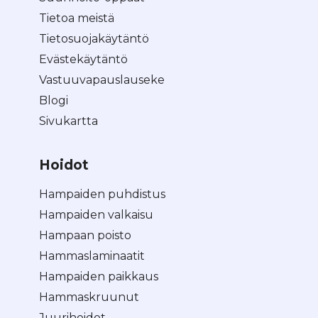
Tietoa meistä
Tietosuojakäytäntö
Evästekäytäntö
Vastuuvapauslauseke
Blogi
Sivukartta
Hoidot
Hampaiden puhdistus
Hampaiden valkaisu
Hampaan poisto
Hammaslaminaatit
Hampaiden paikkaus
Hammaskruunut
Juurihoidot