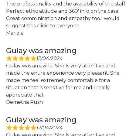
The professionality and the availability of the staff.
Perfect ethic attiude and 360′ info on the case.
Great comminication and empathy too.I would
suggest this clinic to everyone.
Mariela
Gulay was amazing
12/04/2024
Gulay was amazing. She Is very attentive and
made the entire experience very pleasant. She
made me feel extremely comfortable for a
situation that is sensitive for me and I really
appreciate that.
Demetria Rush
Gulay was amazing
12/04/2024
Gulay was amazing. She Is very attentive and