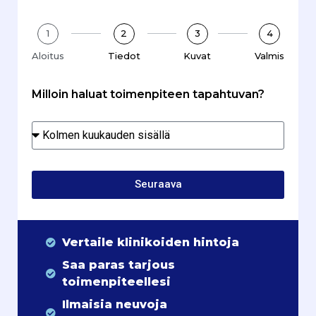
1
2
3
4
Aloitus
Tiedot
Kuvat
Valmis
Milloin haluat toimenpiteen tapahtuvan?
Seuraava
Vertaile klinikoiden hintoja
Saa paras tarjous
toimenpiteellesi
Ilmaisia neuvoja