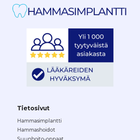
Tietosivut
Hammasimplantti
Hammashoidot
Suunhoito-oppaat