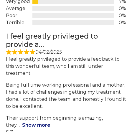
Very good
7%
Average
0%
Poor
0%
Terrible
0%
I feel greatly privileged to
provide a…
04/02/2025
I feel greatly privileged to provide a feedback to
this wonderful team, who I am still under
treatment.
Being full time working professional and a mother,
I had a lot of challenges in getting my treatment
done. I contacted the team, and honestly I found it
to be excellent.
Their support from beginning is amazing,
they
Show more