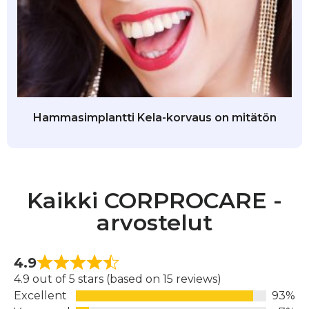
Hammasimplantti Kela-korvaus on mitätön
Kaikki CORPROCARE -
arvostelut
4.9
4.9 out of 5 stars (based on 15 reviews)
Excellent
93%