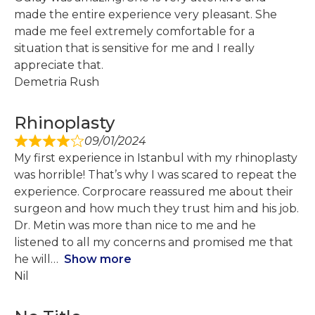
made the entire experience very pleasant. She
made me feel extremely comfortable for a
situation that is sensitive for me and I really
appreciate that.
Demetria Rush
Rhinoplasty
09/01/2024
My first experience in Istanbul with my rhinoplasty
was horrible! That’s why I was scared to repeat the
experience. Corprocare reassured me about their
surgeon and how much they trust him and his job.
Dr. Metin was more than nice to me and he
listened to all my concerns and promised me that
he will
Show more
Nil