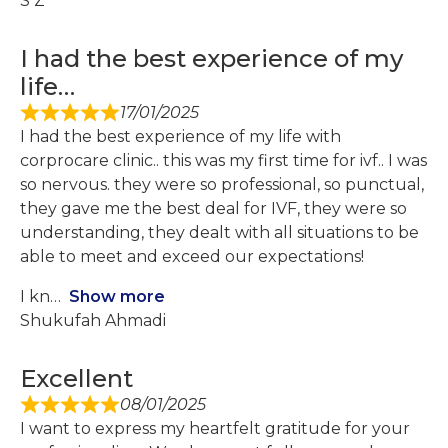
S Z
I had the best experience of my
life…
17/01/2025
I had the best experience of my life with
corprocare clinic.. this was my first time for ivf.. I was
so nervous. they were so professional, so punctual,
they gave me the best deal for IVF, they were so
understanding, they dealt with all situations to be
able to meet and exceed our expectations!
I kn
Show more
Shukufah Ahmadi
Excellent
08/01/2025
I want to express my heartfelt gratitude for your