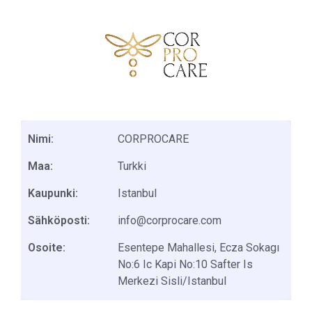
Nimi:
CORPROCARE
Maa:
Turkki
Kaupunki:
Istanbul
Sähköposti:
info@corprocare.com
Osoite:
Esentepe Mahallesi, Ecza Sokagı
No:6 Ic Kapi No:10 Safter Is
Merkezi Sisli/Istanbul