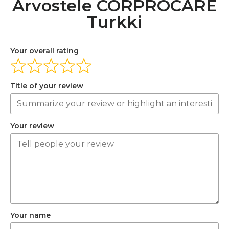
Arvostele CORPROCARE
Turkki
Your overall rating
Title of your review
Your review
Your name