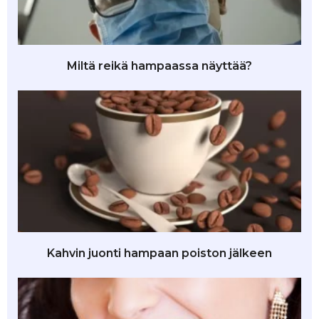
Miltä reikä hampaassa näyttää?
Kahvin juonti hampaan poiston jälkeen