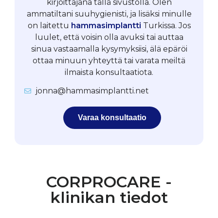
kirjoittajana tällä sivustolla. Olen
ammatiltani suuhygienisti, ja lisäksi minulle
on laitettu
hammasimplantti
Turkissa. Jos
luulet, että voisin olla avuksi tai auttaa
sinua vastaamalla kysymyksiisi, älä epäröi
ottaa minuun yhteyttä tai varata meiltä
ilmaista konsultaatiota.
jonna@hammasimplantti.net
Varaa konsultaatio
CORPROCARE -
klinikan tiedot