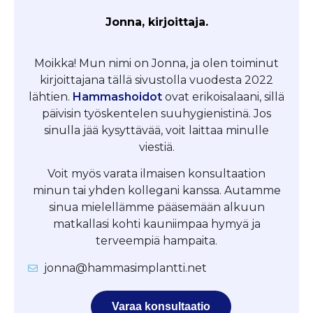
Jonna, kirjoittaja.
Moikka! Mun nimi on Jonna, ja olen toiminut
kirjoittajana tällä sivustolla vuodesta 2022
lähtien.
Hammashoidot
ovat erikoisalaani, sillä
päivisin työskentelen suuhygienistinä. Jos
sinulla jää kysyttävää, voit laittaa minulle
viestiä.
Voit myös varata ilmaisen konsultaation
minun tai yhden kollegani kanssa. Autamme
sinua mielellämme pääsemään alkuun
matkallasi kohti kauniimpaa hymyä ja
terveempiä hampaita.
jonna@hammasimplantti.net
Varaa konsultaatio