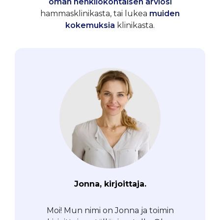
oman henkilökohtaisen arviosi
hammasklinikasta, tai lukea
muiden
kokemuksia
klinikasta.
Jonna, kirjoittaja.
Moi! Mun nimi on Jonna ja toimin