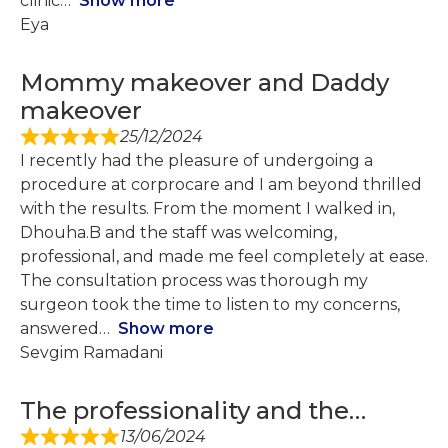
clinic
Show more
Eya
Mommy makeover and Daddy
makeover
25/12/2024
I recently had the pleasure of undergoing a
procedure at corprocare and I am beyond thrilled
with the results. From the moment I walked in,
Dhouha.B and the staff was welcoming,
professional, and made me feel completely at ease.
The consultation process was thorough my
surgeon took the time to listen to my concerns,
answered
Show more
Sevgim Ramadani
The professionality and the…
13/06/2024