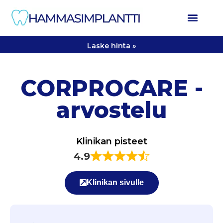
Laske hinta »
CORPROCARE -
arvostelu
Klinikan pisteet
4.9
Klinikan sivulle