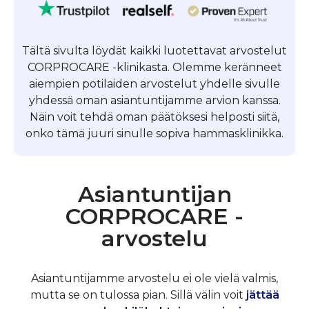
Tältä sivulta löydät kaikki luotettavat arvostelut
CORPROCARE -klinikasta. Olemme keränneet
aiempien potilaiden arvostelut yhdelle sivulle
yhdessä oman asiantuntijamme arvion kanssa.
Näin voit tehdä oman päätöksesi helposti siitä,
onko tämä juuri sinulle sopiva hammasklinikka.
Asiantuntijan
CORPROCARE -
arvostelu
Asiantuntijamme arvostelu ei ole vielä valmis,
mutta se on tulossa pian. Sillä välin voit
jättää