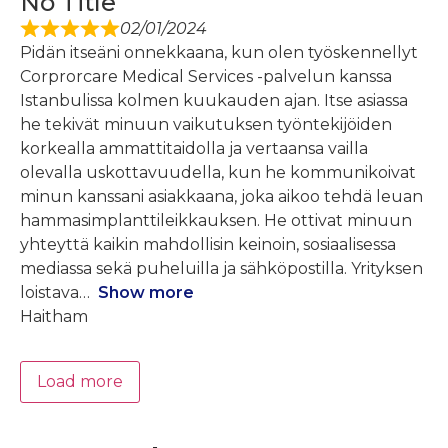
No Title
02/01/2024
Pidän itseäni onnekkaana, kun olen työskennellyt
Corprorcare Medical Services -palvelun kanssa
Istanbulissa kolmen kuukauden ajan. Itse asiassa
he tekivät minuun vaikutuksen työntekijöiden
korkealla ammattitaidolla ja vertaansa vailla
olevalla uskottavuudella, kun he kommunikoivat
minun kanssani asiakkaana, joka aikoo tehdä leuan
hammasimplanttileikkauksen. He ottivat minuun
yhteyttä kaikin mahdollisin keinoin, sosiaalisessa
mediassa sekä puheluilla ja sähköpostilla. Yrityksen
loistava
Show more
Haitham
Load more