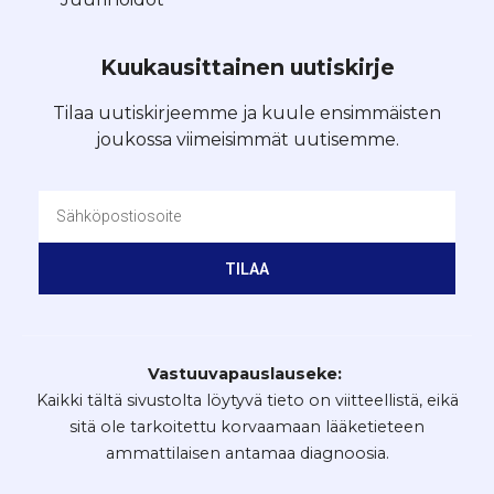
Kuukausittainen uutiskirje
Tilaa uutiskirjeemme ja kuule ensimmäisten
joukossa viimeisimmät uutisemme.
TILAA
Vastuuvapauslauseke:
Kaikki tältä sivustolta löytyvä tieto on viitteellistä, eikä
sitä ole tarkoitettu korvaamaan lääketieteen
ammattilaisen antamaa diagnoosia.