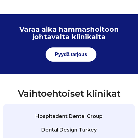
Varaa aika hammashoitoon
johtavalta klinikalta
Pyydä tarjous
Vaihtoehtoiset klinikat
Hospitadent Dental Group
Dental Design Turkey