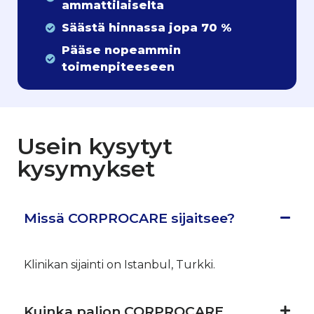
ammattilaiselta
Säästä hinnassa jopa 70 %
Pääse nopeammin
toimenpiteeseen
Usein kysytyt
kysymykset
Missä CORPROCARE sijaitsee?
Klinikan sijainti on Istanbul, Turkki.
Kuinka paljon CORPROCARE