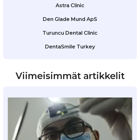
Astra Clinic
Den Glade Mund ApS
Turuncu Dental Clinic
DentaSmile Turkey
Viimeisimmät artikkelit