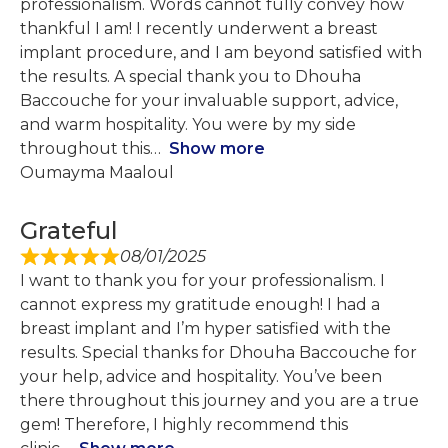
professionalism. Words cannot fully convey how
thankful I am! I recently underwent a breast
implant procedure, and I am beyond satisfied with
the results. A special thank you to Dhouha
Baccouche for your invaluable support, advice,
and warm hospitality. You were by my side
throughout this
Show more
Oumayma Maaloul
Grateful
08/01/2025
I want to thank you for your professionalism. I
cannot express my gratitude enough! I had a
breast implant and I’m hyper satisfied with the
results. Special thanks for Dhouha Baccouche for
your help, advice and hospitality. You’ve been
there throughout this journey and you are a true
gem! Therefore, I highly recommend this