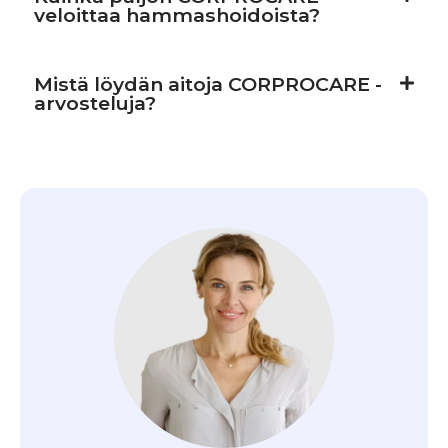
veloittaa hammashoidoista?
Mistä löydän aitoja CORPROCARE -
arvosteluja?