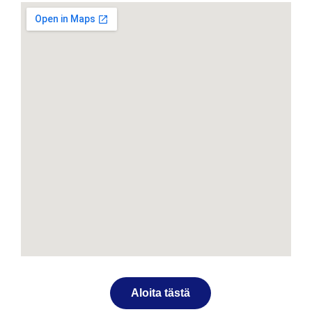
Aloita tästä