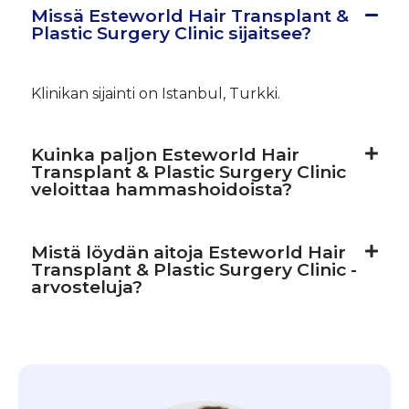
Missä Esteworld Hair Transplant &
Plastic Surgery Clinic sijaitsee?
Klinikan sijainti on Istanbul, Turkki.
Kuinka paljon Esteworld Hair
Transplant & Plastic Surgery Clinic
veloittaa hammashoidoista?
Mistä löydän aitoja Esteworld Hair
Transplant & Plastic Surgery Clinic -
arvosteluja?