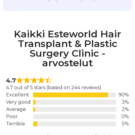
Kaikki Esteworld Hair
Transplant & Plastic
Surgery Clinic -
arvostelut
4.7
4.7 out of 5 stars (based on 244 reviews)
Excellent
90%
Very good
3%
Average
2%
Poor
0%
Terrible
5%