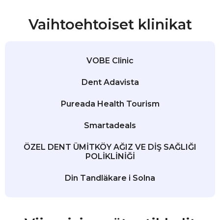
Vaihtoehtoiset klinikat
VOBE Clinic
Dent Adavista
Pureada Health Tourism
Smartadeals
ÖZEL DENT ÜMİTKÖY AĞIZ VE DİŞ SAĞLIĞI
POLİKLİNİĞİ
Din Tandläkare i Solna