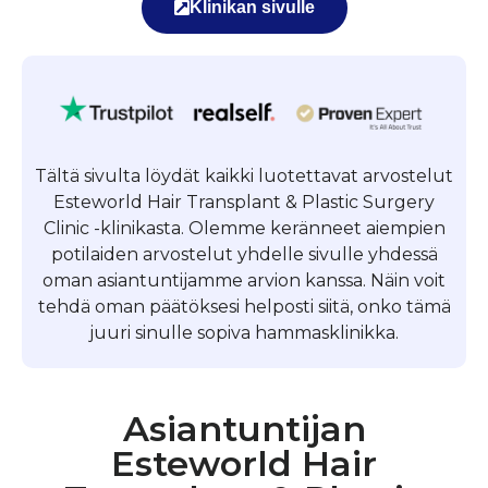
Klinikan sivulle
Tältä sivulta löydät kaikki luotettavat arvostelut
Esteworld Hair Transplant & Plastic Surgery
Clinic -klinikasta. Olemme keränneet aiempien
potilaiden arvostelut yhdelle sivulle yhdessä
oman asiantuntijamme arvion kanssa. Näin voit
tehdä oman päätöksesi helposti siitä, onko tämä
juuri sinulle sopiva hammasklinikka.
Asiantuntijan
Esteworld Hair