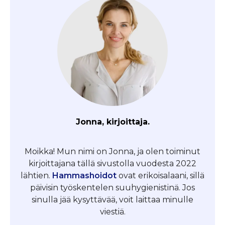
Jonna, kirjoittaja.
Moikka! Mun nimi on Jonna, ja olen toiminut
kirjoittajana tällä sivustolla vuodesta 2022
lähtien.
Hammashoidot
ovat erikoisalaani, sillä
päivisin työskentelen suuhygienistinä. Jos
sinulla jää kysyttävää, voit laittaa minulle
viestiä.