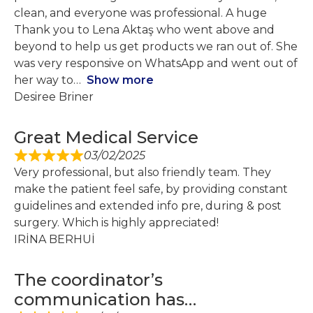
clean, and everyone was professional. A huge
Thank you to Lena Aktaş who went above and
beyond to help us get products we ran out of. She
was very responsive on WhatsApp and went out of
her way to
Show more
Desiree Briner
Great Medical Service
03/02/2025
Very professional, but also friendly team. They
make the patient feel safe, by providing constant
guidelines and extended info pre, during & post
surgery. Which is highly appreciated!
IRİNA BERHUİ
The coordinator’s
communication has…