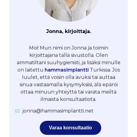
Jonna, kirjoittaja.
Moi! Mun nimi on Jonna ja toimin
kirjoittajana tällä sivustolla. Olen
ammatiltani suuhygienisti, ja lisäksi minulle
on laitettu
hammasimplantti
Turkissa. Jos
luulet, että voisin olla avuksi tai auttaa
sinua vastaamalla kysymyksiisi, älä epäröi
ottaa minuun yhteyttä tai varata meiltä
ilmaista konsultaatiota.
jonna@hammasimplantti.net
Varaa konsultaatio