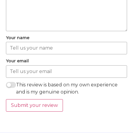
Your name
Your email
This review is based on my own experience
and is my genuine opinion.
Submit your review