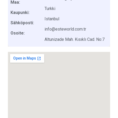
Maa:
Turkki
Kaupunki:
Istanbul
Sähköposti:
info@esteworld.com.tr
Osoite:
Altunizade Mah. Kısıklı Cad. No:7