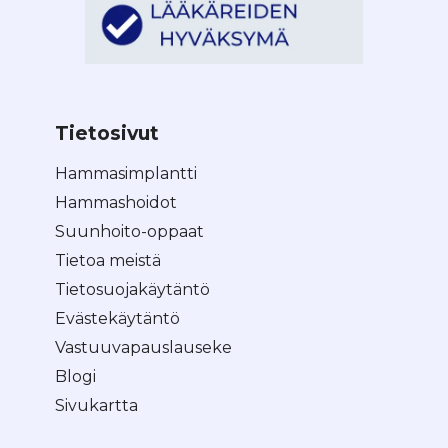
Tietosivut
Hammasimplantti
Hammashoidot
Suunhoito-oppaat
Tietoa meistä
Tietosuojakäytäntö
Evästekäytäntö
Vastuuvapauslauseke
Blogi
Sivukartta