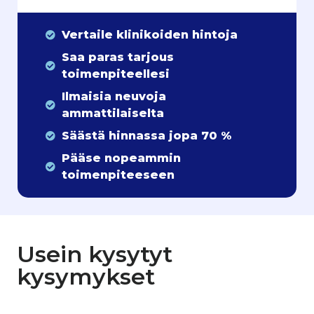
Vertaile klinikoiden hintoja
Saa paras tarjous
toimenpiteellesi
Ilmaisia neuvoja
ammattilaiselta
Säästä hinnassa jopa 70 %
Pääse nopeammin
toimenpiteeseen
Usein kysytyt
kysymykset