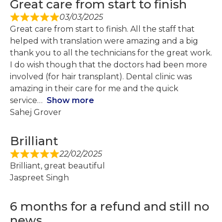
Great care from start to finish
03/03/2025
Great care from start to finish. All the staff that
helped with translation were amazing and a big
thank you to all the technicians for the great work.
I do wish though that the doctors had been more
involved (for hair transplant). Dental clinic was
amazing in their care for me and the quick
service
Show more
Sahej Grover
Brilliant
22/02/2025
Brilliant, great beautiful
Jaspreet Singh
6 months for a refund and still no
news...