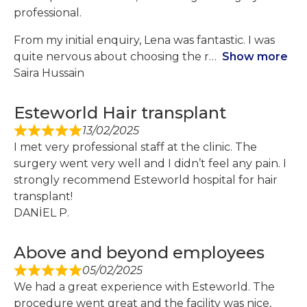
professional.
From my initial enquiry, Lena was fantastic. I was
quite nervous about choosing the r
Show more
Saira Hussain
Esteworld Hair transplant
13/02/2025
I met very professional staff at the clinic. The
surgery went very well and I didn’t feel any pain. I
strongly recommend Esteworld hospital for hair
transplant!
DANİEL P.
Above and beyond employees
05/02/2025
We had a great experience with Esteworld. The
procedure went great and the facility was nice,