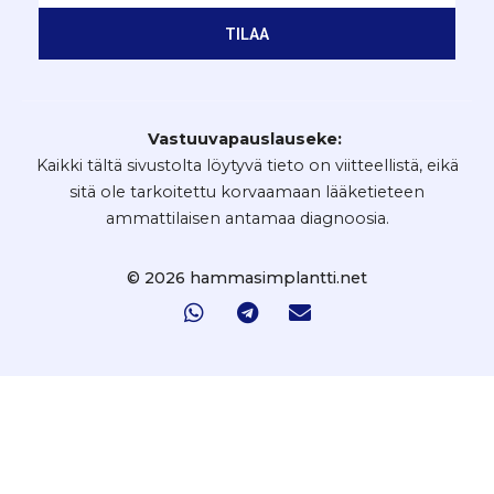
TILAA
Vastuuvapauslauseke:
Kaikki tältä sivustolta löytyvä tieto on viitteellistä, eikä
sitä ole tarkoitettu korvaamaan lääketieteen
ammattilaisen antamaa diagnoosia.
© 2026 hammasimplantti.net