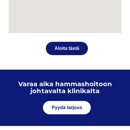
Aloita tästä
Varaa aika hammashoitoon
johtavalta klinikalta
Pyydä tarjous