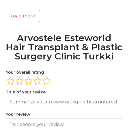
Load more
Arvostele Esteworld
Hair Transplant & Plastic
Surgery Clinic Turkki
Your overall rating
Title of your review
Your review