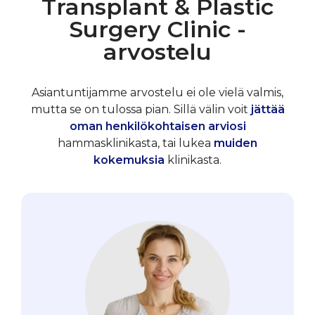
Transplant & Plastic
Surgery Clinic -
arvostelu
Asiantuntijamme arvostelu ei ole vielä valmis,
mutta se on tulossa pian. Sillä välin voit
jättää
oman henkilökohtaisen arviosi
hammasklinikasta, tai lukea
muiden
kokemuksia
klinikasta.