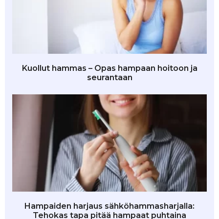
Kuollut hammas – Opas hampaan hoitoon ja
seurantaan
Hampaiden harjaus sähköhammasharjalla:
Tehokas tapa pitää hampaat puhtaina