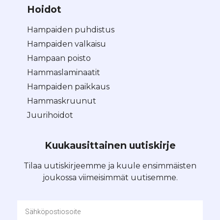
Hoidot
Hampaiden puhdistus
Hampaiden valkaisu
Hampaan poisto
Hammaslaminaatit
Hampaiden paikkaus
Hammaskruunut
Juurihoidot
Kuukausittainen uutiskirje
Tilaa uutiskirjeemme ja kuule ensimmäisten
joukossa viimeisimmät uutisemme.