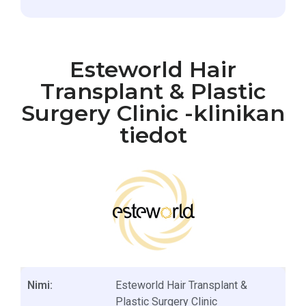
Esteworld Hair
Transplant & Plastic
Surgery Clinic -klinikan
tiedot
Nimi:
Esteworld Hair Transplant &
Plastic Surgery Clinic