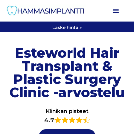
Laske hinta »
Esteworld Hair
Transplant &
Plastic Surgery
Clinic -arvostelu
Klinikan pisteet
4.7