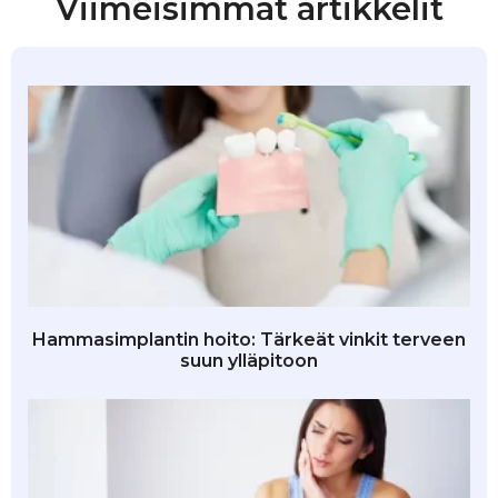
Viimeisimmät artikkelit
Hammasimplantin hoito: Tärkeät vinkit terveen
suun ylläpitoon