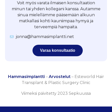
Voit myös varata ilmaisen konsultaation
minun tai yhden kollegani kanssa. Autamme
sinua mielellämme pääsemään alkuun
matkallasi kohti kauniimpaa hymyä ja
terveempiä hampaita.
jonna@hammasimplantti.net
Varaa konsultaatio
Hammasimplantti
–
Arvostelut
–
Esteworld Hair
Transplant & Plastic Surgery Clinic
Viimeksi päivitetty 2023 Sepkuussa