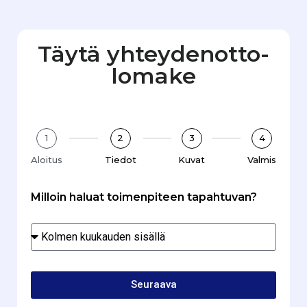
Täytä yhteydenotto­
lomake
1
2
3
4
Aloitus
Tiedot
Kuvat
Valmis
Milloin haluat toimenpiteen tapahtuvan?
Seuraava