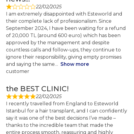
22/02/2025
I am extremely disappointed with Esteworld and
their complete lack of professionalism. Since
September 2024, I have been waiting for a refund
of 20,000 TL (around 600 euro) which has been
approved by the management and despite
countless calls and follow-ups, they continue to
ignore their responsibility, giving empty promises
and saying the same
Show more
customer
the BEST CLINIC!
22/02/2025
I recently travelled from England to Esteworld
Istanbul for a hair transplant, and I can confidently
say it was one of the best decisions I’ve made –
thanks to the incredible team that made the
entire process smooth, reassuring and highly