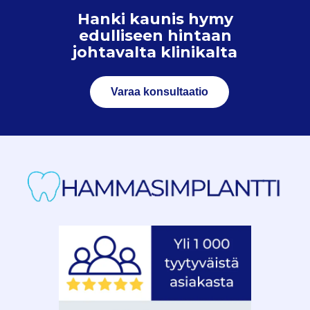
Hanki kaunis hymy
edulliseen hintaan
johtavalta klinikalta
Varaa konsultaatio