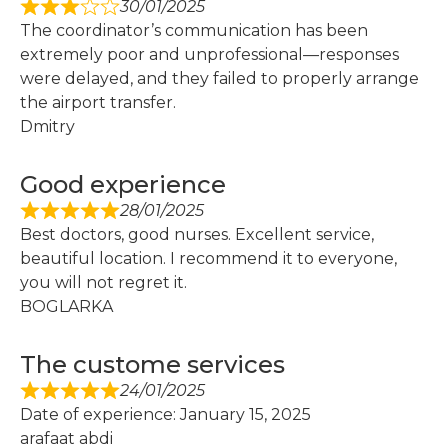
30/01/2025
The coordinator’s communication has been
extremely poor and unprofessional—responses
were delayed, and they failed to properly arrange
the airport transfer.
Dmitry
Good experience
28/01/2025
Best doctors, good nurses. Excellent service,
beautiful location. I recommend it to everyone,
you will not regret it.
BOGLARKA
The custome services
24/01/2025
Date of experience: January 15, 2025
arafaat abdi