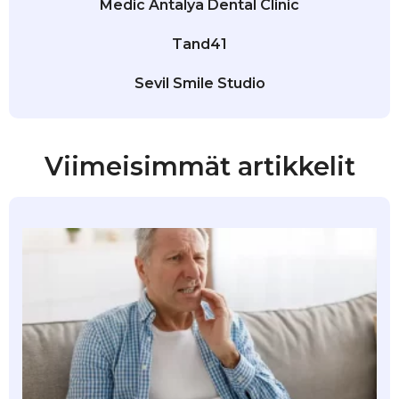
Medic Antalya Dental Clinic
Tand41
Sevil Smile Studio
Viimeisimmät artikkelit