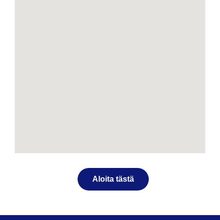
Aloita tästä