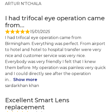
ARTUR N'TCHALA
I had trifocal eye operation came
from…
15/01/2025
I had trifocal eye operation came from
Birmingham. Everything was perfect. From airport
to hotel and hotel to hospital transfer were very
nice and customer service was very nice.
Everybody was very friendly I felt that I knew
them before. My operation was painless very quick
and I could directly see after the operation
in
Show more
sardarkhan khan
Excellent Smart Lens
replacement