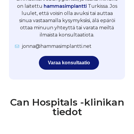
on laitettu
hammasimplantti
Turkissa. Jos
luulet, että voisin olla avuksi tai auttaa
sinua vastaamalla kysymyksiisi, älä epäröi
ottaa minuun yhteyttä tai varata meiltä
ilmaista konsultaatiota.
jonna@hammasimplantti.net
Varaa konsultaatio
Can Hospitals -klinikan
tiedot