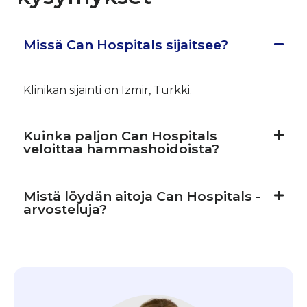
Missä Can Hospitals sijaitsee?
Klinikan sijainti on Izmir, Turkki.
Kuinka paljon Can Hospitals
veloittaa hammashoidoista?
Mistä löydän aitoja Can Hospitals -
arvosteluja?