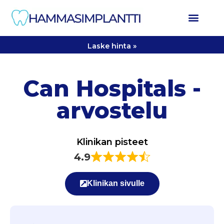
Laske hinta »
Can Hospitals -
arvostelu
Klinikan pisteet
4.9
Klinikan sivulle