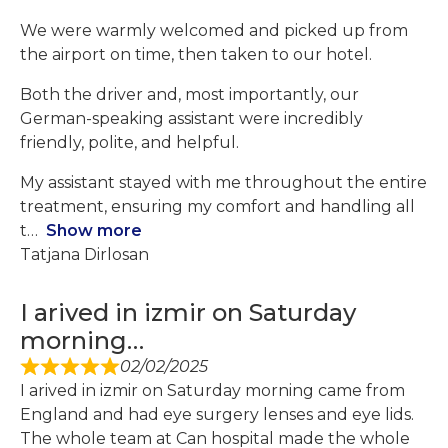
We were warmly welcomed and picked up from
the airport on time, then taken to our hotel.
Both the driver and, most importantly, our
German-speaking assistant were incredibly
friendly, polite, and helpful.
My assistant stayed with me throughout the entire
treatment, ensuring my comfort and handling all
t
Show more
Tatjana Dirlosan
I arived in izmir on Saturday
morning…
02/02/2025
I arived in izmir on Saturday morning came from
England and had eye surgery lenses and eye lids.
The whole team at Can hospital made the whole