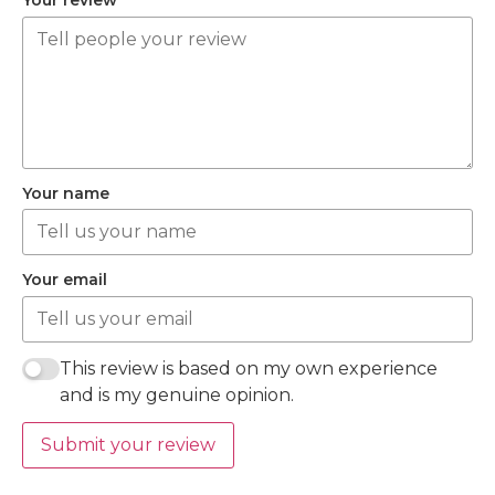
Your review
Your name
Your email
This review is based on my own experience
and is my genuine opinion.
Submit your review