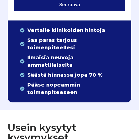
Seuraava
Vertaile klinikoiden hintoja
Saa paras tarjous
toimenpiteellesi
Ilmaisia neuvoja
ammattilaiselta
Säästä hinnassa jopa 70 %
Pääse nopeammin
toimenpiteeseen
Usein kysytyt
kysymykset