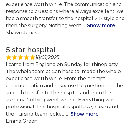
experience worth while. The communication and
response to questions where always excellent, we
had a smooth transfer to the hospital VIP style and
then the surgery. Nothing went
Show more
Shawn Jones
5 star hospital
18/01/2025
I came from England on Sunday for rhinoplasty.
The whole team at Can hospital made the whole
experience worth while. From the prompt
communication and response to questions, to the
smooth transfer to the hospital and then the
surgery. Nothing went wrong. Everything was
professional. The hospital is spotlessly clean and
the nursing team looked
Show more
Emma Green