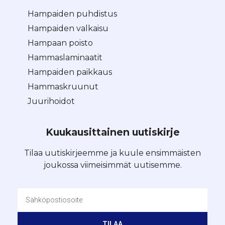
Hampaiden puhdistus
Hampaiden valkaisu
Hampaan poisto
Hammaslaminaatit
Hampaiden paikkaus
Hammaskruunut
Juurihoidot
Kuukausittainen uutiskirje
Tilaa uutiskirjeemme ja kuule ensimmäisten
joukossa viimeisimmät uutisemme.
TILAA