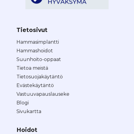
Tietosivut
Hammasimplantti
Hammashoidot
Suunhoito-oppaat
Tietoa meistä
Tietosuojakäytäntö
Evästekäytäntö
Vastuuvapauslauseke
Blogi
Sivukartta
Hoidot