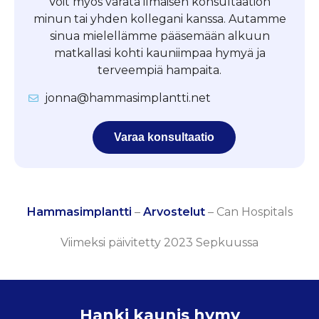
Voit myös varata ilmaisen konsultaation
minun tai yhden kollegani kanssa. Autamme
sinua mielellämme pääsemään alkuun
matkallasi kohti kauniimpaa hymyä ja
terveempiä hampaita.
jonna@hammasimplantti.net
Varaa konsultaatio
Hammasimplantti
–
Arvostelut
–
Can Hospitals
Viimeksi päivitetty 2023 Sepkuussa
Hanki kaunis hymy