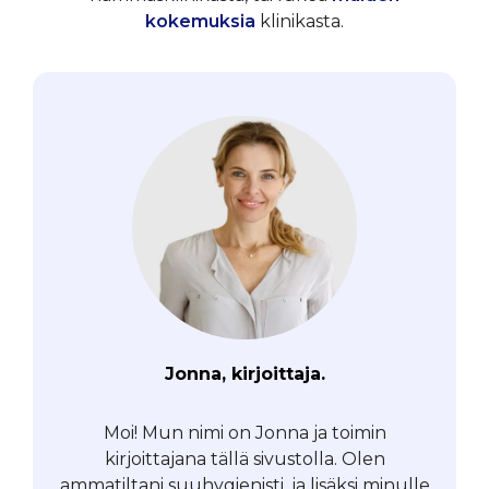
kokemuksia
klinikasta.
Jonna, kirjoittaja.
Moi! Mun nimi on Jonna ja toimin
kirjoittajana tällä sivustolla. Olen
ammatiltani suuhygienisti, ja lisäksi minulle