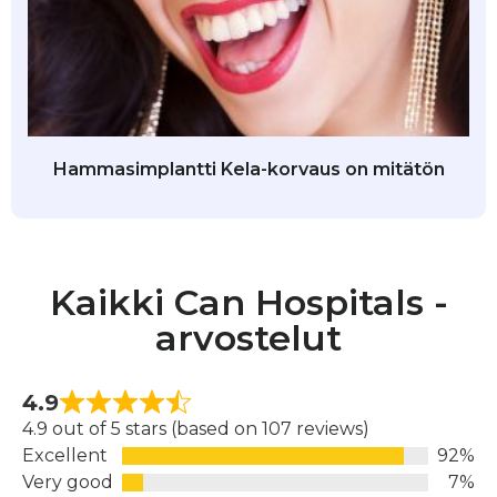
Hammasimplantti Kela-korvaus on mitätön
Kaikki Can Hospitals -
arvostelut
4.9
4.9 out of 5 stars (based on 107 reviews)
Excellent
92%
Very good
7%