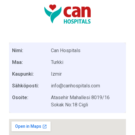
Nimi:
Can Hospitals
Maa:
Turkki
Kaupunki:
Izmir
Sähköposti:
info@canhospitals.com
Osoite:
Atasehir Mahallesi 8019/16
Sokak No:18 Cigli