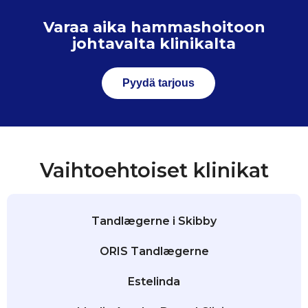
Varaa aika hammashoitoon
johtavalta klinikalta
Pyydä tarjous
Vaihtoehtoiset klinikat
Tandlægerne i Skibby
ORIS Tandlægerne
Estelinda