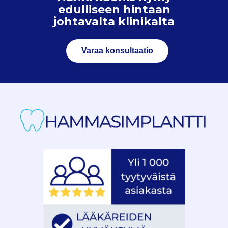
edulliseen hintaan
johtavalta klinikalta
Varaa konsultaatio