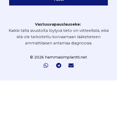
Vastuuvapauslauseke:
Kaikki tältä sivustolta löytyvä tieto on viitteellistä, eikä
sitä ole tarkoitettu korvaamaan lääketieteen
ammattilaisen antamaa diagnoosia.
© 2026 hammasimplantti.net