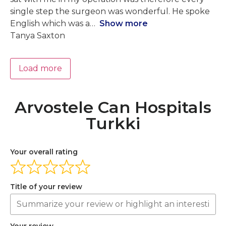
single step the surgeon was wonderful. He spoke
English which was a
Show more
Tanya Saxton
Load more
Arvostele Can Hospitals
Turkki
Your overall rating
Title of your review