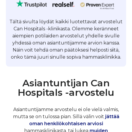
Tältä sivulta löydät kaikki luotettavat arvostelut
Can Hospitals -klinikasta. Olemme keränneet
aiempien potilaiden arvostelut yhdelle sivulle
yhdessä oman asiantuntijamme arvion kanssa.
Näin voit tehdä oman päätöksesi helposti siitä,
onko tämä juuri sinulle sopiva hammasklinikka.
Asiantuntijan Can
Hospitals -arvostelu
Asiantuntijamme arvostelu ei ole vielä valmis,
mutta se on tulossa pian. Sillä välin voit
jättää
oman henkilökohtaisen arviosi
hammasklinikasta, tai lukea
muiden