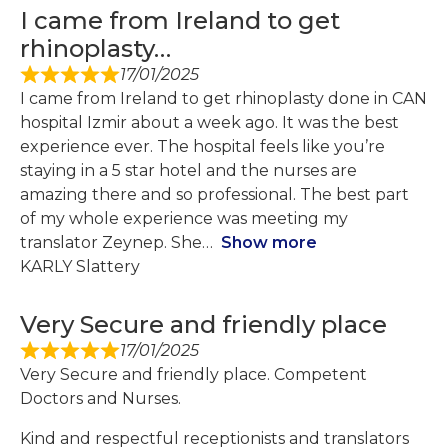
I came from Ireland to get
rhinoplasty…
17/01/2025
I came from Ireland to get rhinoplasty done in CAN
hospital Izmir about a week ago. It was the best
experience ever. The hospital feels like you’re
staying in a 5 star hotel and the nurses are
amazing there and so professional. The best part
of my whole experience was meeting my
translator Zeynep. She
Show more
KARLY Slattery
Very Secure and friendly place
17/01/2025
Very Secure and friendly place. Competent
Doctors and Nurses.
Kind and respectful receptionists and translators