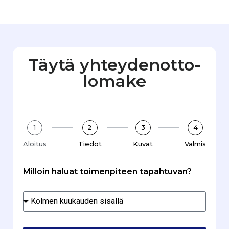
Täytä yhteydenotto­
lomake
1
2
3
4
Aloitus
Tiedot
Kuvat
Valmis
Milloin haluat toimenpiteen tapahtuvan?