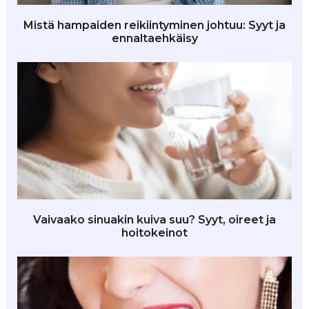
Mistä hampaiden reikiintyminen johtuu: Syyt ja
ennaltaehkäisy
Vaivaako sinuakin kuiva suu? Syyt, oireet ja
hoitokeinot