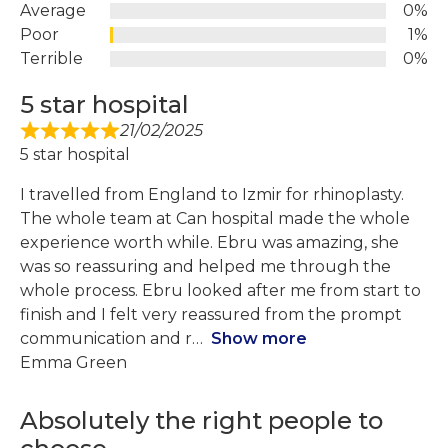
Average
0%
Poor
1%
Terrible
0%
5 star hospital
21/02/2025
5 star hospital
I travelled from England to Izmir for rhinoplasty.
The whole team at Can hospital made the whole
experience worth while. Ebru was amazing, she
was so reassuring and helped me through the
whole process. Ebru looked after me from start to
finish and I felt very reassured from the prompt
communication and r
Show more
Emma Green
Absolutely the right people to