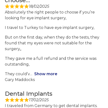
choose…
18/02/2025
Absolutely the right people to choose if you’re
looking for eye implant surgery,
I travel to Turkey to have eye implant surgery,
But on the first day, when they do the tests, they
found that my eyes were not suitable for the
surgery,,
They gave me a full refund and the service was
outstanding,
They could’v
Show more
Gary Maddocks
Dental Implants
17/02/2025
I traveled from Germany to get dental implants.