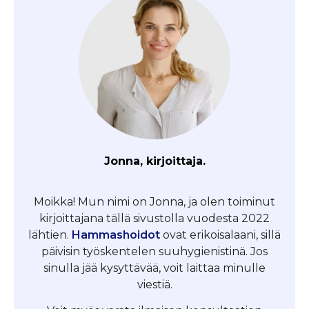
Jonna, kirjoittaja.
Moikka! Mun nimi on Jonna, ja olen toiminut
kirjoittajana tällä sivustolla vuodesta 2022
lähtien.
Hammashoidot
ovat erikoisalaani, sillä
päivisin työskentelen suuhygienistinä. Jos
sinulla jää kysyttävää, voit laittaa minulle
viestiä.