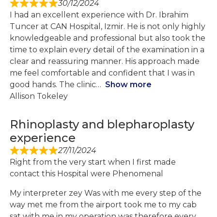
30/12/2024
I had an excellent experience with Dr. Ibrahim
Tuncer at CAN Hospital, Izmir. He is not only highly
knowledgeable and professional but also took the
time to explain every detail of the examination in a
clear and reassuring manner. His approach made
me feel comfortable and confident that I was in
good hands. The clinic
Show more
Allison Tokeley
Rhinoplasty and blepharoplasty
experience
27/11/2024
Right from the very start when I first made
contact this Hospital were Phenomenal
My interpreter zey Was with me every step of the
way met me from the airport took me to my cab
sat with me in my operation was therefore every