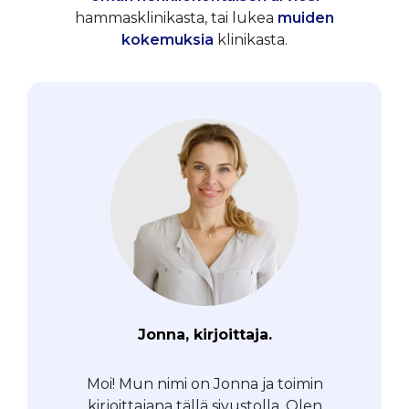
hammasklinikasta, tai lukea
muiden
kokemuksia
klinikasta.
Jonna, kirjoittaja.
Moi! Mun nimi on Jonna ja toimin
kirjoittajana tällä sivustolla. Olen