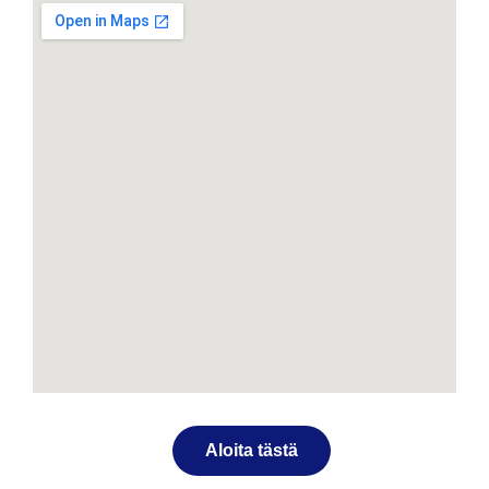
Aloita tästä