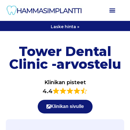
Laske hinta »
Tower Dental
Clinic -arvostelu
Klinikan pisteet
4.4
Klinikan sivulle