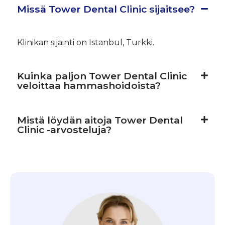
Missä Tower Dental Clinic sijaitsee?
Klinikan sijainti on Istanbul, Turkki.
Kuinka paljon Tower Dental Clinic
veloittaa hammashoidoista?
Mistä löydän aitoja Tower Dental
Clinic -arvosteluja?