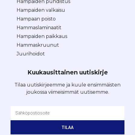
Hampaiden puhdistus
Hampaiden valkaisu
Hampaan poisto
Hammaslaminaatit
Hampaiden paikkaus
Hammaskruunut
Juurihoidot
Kuukausittainen uutiskirje
Tilaa uutiskirjeemme ja kuule ensimmäisten
joukossa viimeisimmät uutisemme.
TILAA