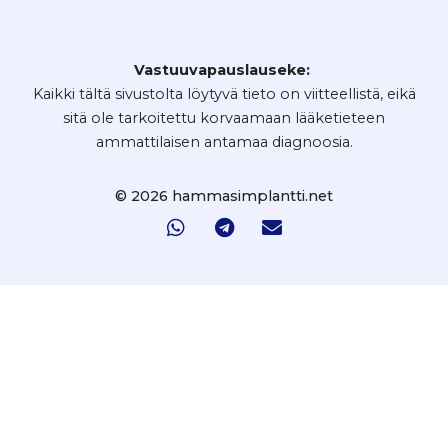
Vastuuvapauslauseke:
Kaikki tältä sivustolta löytyvä tieto on viitteellistä, eikä
sitä ole tarkoitettu korvaamaan lääketieteen
ammattilaisen antamaa diagnoosia.
© 2026 hammasimplantti.net