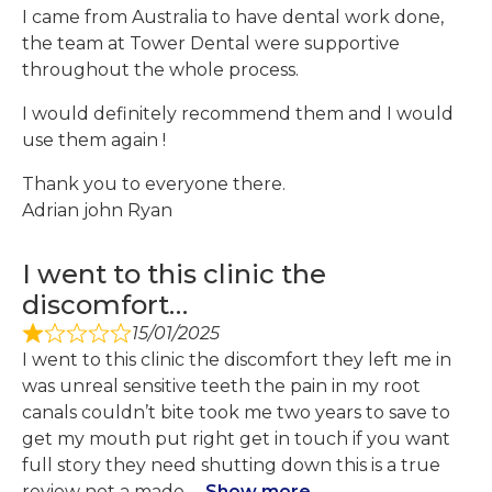
I came from Australia to have dental work done,
the team at Tower Dental were supportive
throughout the whole process.
I would definitely recommend them and I would
use them again !
Thank you to everyone there.
Adrian john Ryan
I went to this clinic the
discomfort…
15/01/2025
I went to this clinic the discomfort they left me in
was unreal sensitive teeth the pain in my root
canals couldn’t bite took me two years to save to
get my mouth put right get in touch if you want
full story they need shutting down this is a true
review not a made
Show more