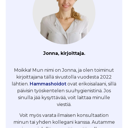
Jonna, kirjoittaja.
Moikka! Mun nimi on Jonna, ja olen toiminut
kirjoittajana tällä sivustolla vuodesta 2022
lähtien.
Hammashoidot
ovat erikoisalaani, sillä
päivisin työskentelen suuhygienistinä. Jos
sinulla jää kysyttävää, voit laittaa minulle
viestiä.
Voit myös varata ilmaisen konsultaation
minun tai yhden kollegani kanssa. Autamme