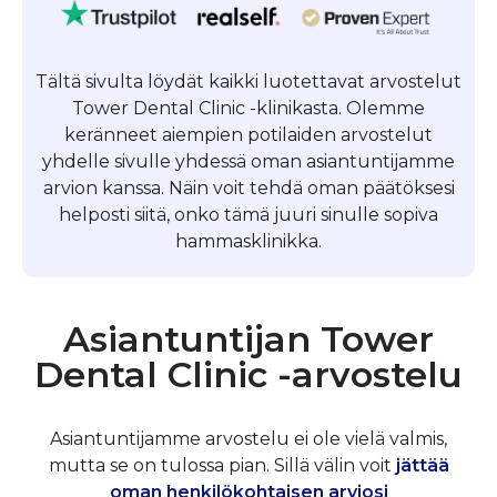
Tältä sivulta löydät kaikki luotettavat arvostelut
Tower Dental Clinic -klinikasta. Olemme
keränneet aiempien potilaiden arvostelut
yhdelle sivulle yhdessä oman asiantuntijamme
arvion kanssa. Näin voit tehdä oman päätöksesi
helposti siitä, onko tämä juuri sinulle sopiva
hammasklinikka.
Asiantuntijan Tower
Dental Clinic -arvostelu
Asiantuntijamme arvostelu ei ole vielä valmis,
mutta se on tulossa pian. Sillä välin voit
jättää
oman henkilökohtaisen arviosi