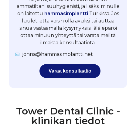
ammatiltani suuhygienisti, ja lisäksi minulle
on laitettu
hammasimplantti
Turkissa. Jos
luulet, että voisin olla avuksi tai auttaa
sinua vastaamalla kysymyksiisi, älä epäröi
ottaa minuun yhteyttä tai varata meiltä
ilmaista konsultaatiota.
jonna@hammasimplantti.net
Varaa konsultaatio
Tower Dental Clinic -
klinikan tiedot