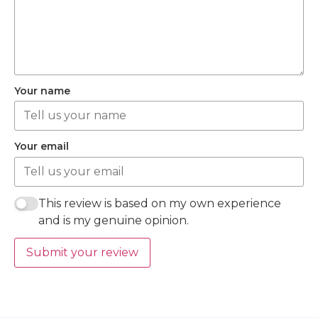
Your name
Your email
This review is based on my own experience
and is my genuine opinion.
Submit your review