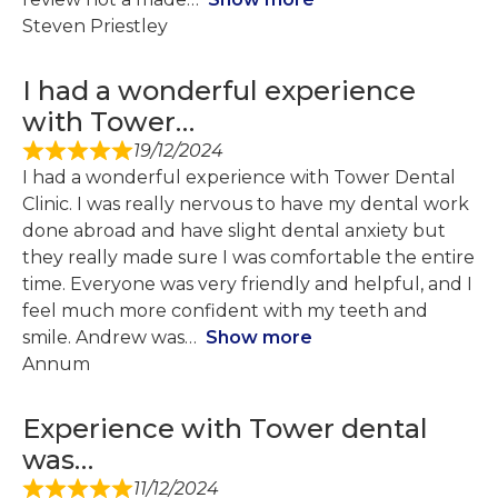
Steven Priestley
I had a wonderful experience
with Tower…
19/12/2024
I had a wonderful experience with Tower Dental
Clinic. I was really nervous to have my dental work
done abroad and have slight dental anxiety but
they really made sure I was comfortable the entire
time. Everyone was very friendly and helpful, and I
feel much more confident with my teeth and
smile. Andrew was
Show more
Annum
Experience with Tower dental
was…
11/12/2024