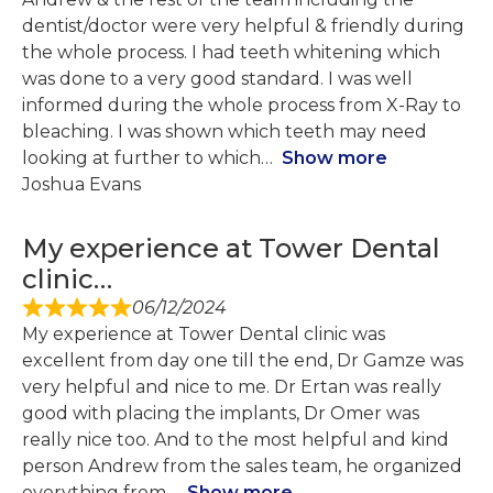
dentist/doctor were very helpful & friendly during
the whole process. I had teeth whitening which
was done to a very good standard. I was well
informed during the whole process from X-Ray to
bleaching. I was shown which teeth may need
looking at further to which
Show more
Joshua Evans
My experience at Tower Dental
clinic…
06/12/2024
My experience at Tower Dental clinic was
excellent from day one till the end, Dr Gamze was
very helpful and nice to me. Dr Ertan was really
good with placing the implants, Dr Omer was
really nice too. And to the most helpful and kind
person Andrew from the sales team, he organized
everything from
Show more