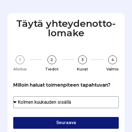
Täytä yhteydenotto­
lomake
1
2
3
4
Aloitus
Tiedot
Kuvat
Valmis
Milloin haluat toimenpiteen tapahtuvan?
Seuraava