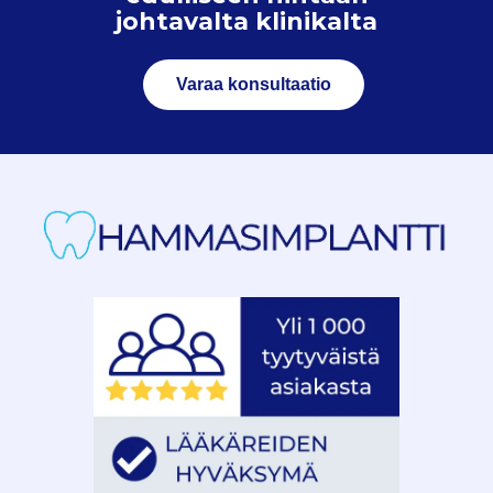
johtavalta klinikalta
Varaa konsultaatio