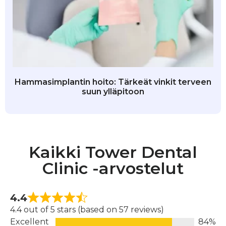
Hammasimplantin hoito: Tärkeät vinkit terveen
suun ylläpitoon
Kaikki Tower Dental
Clinic -arvostelut
4.4
4.4 out of 5 stars (based on 57 reviews)
Excellent
84%