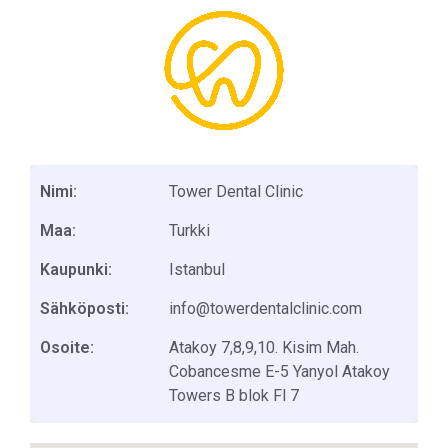
Nimi:
Tower Dental Clinic
Maa:
Turkki
Kaupunki:
Istanbul
Sähköposti:
info@towerdentalclinic.com
Osoite:
Atakoy 7,8,9,10. Kisim Mah.
Cobancesme E-5 Yanyol Atakoy
Towers B blok Fl 7