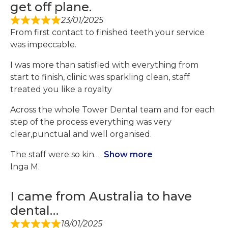
get off plane.
23/01/2025
From first contact to finished teeth your service
was impeccable.
I was more than satisfied with everything from
start to finish, clinic was sparkling clean, staff
treated you like a royalty
Across the whole Tower Dental team and for each
step of the process everything was very
clear,punctual and well organised.
The staff were so kin
Show more
Inga M.
I came from Australia to have
dental…
18/01/2025