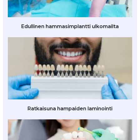
Edullinen hammasimplantti ulkomailta
Ratkaisuna hampaiden laminointi