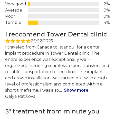
Very good
2%
Average
0%
Poor
0%
Terrible
14%
I reccomend Tower Dental clinic
25/02/2025
I traveled from Canada to Istanbul for a dental
implant procedure in Tower Dental clinic. The
entire experience was exceptionally well-
organized, including seamless airport transfers and
reliable transportation to the clinic. The implant
and crown installation was carried out with a high
level of professionalism and completed within a
short timeframe. I was also
Show more
Galya Rat'kova
5* treatment from minute you