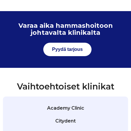
Varaa aika hammashoitoon
johtavalta klinikalta
Pyydä tarjous
Vaihtoehtoiset klinikat
Academy Clinic
Citydent