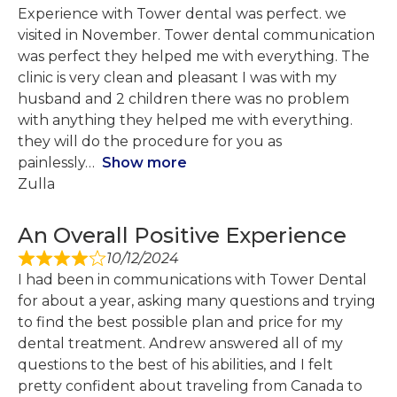
Experience with Tower dental was perfect. we
visited in November. Tower dental communication
was perfect they helped me with everything. The
clinic is very clean and pleasant I was with my
husband and 2 children there was no problem
with anything they helped me with everything.
they will do the procedure for you as
painlessly
Show more
Zulla
An Overall Positive Experience
10/12/2024
I had been in communications with Tower Dental
for about a year, asking many questions and trying
to find the best possible plan and price for my
dental treatment. Andrew answered all of my
questions to the best of his abilities, and I felt
pretty confident about traveling from Canada to