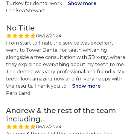
Turkey for dental work
Show more
Chelsea Stewart
No Title
06/12/2024
From start to finish, the service was excellent. I
went to Tower Dental for teeth whitening
alongside a free consultation with 3D x-ray, where
they explained everything about my teeth to me.
The dentist was very professional and friendly. My
teeth look amazing now and i’m very happy with
the results. Thank you to
Show more
Paris Land
Andrew & the rest of the team
including…
06/12/2024
Andrew & the rest of the team including the