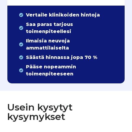
Vertaile klinikoiden hintoja
Saa paras tarjous
toimenpiteellesi
Ilmaisia neuvoja
ammattilaiselta
Säästä hinnassa jopa 70 %
Pääse nopeammin
toimenpiteeseen
Usein kysytyt
kysymykset