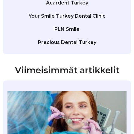
Acardent Turkey
Your Smile Turkey Dental Clinic
PLN Smile
Precious Dental Turkey
Viimeisimmät artikkelit