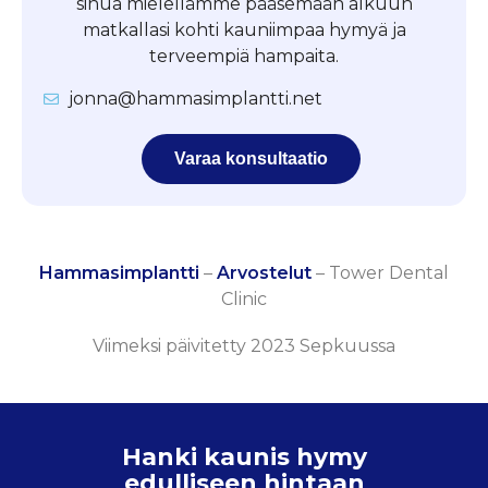
sinua mielellämme pääsemään alkuun
matkallasi kohti kauniimpaa hymyä ja
terveempiä hampaita.
jonna@hammasimplantti.net
Varaa konsultaatio
Hammasimplantti
–
Arvostelut
–
Tower Dental
Clinic
Viimeksi päivitetty 2023 Sepkuussa
Hanki kaunis hymy
edulliseen hintaan