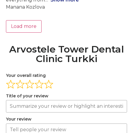
Manana Kozlova
Load more
Arvostele Tower Dental
Clinic Turkki
Your overall rating
Title of your review
Your review