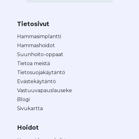
Tietosivut
Hammasimplantti
Hammashoidot
Suunhoito-oppaat
Tietoa meistä
Tietosuojakäytäntö
Evästekäytäntö
Vastuuvapauslauseke
Blogi
Sivukartta
Hoidot