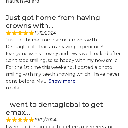
Nathan Adlard
Just got home from having
crowns with…
11/12/2024
Just got home from having crowns with
Dentaglobal. I had an amazing experience!
Everyone was so lovely and I was well looked after.
Can’t stop smiling, so so happy with my new smile!
For the 1st time this weekend, I posted a photo
smiling with my teeth showing which I have never
done before. My
Show more
nicola
I went to dentaglobal to get
emax…
19/11/2024
I went to dentaglobal to get emax veneers and