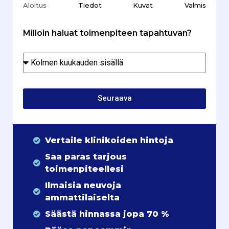
Aloitus
Tiedot
Kuvat
Valmis
Milloin haluat toimenpiteen tapahtuvan?
Seuraava
Vertaile klinikoiden hintoja
Saa paras tarjous
toimenpiteellesi
Ilmaisia neuvoja
ammattilaiselta
Säästä hinnassa jopa 70 %