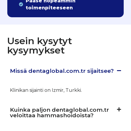
Pääse nopeammin
toimenpiteeseen
Usein kysytyt
kysymykset
Missä dentaglobal.com.tr sijaitsee?
Klinikan sijainti on Izmir, Turkki.
Kuinka paljon dentaglobal.com.tr
veloittaa hammashoidoista?