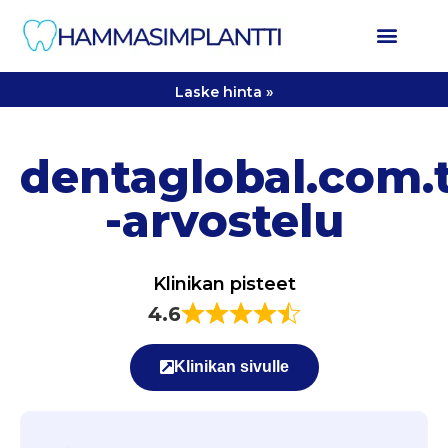
Laske hinta »
dentaglobal.com.
-arvostelu
Klinikan pisteet
4.6
Klinikan sivulle