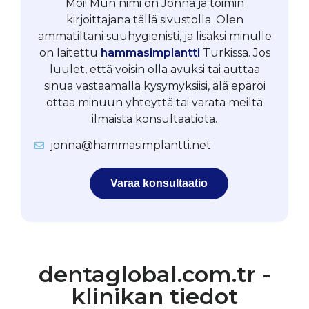
Moi! Mun nimi on Jonna ja toimin
kirjoittajana tällä sivustolla. Olen
ammatiltani suuhygienisti, ja lisäksi minulle
on laitettu
hammasimplantti
Turkissa. Jos
luulet, että voisin olla avuksi tai auttaa
sinua vastaamalla kysymyksiisi, älä epäröi
ottaa minuun yhteyttä tai varata meiltä
ilmaista konsultaatiota.
jonna@hammasimplantti.net
Varaa konsultaatio
dentaglobal.com.tr -
klinikan tiedot