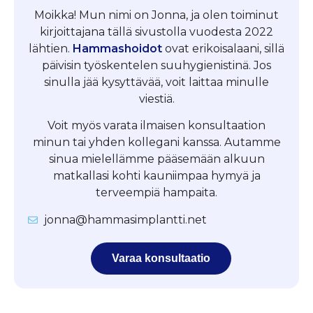
Moikka! Mun nimi on Jonna, ja olen toiminut
kirjoittajana tällä sivustolla vuodesta 2022
lähtien.
Hammashoidot
ovat erikoisalaani, sillä
päivisin työskentelen suuhygienistinä. Jos
sinulla jää kysyttävää, voit laittaa minulle
viestiä.
Voit myös varata ilmaisen konsultaation
minun tai yhden kollegani kanssa. Autamme
sinua mielellämme pääsemään alkuun
matkallasi kohti kauniimpaa hymyä ja
terveempiä hampaita.
jonna@hammasimplantti.net
Varaa konsultaatio