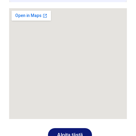
Aloita tästä