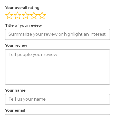
Your overall rating
Title of your review
Your review
Your name
Your email