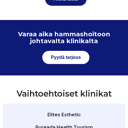
Varaa aika hammashoitoon
johtavalta klinikalta
Pyydä tarjous
Vaihtoehtoiset klinikat
Elites Esthetic
Pureada Health Tourism