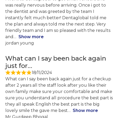
was really nervous before arriving. Once i got to
the dentist and was greeted by the team I
instantly felt much better! Dentaglobal told me
the plan and always told me the next step. Very
friendly team and I am so pleased with the results
and
Show more
jordan young
What can I say been back again
just for…
18/11/2024
What can I say been back again just for a checkup
after 2 years all the staff look after you like their
own family make sure your comfortable and make
sure you understand all procedure the best part is
they all speak English the best part is the big
lovely smile the gave me best
Show more
Mr Gurdeep Bhogal