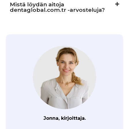
Mistä löydän aitoja
dentaglobal.com.tr -arvosteluja?
Jonna, kirjoittaja.