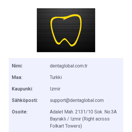
Nimi:
dentaglobal.com.tr
Maa:
Turkki
Kaupunki:
Izmir
Sähköposti:
support@dentaglobal.com
Osoite:
Adalet Mah. 2131/10 Sok. No:3A
Bayraklı / Izmir (Right across
Folkart Towers)