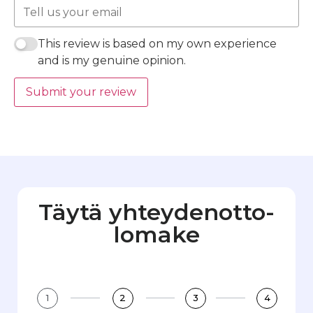
This review is based on my own experience
and is my genuine opinion.
Submit your review
Täytä yhteydenotto­
lomake
1
2
3
4