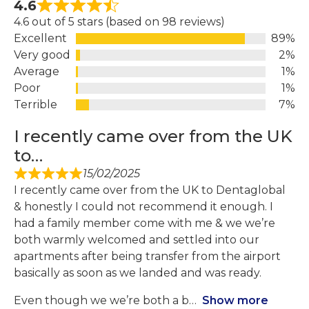
4.6
4.6 out of 5 stars (based on 98 reviews)
Excellent
89%
Very good
2%
Average
1%
Poor
1%
Terrible
7%
I recently came over from the UK
to…
15/02/2025
I recently came over from the UK to Dentaglobal
& honestly I could not recommend it enough. I
had a family member come with me & we we’re
both warmly welcomed and settled into our
apartments after being transfer from the airport
basically as soon as we landed and was ready.
Even though we we’re both a b
Show more