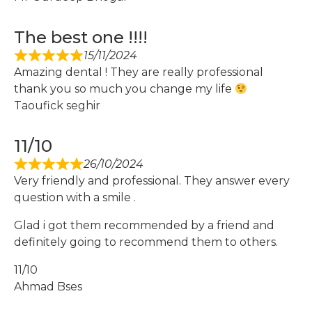
The best one !!!!
15/11/2024
Amazing dental ! They are really professional
thank you so much you change my life
Taoufick seghir
11/10
26/10/2024
Very friendly and professional. They answer every
question with a smile .
Glad i got them recommended by a friend and
definitely going to recommend them to others.
11/10
Ahmad Bses