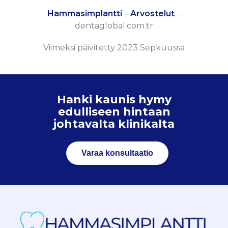
Hammasimplantti
–
Arvostelut
–
dentaglobal.com.tr
Viimeksi päivitetty 2023 Sepkuussa
Hanki kaunis hymy
edulliseen hintaan
johtavalta klinikalta
Varaa konsultaatio