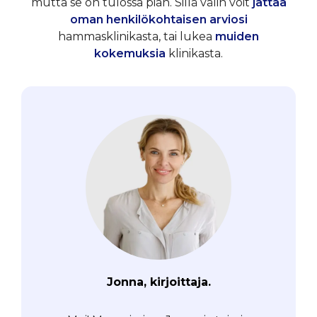
mutta se on tulossa pian. Sillä välin voit
jättää
oman henkilökohtaisen arviosi
hammasklinikasta, tai lukea
muiden
kokemuksia
klinikasta.
Jonna, kirjoittaja.