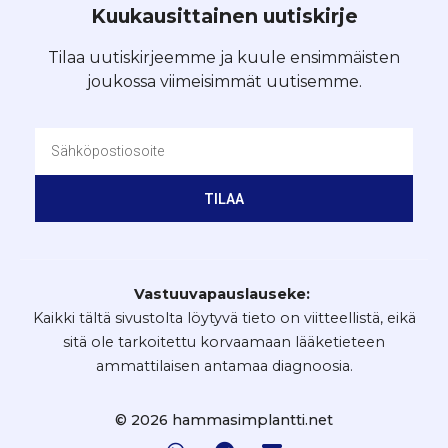
Kuukausittainen uutiskirje
Tilaa uutiskirjeemme ja kuule ensimmäisten
joukossa viimeisimmät uutisemme.
TILAA
Vastuuvapauslauseke:
Kaikki tältä sivustolta löytyvä tieto on viitteellistä, eikä
sitä ole tarkoitettu korvaamaan lääketieteen
ammattilaisen antamaa diagnoosia.
© 2026 hammasimplantti.net