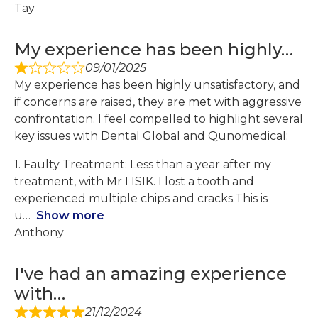
Tay
My experience has been highly…
09/01/2025
My experience has been highly unsatisfactory, and
if concerns are raised, they are met with aggressive
confrontation. I feel compelled to highlight several
key issues with Dental Global and Qunomedical:
1. Faulty Treatment: Less than a year after my
treatment, with Mr I ISIK. I lost a tooth and
experienced multiple chips and cracks.This is
u
Show more
Anthony
I've had an amazing experience
with…
21/12/2024