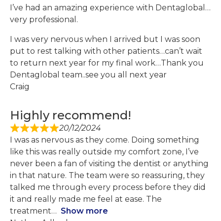
I’ve had an amazing experience with Dentaglobal…
very professional.
I was very nervous when I arrived but I was soon
put to rest talking with other patients…can’t wait
to return next year for my final work…Thank you
Dentaglobal team..see you all next year
Craig
Highly recommend!
20/12/2024
I was as nervous as they come. Doing something
like this was really outside my comfort zone, I’ve
never been a fan of visiting the dentist or anything
in that nature. The team were so reassuring, they
talked me through every process before they did
it and really made me feel at ease. The
treatment
Show more