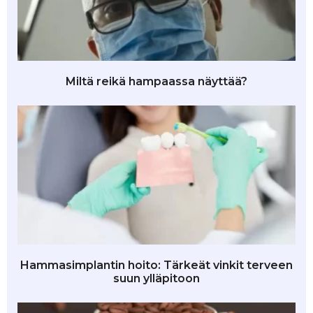
Miltä reikä hampaassa näyttää?
Hammasimplantin hoito: Tärkeät vinkit terveen
suun ylläpitoon