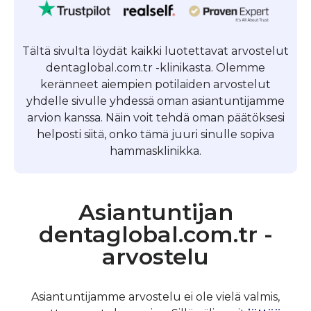
Tältä sivulta löydät kaikki luotettavat arvostelut
dentaglobal.com.tr -klinikasta. Olemme
keränneet aiempien potilaiden arvostelut
yhdelle sivulle yhdessä oman asiantuntijamme
arvion kanssa. Näin voit tehdä oman päätöksesi
helposti siitä, onko tämä juuri sinulle sopiva
hammasklinikka.
Asiantuntijan
dentaglobal.com.tr -
arvostelu
Asiantuntijamme arvostelu ei ole vielä valmis,