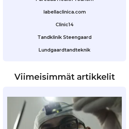
labellaclinica.com
Clinic14
Tandklinik Steengaard
Lundgaardtandteknik
Viimeisimmät artikkelit