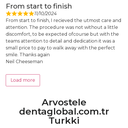
From start to finish
11/10/2024
From start to finish, I recieved the utmost care and
attention. The procedure was not without a little
discomfort, to be expected ofcourse but with the
teams attention to detail and dedication it was a
small price to pay to walk away with the perfect
smile. Thanks again
Neil Cheeseman
Load more
Arvostele
dentaglobal.com.tr
Turkki