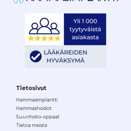
Tietosivut
Hammasimplantti
Hammashoidot
Suunhoito-oppaat
Tietoa meistä