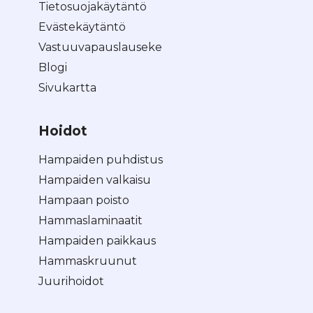
Tietosuojakäytäntö
Evästekäytäntö
Vastuuvapauslauseke
Blogi
Sivukartta
Hoidot
Hampaiden puhdistus
Hampaiden valkaisu
Hampaan poisto
Hammaslaminaatit
Hampaiden paikkaus
Hammaskruunut
Juurihoidot