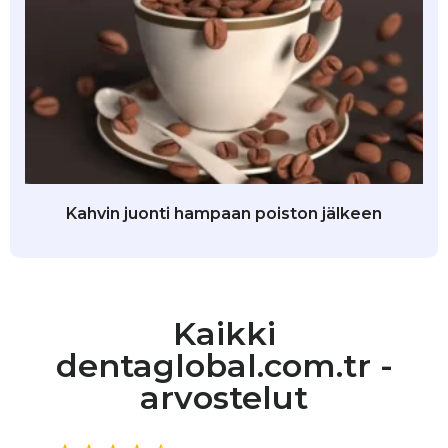
Kahvin juonti hampaan poiston jälkeen
Kaikki
dentaglobal.com.tr -
arvostelut